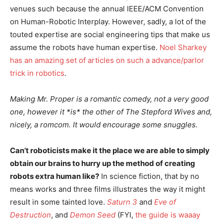
venues such because the annual IEEE/ACM Convention
on Human-Robotic Interplay. However, sadly, a lot of the
touted expertise are social engineering tips that make us
assume the robots have human expertise.
Noel Sharkey
has an amazing set of articles on such a advance/parlor
trick in robotics
.
Making Mr. Proper is a romantic comedy, not a very good
one, however it *is* the other of The Stepford Wives and,
nicely, a romcom. It would encourage some snuggles.
Can’t roboticists make it the place we are able to simply
obtain our brains to hurry up the method of creating
robots extra human like?
In science fiction, that by no
means works and three films illustrates the way it might
result in some tainted love.
Saturn 3
and
Eve of
Destruction
, and
Demon Seed
(FYI,
the guide is waaay