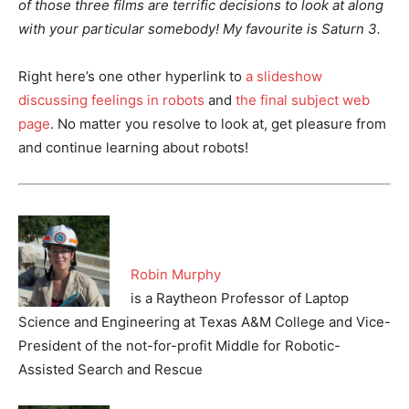
of those three films are terrific decisions to look at along
with your particular somebody! My favourite is Saturn 3.
Right here’s one other hyperlink to
a slideshow
discussing feelings in robots
and
the final subject web
page
. No matter you resolve to look at, get pleasure from
and continue learning about robots!
Robin Murphy
is a Raytheon Professor of Laptop
Science and Engineering at Texas A&M College and Vice-
President of the not-for-profit Middle for Robotic-
Assisted Search and Rescue