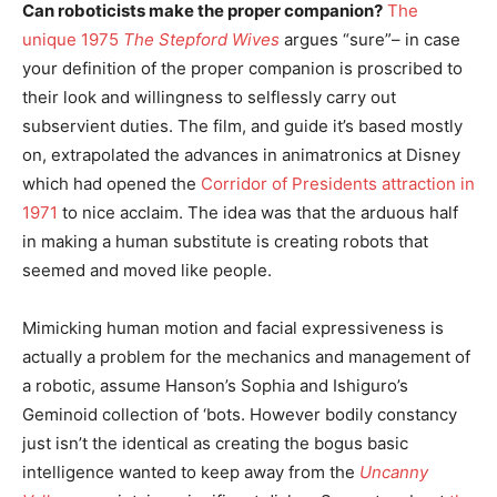
Can roboticists make the proper companion?
The
unique 1975
The Stepford Wives
argues “sure”– in case
your definition of the proper companion is proscribed to
their look and willingness to selflessly carry out
subservient duties. The film, and guide it’s based mostly
on, extrapolated the advances in animatronics at Disney
which had opened the
Corridor of Presidents attraction in
1971
to nice acclaim. The idea was that the arduous half
in making a human substitute is creating robots that
seemed and moved like people.
Mimicking human motion and facial expressiveness is
actually a problem for the mechanics and management of
a robotic, assume Hanson’s Sophia and Ishiguro’s
Geminoid collection of ‘bots. However bodily constancy
just isn’t the identical as creating the bogus basic
intelligence wanted to keep away from the
Uncanny