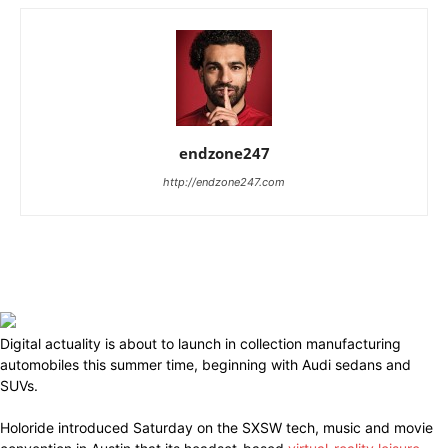
endzone247
http://endzone247.com
Digital actuality is about to launch in collection manufacturing
automobiles this summer time, beginning with Audi sedans and
SUVs.
Holoride introduced Saturday on the SXSW tech, music and movie