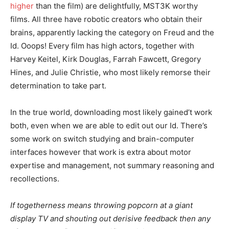
higher
than the film) are delightfully, MST3K worthy
films. All three have robotic creators who obtain their
brains, apparently lacking the category on Freud and the
Id. Ooops! Every film has high actors, together with
Harvey Keitel, Kirk Douglas, Farrah Fawcett, Gregory
Hines, and Julie Christie, who most likely remorse their
determination to take part.
In the true world, downloading most likely gained’t work
both, even when we are able to edit out our Id. There’s
some work on switch studying and brain-computer
interfaces however that work is extra about motor
expertise and management, not summary reasoning and
recollections.
If togetherness means throwing popcorn at a giant
display TV and shouting out derisive feedback then any