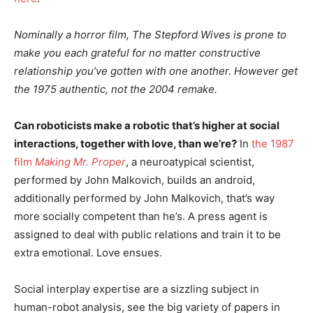
Nominally a horror film, The Stepford Wives is prone to
make you each grateful for no matter constructive
relationship you’ve gotten with one another. However get
the 1975 authentic, not the 2004 remake.
Can roboticists make a robotic that’s higher at social
interactions, together with love, than we’re?
In
the 1987
film
Making Mr. Proper
, a neuroatypical scientist,
performed by John Malkovich, builds an android,
additionally performed by John Malkovich, that’s way
more socially competent than he’s. A press agent is
assigned to deal with public relations and train it to be
extra emotional. Love ensues.
Social interplay expertise are a sizzling subject in
human-robot analysis, see the big variety of papers in