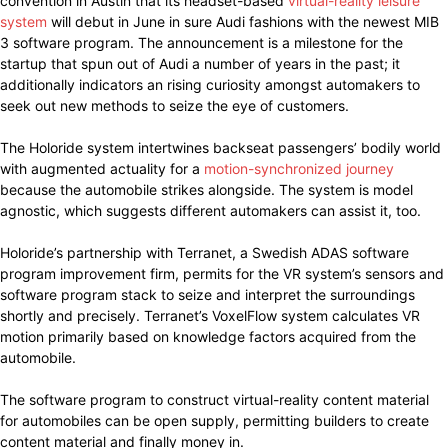
convention in Austin that its headset-based
virtual-reality leisure
system
will debut in June in sure Audi fashions with the newest MIB
3 software program. The announcement is a milestone for the
startup that spun out of Audi a number of years in the past; it
additionally indicators an rising curiosity amongst automakers to
seek out new methods to seize the eye of customers.
The Holoride system intertwines backseat passengers’ bodily world
with augmented actuality for a
motion-synchronized journey
because the automobile strikes alongside. The system is model
agnostic, which suggests different automakers can assist it, too.
Holoride’s partnership with Terranet, a Swedish ADAS software
program improvement firm, permits for the VR system’s sensors and
software program stack to seize and interpret the surroundings
shortly and precisely. Terranet’s VoxelFlow system calculates VR
motion primarily based on knowledge factors acquired from the
automobile.
The software program to construct virtual-reality content material
for automobiles can be open supply, permitting builders to create
content material and finally money in.