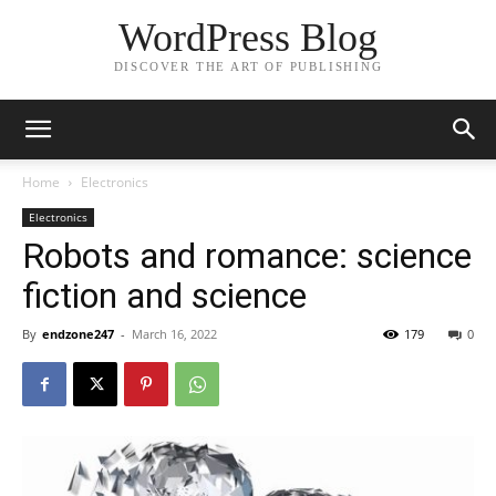
WordPress Blog
DISCOVER THE ART OF PUBLISHING
Home
Electronics
Electronics
Robots and romance: science
fiction and science
By
endzone247
-
March 16, 2022
179
0