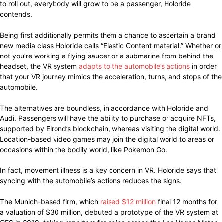
to roll out, everybody will grow to be a passenger, Holoride
contends.
Being first additionally permits them a chance to ascertain a brand
new media class Holoride calls “Elastic Content material.” Whether or
not you’re working a flying saucer or a submarine from behind the
headset, the VR system
adapts to the automobile’s actions
in order
that your VR journey mimics the acceleration, turns, and stops of the
automobile.
The alternatives are boundless, in accordance with Holoride and
Audi. Passengers will have the ability to purchase or acquire NFTs,
supported by Elrond’s blockchain, whereas visiting the digital world.
Location-based video games may join the digital world to areas or
occasions within the bodily world, like Pokemon Go.
In fact, movement illness is a key concern in VR. Holoride says that
syncing with the automobile’s actions reduces the signs.
The Munich-based firm, which
raised $12 million
final 12 months for
a valuation of $30 million, debuted a prototype of the VR system at