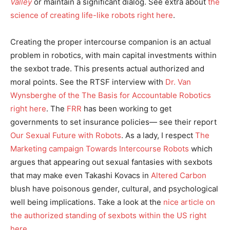
Valley
or maintain a significant dialog. See extra about
the
science of creating life-like robots right here
.
Creating the proper intercourse companion is an actual
problem in robotics, with main capital investments within
the sexbot trade. This presents actual authorized and
moral points. See the RTSF interview with
Dr. Van
Wynsberghe of the The Basis for Accountable Robotics
right here
. The
FRR
has been working to get
governments to set insurance policies— see their report
Our Sexual Future with Robots
. As a lady, I respect
The
Marketing campaign Towards Intercourse Robots
which
argues that appearing out sexual fantasies with sexbots
that may make even Takashi Kovacs in
Altered Carbon
blush have poisonous gender, cultural, and psychological
well being implications. Take a look at the
nice article on
the authorized standing of sexbots within the US right
here
.