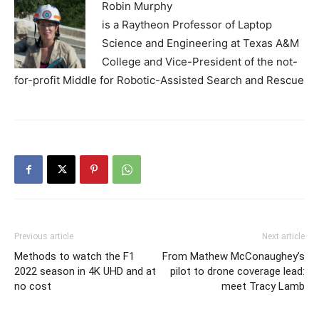
Robin Murphy
is a Raytheon Professor of Laptop
Science and Engineering at Texas A&M
College and Vice-President of the not-
for-profit Middle for Robotic-Assisted Search and Rescue
Previous article
Next article
Methods to watch the F1
From Mathew McConaughey’s
2022 season in 4K UHD and at
pilot to drone coverage lead:
no cost
meet Tracy Lamb