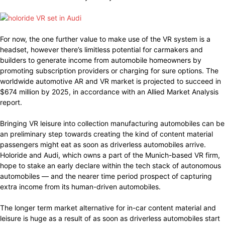
For now, the one further value to make use of the VR system is a
headset, however there’s limitless potential for carmakers and
builders to generate income from automobile homeowners by
promoting subscription providers or charging for sure options. The
worldwide automotive AR and VR market is projected to succeed in
$674 million by 2025, in accordance with an Allied Market Analysis
report.
Bringing VR leisure into collection manufacturing automobiles can be
an preliminary step towards creating the kind of content material
passengers might eat as soon as driverless automobiles arrive.
Holoride and Audi, which owns a part of the Munich-based VR firm,
hope to stake an early declare within the tech stack of autonomous
automobiles — and the nearer time period prospect of capturing
extra income from its human-driven automobiles.
The longer term market alternative for in-car content material and
leisure is huge as a result of as soon as driverless automobiles start