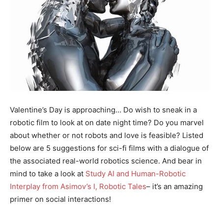
Valentine’s Day is approaching… Do wish to sneak in a
robotic film to look at on date night time? Do you marvel
about whether or not robots and love is feasible? Listed
below are 5 suggestions for sci-fi films with a dialogue of
the associated real-world robotics science. And bear in
mind to take a look at
Study AI and Human-Robotic
Interplay from Asimov’s I, Robotic Tales
– it’s an amazing
primer on social interactions!