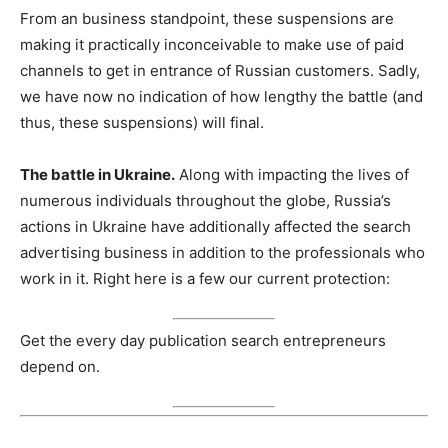
From an business standpoint, these suspensions are
making it practically inconceivable to make use of paid
channels to get in entrance of Russian customers. Sadly,
we have now no indication of how lengthy the battle (and
thus, these suspensions) will final.
The battle in Ukraine.
Along with impacting the lives of
numerous individuals throughout the globe, Russia’s
actions in Ukraine have additionally affected the search
advertising business in addition to the professionals who
work in it. Right here is a few our current protection:
Get the every day publication search entrepreneurs
depend on.