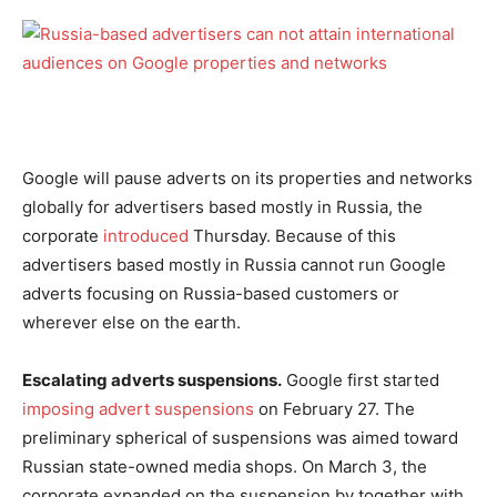
Google will pause adverts on its properties and networks
globally for advertisers based mostly in Russia, the
corporate
introduced
Thursday. Because of this
advertisers based mostly in Russia cannot run Google
adverts focusing on Russia-based customers or
wherever else on the earth.
Escalating adverts suspensions.
Google first started
imposing advert suspensions
on February 27. The
preliminary spherical of suspensions was aimed toward
Russian state-owned media shops. On March 3, the
corporate expanded on the suspension by together with