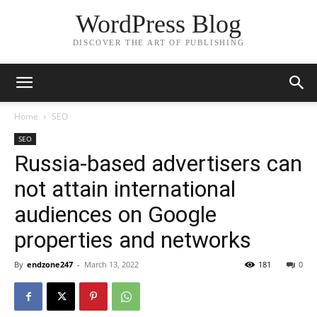
WordPress Blog
DISCOVER THE ART OF PUBLISHING
Home
SEO
SEO
Russia-based advertisers can
not attain international
audiences on Google
properties and networks
By
endzone247
-
March 13, 2022
181
0