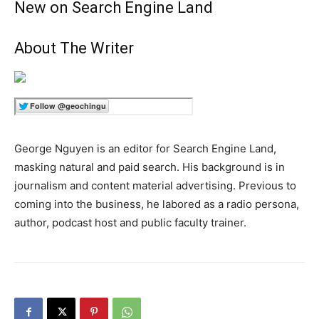
New on Search Engine Land
About The Writer
George Nguyen is an editor for Search Engine Land,
masking natural and paid search. His background is in
journalism and content material advertising. Previous to
coming into the business, he labored as a radio persona,
author, podcast host and public faculty trainer.