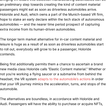
an preliminary step towards creating the kind of content material
passengers might eat as soon as driverless automobiles arrive.
Holoride and Audi, which owns a part of the Munich-based VR firm,
hope to stake an early declare within the tech stack of autonomous
automobiles — and the nearer time period prospect of capturing
extra income from its human-driven automobiles.
The longer term market alternative for in-car content material and
leisure is huge as a result of as soon as driverless automobiles start
to roll out, everybody will grow to be a passenger, Holoride
contends.
Being first additionally permits them a chance to ascertain a brand
new media class Holoride calls “Elastic Content material.” Whether or
not you’re working a flying saucer or a submarine from behind the
headset, the VR system
adapts to the automobile’s actions
in order
that your VR journey mimics the acceleration, turns, and stops of the
automobile.
The alternatives are boundless, in accordance with Holoride and
Audi. Passengers will have the ability to purchase or acquire NFTs,