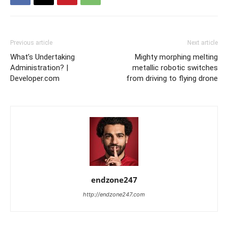
Previous article
Next article
What’s Undertaking
Mighty morphing melting
Administration? |
metallic robotic switches
Developer.com
from driving to flying drone
endzone247
http://endzone247.com