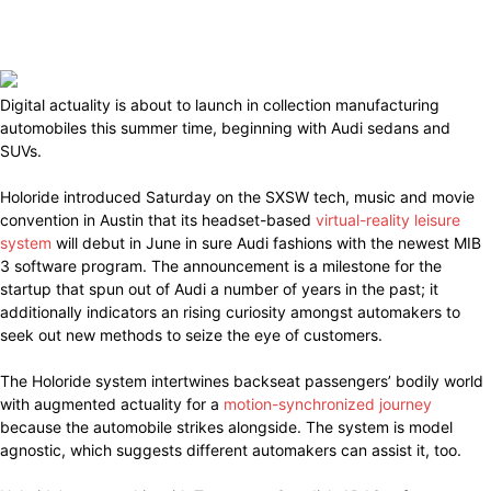
Digital actuality is about to launch in collection manufacturing
automobiles this summer time, beginning with Audi sedans and
SUVs.
Holoride introduced Saturday on the SXSW tech, music and movie
convention in Austin that its headset-based
virtual-reality leisure
system
will debut in June in sure Audi fashions with the newest MIB
3 software program. The announcement is a milestone for the
startup that spun out of Audi a number of years in the past; it
additionally indicators an rising curiosity amongst automakers to
seek out new methods to seize the eye of customers.
The Holoride system intertwines backseat passengers’ bodily world
with augmented actuality for a
motion-synchronized journey
because the automobile strikes alongside. The system is model
agnostic, which suggests different automakers can assist it, too.