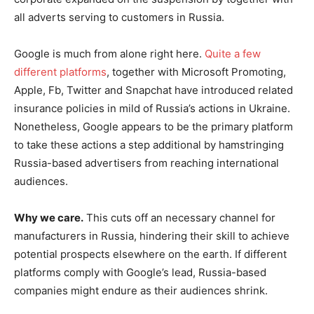
all adverts serving to customers in Russia.
Google is much from alone right here.
Quite a few
different platforms
, together with Microsoft Promoting,
Apple, Fb, Twitter and Snapchat have introduced related
insurance policies in mild of Russia’s actions in Ukraine.
Nonetheless, Google appears to be the primary platform
to take these actions a step additional by hamstringing
Russia-based advertisers from reaching international
audiences.
Why we care.
This cuts off an necessary channel for
manufacturers in Russia, hindering their skill to achieve
potential prospects elsewhere on the earth. If different
platforms comply with Google’s lead, Russia-based
companies might endure as their audiences shrink.