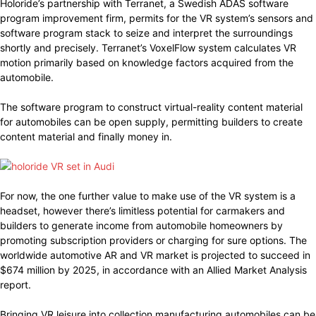
Holoride’s partnership with Terranet, a Swedish ADAS software
program improvement firm, permits for the VR system’s sensors and
software program stack to seize and interpret the surroundings
shortly and precisely. Terranet’s VoxelFlow system calculates VR
motion primarily based on knowledge factors acquired from the
automobile.
The software program to construct virtual-reality content material
for automobiles can be open supply, permitting builders to create
content material and finally money in.
For now, the one further value to make use of the VR system is a
headset, however there’s limitless potential for carmakers and
builders to generate income from automobile homeowners by
promoting subscription providers or charging for sure options. The
worldwide automotive AR and VR market is projected to succeed in
$674 million by 2025, in accordance with an Allied Market Analysis
report.
Bringing VR leisure into collection manufacturing automobiles can be