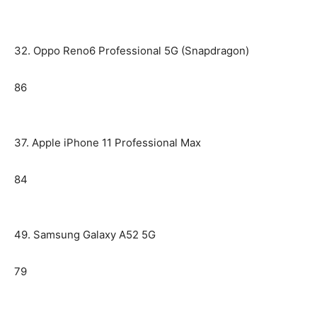
32. Oppo Reno6 Professional 5G (Snapdragon)
86
37. Apple iPhone 11 Professional Max
84
49. Samsung Galaxy A52 5G
79