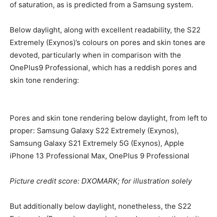
of saturation, as is predicted from a Samsung system.
Below daylight, along with excellent readability, the S22
Extremely (Exynos)’s colours on pores and skin tones are
devoted, particularly when in comparison with the
OnePlus9 Professional, which has a reddish pores and
skin tone rendering:
Pores and skin tone rendering below daylight, from left to
proper: Samsung Galaxy S22 Extremely (Exynos),
Samsung Galaxy S21 Extremely 5G (Exynos), Apple
iPhone 13 Professional Max, OnePlus 9 Professional
Picture credit score: DXOMARK; for illustration solely
But additionally below daylight, nonetheless, the S22