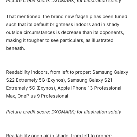
Picture credit score: DXOMARK; for illustration solely
That mentioned, the brand new flagship has been tuned
such that its default brightness indoors and in shady
outside circumstances is decrease than its opponents,
making it tougher to see particulars, as illustrated
beneath.
Readability indoors, from left to proper: Samsung Galaxy
S22 Extremely 5G (Exynos), Samsung Galaxy S21
Extremely 5G (Exynos), Apple iPhone 13 Professional
Max, OnePlus 9 Professional
Picture credit score: DXOMARK; for illustration solely
Readability open air in shade, from left to proper: