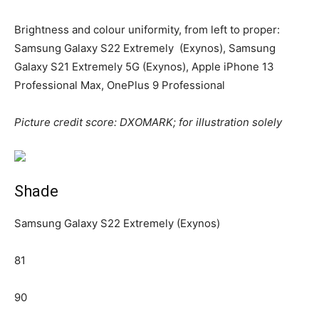
Brightness and colour uniformity, from left to proper:
Samsung Galaxy S22 Extremely (Exynos), Samsung
Galaxy S21 Extremely 5G (Exynos), Apple iPhone 13
Professional Max, OnePlus 9 Professional
Picture credit score: DXOMARK; for illustration solely
Shade
Samsung Galaxy S22 Extremely (Exynos)
81
90