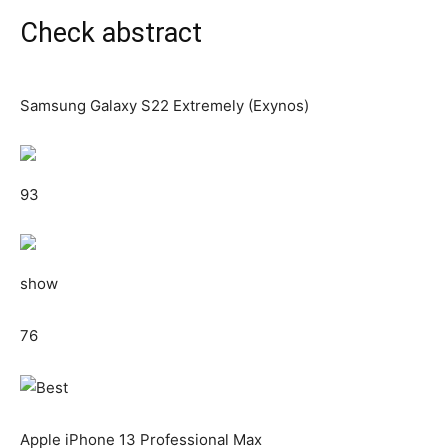
Check abstract
Samsung Galaxy S22 Extremely (Exynos)
93
show
76
Apple iPhone 13 Professional Max