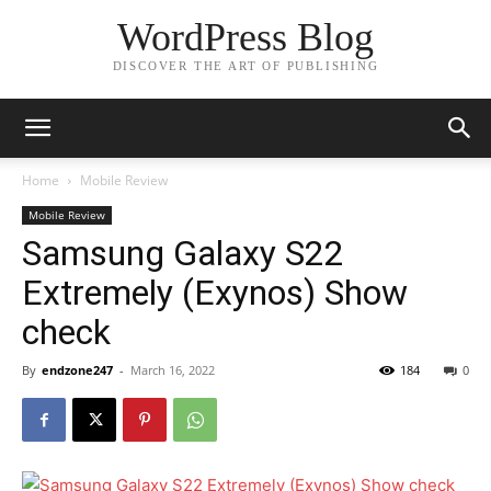
WordPress Blog
DISCOVER THE ART OF PUBLISHING
Home
Mobile Review
Mobile Review
Samsung Galaxy S22
Extremely (Exynos) Show
check
By
endzone247
-
March 16, 2022
184
0