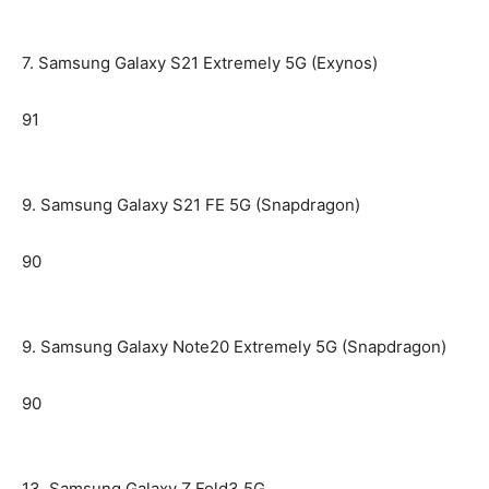
7. Samsung Galaxy S21 Extremely 5G (Exynos)
91
9. Samsung Galaxy S21 FE 5G (Snapdragon)
90
9. Samsung Galaxy Note20 Extremely 5G (Snapdragon)
90
13. Samsung Galaxy Z Fold3 5G