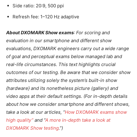
Side ratio: 20:9, 500 ppi
Refresh fee: 1–120 Hz adaptive
About DXOMARK Show exams
: For scoring and
evaluation in our smartphone and different show
evaluations, DXOMARK engineers carry out a wide range
of goal and perceptual exams below managed lab and
real-life circumstances. This text highlights crucial
outcomes of our testing.
Be aware that we consider show
attributes utilizing solely the system’s built-in show
{hardware} and its nonetheless picture (gallery) and
video apps at their default settings. (For in-depth details
about how we consider smartphone and different shows,
take a look at our articles, “
How DXOMARK exams show
high quality”
and “
A more in-depth take a look at
DXOMARK Show testing
.”)