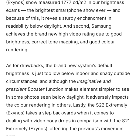
(Exynos) show measured 1777 cd/m2 in our brightness
exams — the brightest smartphone show ever — and
because of this, it reveals sturdy enchancment in
readability below daylight. And second, Samsung
achieves the brand new high video rating due to good
brightness, correct tone mapping, and good colour
rendering.
As for drawbacks, the brand new system’s default
brightness is just too low below indoor and shady outside
circumstances; and although the
Imaginative and
prescient Booster
function makes element simpler to see
in some photos seen below daylight, it adversely impacts
the colour rendering in others. Lastly, the S22 Extremely
(Exynos) takes a step backwards when it comes to
dealing with video body drops in comparison with the S21
Extremely (Exynos), affecting the previous’s movement