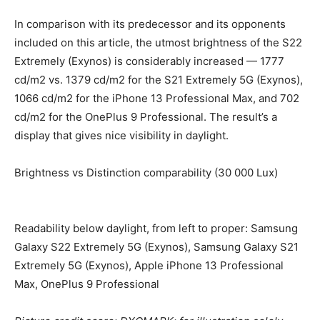
In comparison with its predecessor and its opponents
included on this article, the utmost brightness of the S22
Extremely (Exynos) is considerably increased — 1777
cd/m2 vs. 1379 cd/m2 for the S21 Extremely 5G (Exynos),
1066 cd/m2 for the iPhone 13 Professional Max, and 702
cd/m2 for the OnePlus 9 Professional. The result’s a
display that gives nice visibility in daylight.
Brightness vs Distinction comparability (30 000 Lux)
Readability below daylight, from left to proper: Samsung
Galaxy S22 Extremely 5G (Exynos), Samsung Galaxy S21
Extremely 5G (Exynos), Apple iPhone 13 Professional
Max, OnePlus 9 Professional