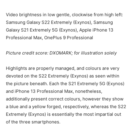
Video brightness in low gentle, clockwise from high left:
Samsung Galaxy S22 Extremely (Exynos), Samsung
Galaxy S21 Extremely 5G (Exynos), Apple iPhone 13
Professional Max, OnePlus 9 Professional
Picture credit score: DXOMARK; for illustration solely
Highlights are properly managed, and colours are very
devoted on the S22 Extremely (Exynos) as seen within
the picture beneath. Each the S21 Extremely 5G (Exynos)
and iPhone 13 Professional Max, nonetheless,
additionally present correct colours, however they show
a blue and a yellow forged, respectively, whereas the S22
Extremely (Exynos) is essentially the most impartial out
of the three smartphones.