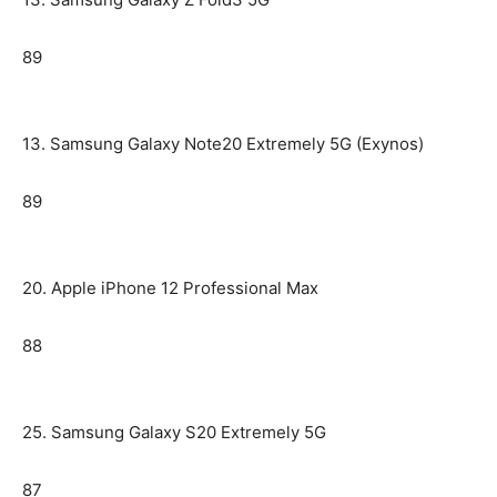
89
13. Samsung Galaxy Note20 Extremely 5G (Exynos)
89
20. Apple iPhone 12 Professional Max
88
25. Samsung Galaxy S20 Extremely 5G
87