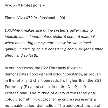
Vivo X70 Professional+
Finest: Vivo X70 Professional+ (90)
DXOMARK makes use of the system’s gallery app to
indicate static (nonetheless picture) content material
when measuring the system’s show for white level,
gamut, uniformity, colour constancy, and blue gentle filter
affect, and so forth.
In our lab exams, the S22 Extremely (Exynos)
demonstrates good general colour constancy, as proven
in t
he left-hand chart beneath. It’s higher than the S21
Extremely (Exynos) and akin to the OnePlus 9
Professional. The middle of every circle is the goal
colour; something outdoors the circle represents a
noticeable colour distinction. The additional the tip of