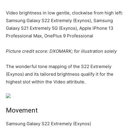
Video brightness in low gentle, clockwise from high left:
Samsung Galaxy S22 Extremely (Exynos), Samsung
Galaxy S21 Extremely 5G (Exynos), Apple iPhone 13
Professional Max, OnePlus 9 Professional
Picture credit score: DXOMARK; for illustration solely
The wonderful tone mapping of the S22 Extremely
(Exynos) and its tailored brightness qualify it for the
highest slot within the Video attribute.
Movement
Samsung Galaxy S22 Extremely (Exynos)