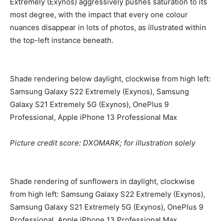
Extremely (Exynos) aggressively pushes saturation to its
most degree, with the impact that every one colour
nuances disappear in lots of photos, as illustrated within
the top-left instance beneath.
Shade rendering below daylight, clockwise from high left:
Samsung Galaxy S22 Extremely (Exynos), Samsung
Galaxy S21 Extremely 5G (Exynos), OnePlus 9
Professional, Apple iPhone 13 Professional Max
Picture credit score: DXOMARK; for illustration solely
Shade rendering of sunflowers in daylight, clockwise
from high left: Samsung Galaxy S22 Extremely (Exynos),
Samsung Galaxy S21 Extremely 5G (Exynos), OnePlus 9
Professional, Apple iPhone 13 Professional Max