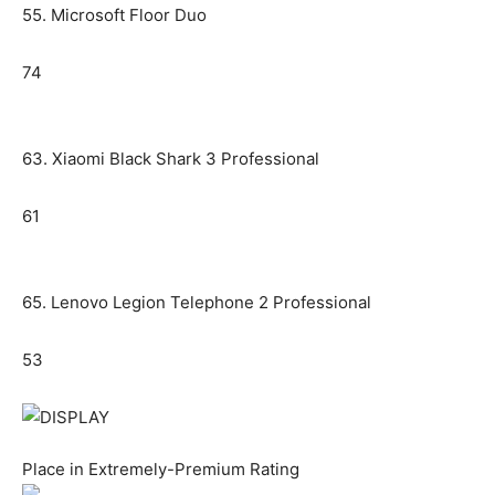
55. Microsoft Floor Duo
74
63. Xiaomi Black Shark 3 Professional
61
65. Lenovo Legion Telephone 2 Professional
53
Place in Extremely-Premium Rating