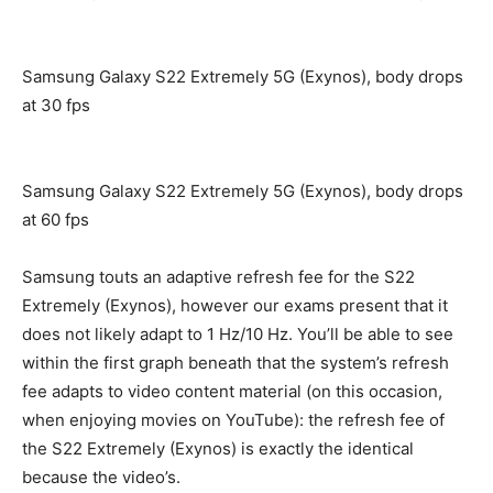
Samsung Galaxy S22 Extremely 5G (Exynos), body drops
at 30 fps
Samsung Galaxy S22 Extremely 5G (Exynos), body drops
at 60 fps
Samsung touts an adaptive refresh fee for the S22
Extremely (Exynos), however our exams present that it
does not likely adapt to 1 Hz/10 Hz. You’ll be able to see
within the first graph beneath that the system’s refresh
fee adapts to video content material (on this occasion,
when enjoying movies on YouTube): the refresh fee of
the S22 Extremely (Exynos) is exactly the identical
because the video’s.