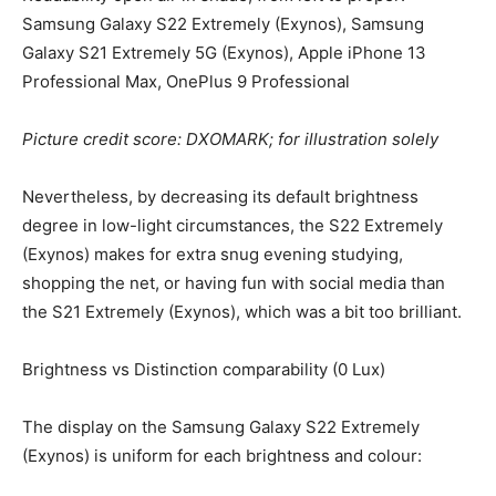
Samsung Galaxy S22 Extremely (Exynos), Samsung
Galaxy S21 Extremely 5G (Exynos), Apple iPhone 13
Professional Max, OnePlus 9 Professional
Picture credit score: DXOMARK; for illustration solely
Nevertheless, by decreasing its default brightness
degree in low-light circumstances, the S22 Extremely
(Exynos) makes for extra snug evening studying,
shopping the net, or having fun with social media than
the S21 Extremely (Exynos), which was a bit too brilliant.
Brightness vs Distinction comparability (0 Lux)
The display on the Samsung Galaxy S22 Extremely
(Exynos) is uniform for each brightness and colour: