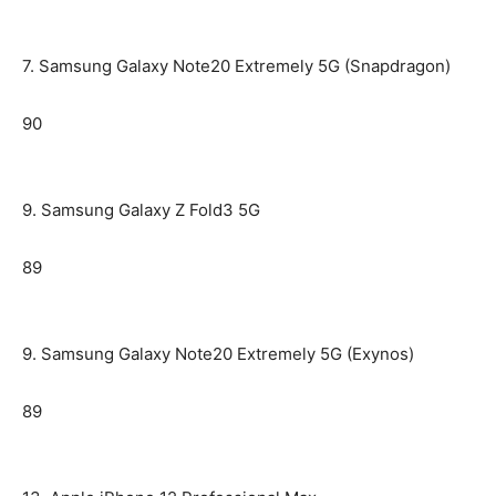
7. Samsung Galaxy Note20 Extremely 5G (Snapdragon)
90
9. Samsung Galaxy Z Fold3 5G
89
9. Samsung Galaxy Note20 Extremely 5G (Exynos)
89