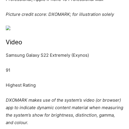
Picture credit score: DXOMARK; for illustration solely
Video
Samsung Galaxy S22 Extremely (Exynos)
91
Highest Rating
DXOMARK makes use of the system’s video (or browser)
app to indicate dynamic content material when measuring
the system’s show for brightness, distinction, gamma,
and colour.