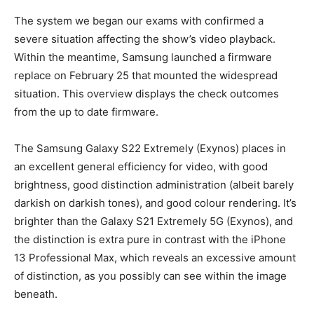
The system we began our exams with confirmed a
severe situation affecting the show’s video playback.
Within the meantime, Samsung launched a firmware
replace on February 25 that mounted the widespread
situation. This overview displays the check outcomes
from the up to date firmware.
The Samsung Galaxy S22 Extremely (Exynos) places in
an excellent general efficiency for video, with good
brightness, good distinction administration (albeit barely
darkish on darkish tones), and good colour rendering. It’s
brighter than the Galaxy S21 Extremely 5G (Exynos), and
the distinction is extra pure in contrast with the iPhone
13 Professional Max, which reveals an excessive amount
of distinction, as you possibly can see within the image
beneath.