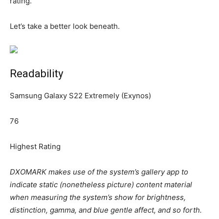
rating.
Let’s take a better look beneath.
Readability
Samsung Galaxy S22 Extremely (Exynos)
76
Highest Rating
DXOMARK makes use of the system’s gallery app to
indicate static (nonetheless picture) content material
when measuring the system’s show for brightness,
distinction, gamma, and blue gentle affect, and so forth.