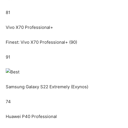
81
Vivo X70 Professional+
Finest: Vivo X70 Professional+ (90)
91
Samsung Galaxy S22 Extremely (Exynos)
74
Huawei P40 Professional