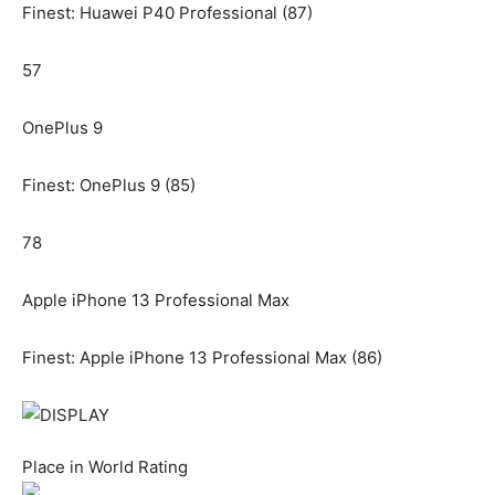
Finest: Huawei P40 Professional (87)
57
OnePlus 9
Finest: OnePlus 9 (85)
78
Apple iPhone 13 Professional Max
Finest: Apple iPhone 13 Professional Max (86)
Place in World Rating