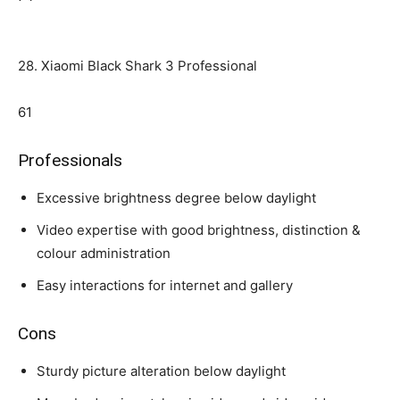
28. Xiaomi Black Shark 3 Professional
61
Professionals
Excessive brightness degree below daylight
Video expertise with good brightness, distinction &
colour administration
Easy interactions for internet and gallery
Cons
Sturdy picture alteration below daylight