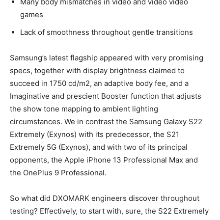
Many body mismatches in video and video video
games
Lack of smoothness throughout gentle transitions
Samsung’s latest flagship appeared with very promising
specs, together with display brightness claimed to
succeed in 1750 cd/m2, an adaptive body fee, and a
Imaginative and prescient Booster function that adjusts
the show tone mapping to ambient lighting
circumstances. We in contrast the Samsung Galaxy S22
Extremely (Exynos) with its predecessor, the S21
Extremely 5G (Exynos), and with two of its principal
opponents, the Apple iPhone 13 Professional Max and
the OnePlus 9 Professional.
So what did DXOMARK engineers discover throughout
testing? Effectively, to start with, sure, the S22 Extremely