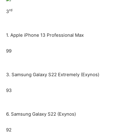
rd
3
1. Apple iPhone 13 Professional Max
99
3. Samsung Galaxy S22 Extremely (Exynos)
93
6. Samsung Galaxy S22 (Exynos)
92