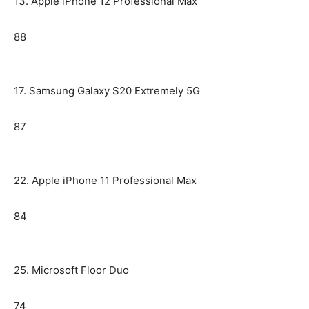
13. Apple iPhone 12 Professional Max
88
17. Samsung Galaxy S20 Extremely 5G
87
22. Apple iPhone 11 Professional Max
84
25. Microsoft Floor Duo
74