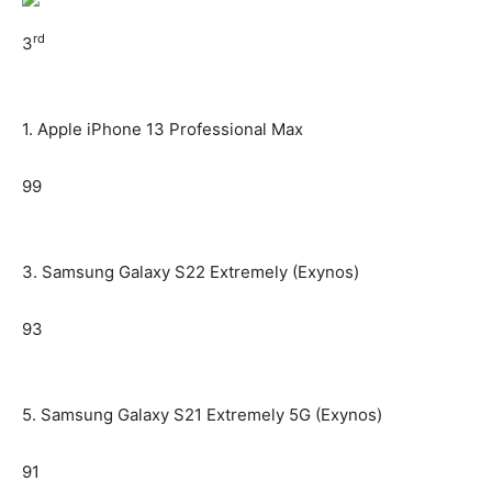
rd
3
1. Apple iPhone 13 Professional Max
99
3. Samsung Galaxy S22 Extremely (Exynos)
93
5. Samsung Galaxy S21 Extremely 5G (Exynos)
91