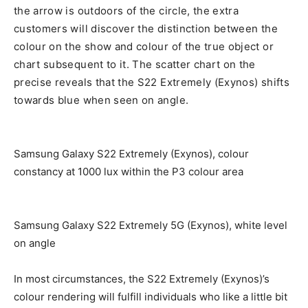
the arrow is outdoors of the circle, the extra
customers will discover the distinction between the
colour on the show and colour of the true object or
chart subsequent to it. The scatter chart on the
precise reveals that the S22 Extremely (Exynos) shifts
towards blue when seen on angle.
Samsung Galaxy S22 Extremely (Exynos), colour
constancy at 1000 lux within the P3 colour area
Samsung Galaxy S22 Extremely 5G (Exynos), white level
on angle
In most circumstances, the S22 Extremely (Exynos)’s
colour rendering will fulfill individuals who like a little bit