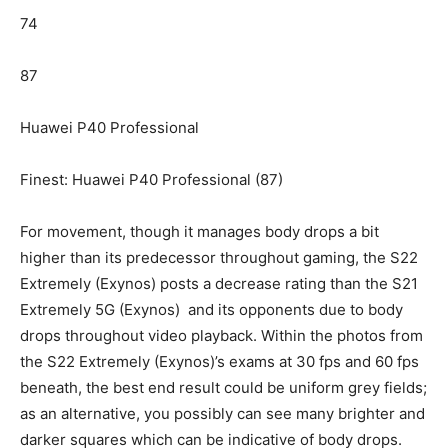
74
87
Huawei P40 Professional
Finest: Huawei P40 Professional (87)
For movement, though it manages body drops a bit
higher than its predecessor throughout gaming, the S22
Extremely (Exynos) posts a decrease rating than the S21
Extremely 5G (Exynos) and its opponents due to body
drops throughout video playback. Within the photos from
the S22 Extremely (Exynos)’s exams at 30 fps and 60 fps
beneath, the best end result could be uniform grey fields;
as an alternative, you possibly can see many brighter and
darker squares which can be indicative of body drops.