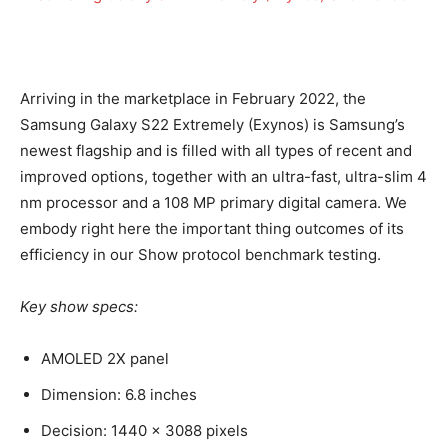
Arriving in the marketplace in February 2022, the
Samsung Galaxy S22 Extremely (Exynos) is Samsung’s
newest flagship and is filled with all types of recent and
improved options, together with an ultra-fast, ultra-slim 4
nm processor and a 108 MP primary digital camera. We
embody right here the important thing outcomes of its
efficiency in our Show protocol benchmark testing.
Key show specs:
AMOLED 2X panel
Dimension: 6.8 inches
Decision: 1440 x 3088 pixels