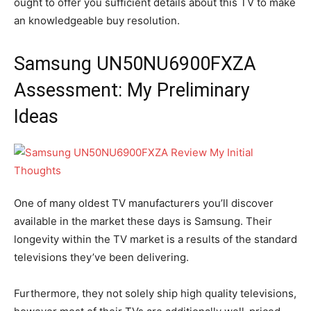
ought to offer you sufficient details about this TV to make
an knowledgeable buy resolution.
Samsung UN50NU6900FXZA
Assessment: My Preliminary
Ideas
One of many oldest TV manufacturers you’ll discover
available in the market these days is Samsung. Their
longevity within the TV market is a results of the standard
televisions they’ve been delivering.
Furthermore, they not solely ship high quality televisions,