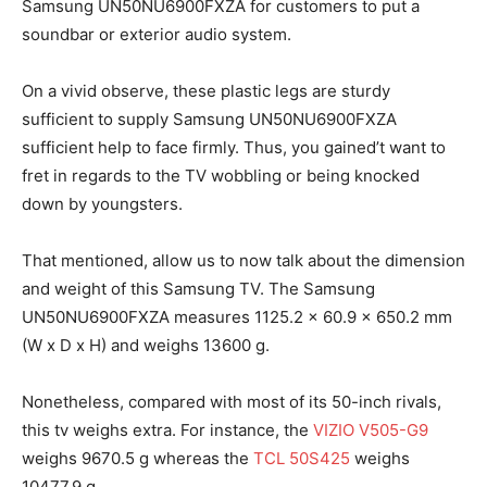
Samsung UN50NU6900FXZA for customers to put a
soundbar or exterior audio system.
On a vivid observe, these plastic legs are sturdy
sufficient to supply Samsung UN50NU6900FXZA
sufficient help to face firmly. Thus, you gained’t want to
fret in regards to the TV wobbling or being knocked
down by youngsters.
That mentioned, allow us to now talk about the dimension
and weight of this Samsung TV. The Samsung
UN50NU6900FXZA measures 1125.2 x 60.9 x 650.2 mm
(W x D x H) and weighs 13600 g.
Nonetheless, compared with most of its 50-inch rivals,
this tv weighs extra. For instance, the
VIZIO V505-G9
weighs 9670.5 g whereas the
TCL 50S425
weighs
10477.9 g.