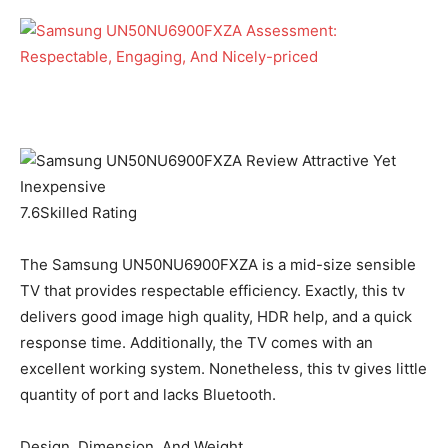
7.6
Skilled Rating
The Samsung UN50NU6900FXZA is a mid-size sensible
TV that provides respectable efficiency. Exactly, this tv
delivers good image high quality, HDR help, and a quick
response time. Additionally, the TV comes with an
excellent working system. Nonetheless, this tv gives little
quantity of port and lacks Bluetooth.
Design, Dimension, And Weight