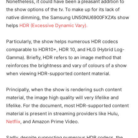
Nonetheless, it could have been a pleasant addition to
the show options of the tv. To make up for its lack of
native dimming, the Samsung UN50NU6900FXZA’s show
helps
HDR (Excessive Dynamic Vary).
Particularly, the show helps numerous HDR codecs
comparable to HDR10+, HDR 10, and HLG (Hybrid Log-
Gamma). Briefly, HDR refers to an image method that
reinforces the brightness and vary of colours of a show
when viewing HDR-supported content material.
Principally, when the show is rendering such content
material, the image high quality will very lifelike and
lifelike. For the document, most HDR-supported content
material is present in streaming providers like Hulu,
Netflix
, and Amazon Prime Video.
Sadly, despite supporting numerous HDR codecs, the