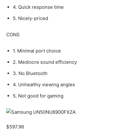
4. Quick response time
5. Nicely-priced
CONS
1. Minimal port choice
2. Mediocre sound efficiency
3. No Bluetooth
4. Unhealthy viewing angles
5. Not good for gaming
$
597.96