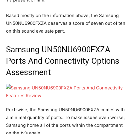
Based mostly on the information above, the Samsung
UN50NU6900FXZA deserves a score of seven out of ten
on this sound evaluate part.
Samsung UN50NU6900FXZA
Ports And Connectivity Options
Assessment
Port-wise, the Samsung UN50NU6900FXZA comes with
a minimal quantity of ports. To make issues even worse,
Samsung home all of the ports within the compartment
on the tv’s again.