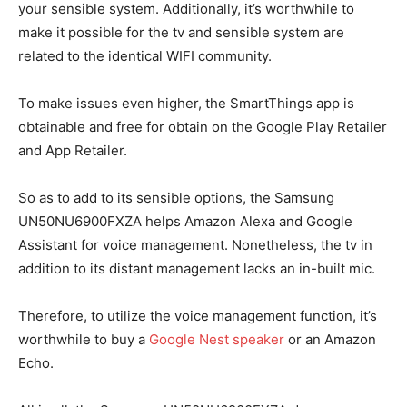
your sensible system. Additionally, it’s worthwhile to
make it possible for the tv and sensible system are
related to the identical WIFI community.
To make issues even higher, the SmartThings
app is
obtainable and free for obtain on the Google Play Retailer
and App Retailer.
So as to add to its sensible options, the Samsung
UN50NU6900FXZA helps Amazon Alexa and Google
Assistant for voice management. Nonetheless, the tv in
addition to its distant management lacks an in-built mic.
Therefore, to utilize the voice management function, it’s
worthwhile to buy a
Google Nest speaker
or an Amazon
Echo.