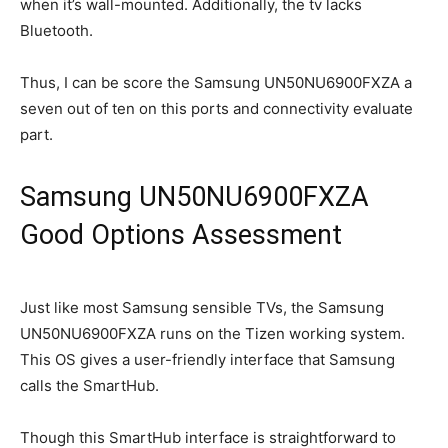
when it’s wall-mounted. Additionally, the tv lacks
Bluetooth.
Thus, I can be score the Samsung UN50NU6900FXZA a
seven out of ten on this ports and connectivity evaluate
part.
Samsung UN50NU6900FXZA
Good Options Assessment
Just like most Samsung sensible TVs, the Samsung
UN50NU6900FXZA runs on the Tizen working system.
This OS gives a user-friendly interface that Samsung
calls the SmartHub.
Though this SmartHub interface is straightforward to