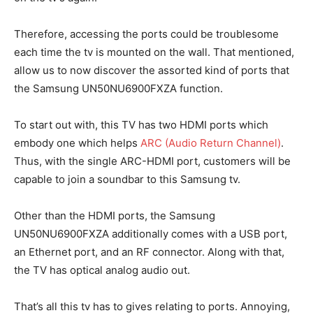
Therefore, accessing the ports could be troublesome
each time the tv is mounted on the wall. That mentioned,
allow us to now discover the assorted kind of ports that
the Samsung UN50NU6900FXZA function.
To start out with, this TV has two HDMI ports which
embody one which helps
ARC (Audio Return Channel)
.
Thus, with the single ARC-HDMI port, customers will be
capable to join a soundbar to this Samsung tv.
Other than the HDMI ports, the Samsung
UN50NU6900FXZA additionally comes with a USB port,
an Ethernet port, and an RF connector. Along with that,
the TV has optical analog audio out.
That’s all this tv has to gives relating to ports. Annoying,