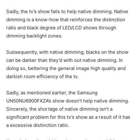
Sadly, the tv’s show fails to help native dimming. Native
dimming is a know-how that reinforces the distinction
ratio and black degree of LED/LCD shows through
dimming backlight zones.
Subsequently, with native dimming, blacks on the show
can be darker than they’d with out native dimming. In
doing so, bettering the general image high quality and
darkish room efficiency of the tv.
Sadly, as mentioned earlier, the Samsung
UN50NU6900FXZA’s show doesn’t help native dimming.
Sincerely, the shortage of native dimming isn’t a
significant problem for this tv’s show as a result of it has
a excessive distinction ratio.