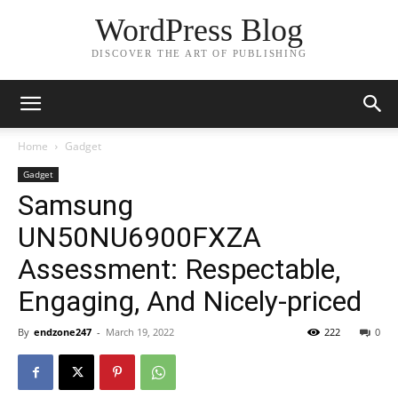
WordPress Blog
DISCOVER THE ART OF PUBLISHING
Home
Gadget
Gadget
Samsung
UN50NU6900FXZA
Assessment: Respectable,
Engaging, And Nicely-priced
By
endzone247
-
March 19, 2022
222
0