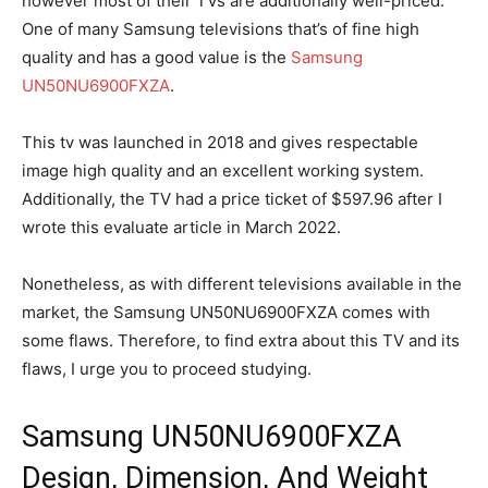
however most of their TVs are additionally well-priced.
One of many Samsung televisions that’s of fine high
quality and has a good value is the
Samsung
UN50NU6900FXZA
.
This tv was launched in 2018 and gives respectable
image high quality and an excellent working system.
Additionally, the TV had a price ticket of $597.96 after I
wrote this evaluate article in March 2022.
Nonetheless, as with different televisions available in the
market, the Samsung UN50NU6900FXZA comes with
some flaws. Therefore, to find extra about this TV and its
flaws, I urge you to proceed studying.
Samsung UN50NU6900FXZA
Design, Dimension, And Weight