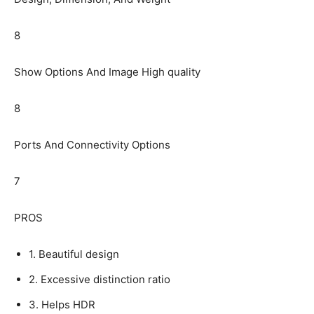
8
Show Options And Image High quality
8
Ports And Connectivity Options
7
PROS
1. Beautiful design
2. Excessive distinction ratio
3. Helps HDR