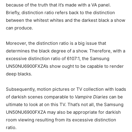
because of the truth that it’s made with a VA panel.
Briefly, distinction ratio refers back to the distinction
between the whitest whites and the darkest black a show
can produce.
Moreover, the distinction ratio is a big issue that
determines the black degree of a show. Therefore, with a
excessive distinction ratio of 6107:1, the Samsung
UN50NU6900FXZA’s show ought to be capable to render
deep blacks.
Subsequently, motion pictures or TV collection with loads
of darkish scenes comparable to
Vampire Diaries
can be
ultimate to look at on this TV. That’s not all, the Samsung
UN50NU6900FXZA may also be appropriate for darkish
room viewing resulting from its excessive distinction
ratio.