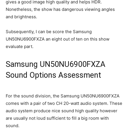
gives a good image high quality and helps HDR.
Nonetheless, the show has dangerous viewing angles
and brightness.
Subsequently, I can be score the Samsung
UN50NU6900FXZA an eight out of ten on this show
evaluate part.
Samsung UN50NU6900FXZA
Sound Options Assessment
For the sound division, the Samsung UN50NU6900FXZA
comes with a pair of two CH 20-watt audio system. These
audio system produce nice sound high quality however
are usually not loud sufficient to fill a big room with
sound.