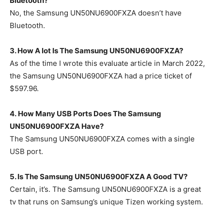
Bluetooth?
No, the Samsung UN50NU6900FXZA doesn’t have
Bluetooth.
3. How A lot Is The
Samsung UN50NU6900FXZA
?
As of the time I wrote this evaluate article in March 2022,
the Samsung UN50NU6900FXZA had a price ticket of
$597.96.
4. How Many USB Ports Does The Samsung
UN50NU6900FXZA Have?
The Samsung UN50NU6900FXZA comes with a single
USB port.
5. Is The Samsung UN50NU6900FXZA A Good TV?
Certain, it’s. The Samsung UN50NU6900FXZA is a great
tv that runs on Samsung’s unique Tizen working system.