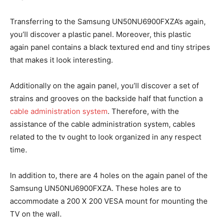
Transferring to the Samsung UN50NU6900FXZA’s again,
you’ll discover a plastic panel. Moreover, this plastic
again panel contains a black textured end and tiny stripes
that makes it look interesting.
Additionally on the again panel, you’ll discover a set of
strains and grooves on the backside half that function a
cable administration system
. Therefore, with the
assistance of the cable administration system, cables
related to the tv ought to look organized in any respect
time.
In addition to, there are 4 holes on the again panel of the
Samsung UN50NU6900FXZA. These holes are to
accommodate a 200 X 200 VESA mount for mounting the
TV on the wall.