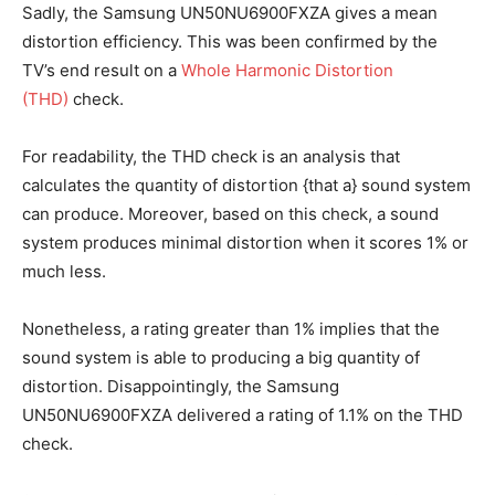
Sadly, the Samsung UN50NU6900FXZA gives a mean
distortion efficiency. This was been confirmed by the
TV’s end result on a
Whole Harmonic Distortion
(THD)
check.
For readability, the THD check is an analysis that
calculates the quantity of distortion {that a} sound system
can produce. Moreover, based on this check, a sound
system produces minimal distortion when it scores 1% or
much less.
Nonetheless, a rating greater than 1% implies that the
sound system is able to producing a big quantity of
distortion. Disappointingly, the Samsung
UN50NU6900FXZA delivered a rating of 1.1% on the THD
check.