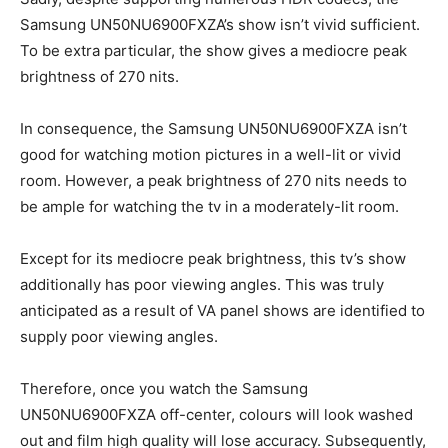
Samsung UN50NU6900FXZA’s show isn’t vivid sufficient.
To be extra particular, the show gives a mediocre peak
brightness of 270 nits.
In consequence, the Samsung UN50NU6900FXZA isn’t
good for watching motion pictures in a well-lit or vivid
room. However, a peak brightness of 270 nits needs to
be ample for watching the tv in a moderately-lit room.
Except for its mediocre peak brightness, this tv’s show
additionally has poor viewing angles. This was truly
anticipated as a result of VA panel shows are identified to
supply poor viewing angles.
Therefore, once you watch the Samsung
UN50NU6900FXZA off-center, colours will look washed
out and film high quality will lose accuracy. Subsequently,