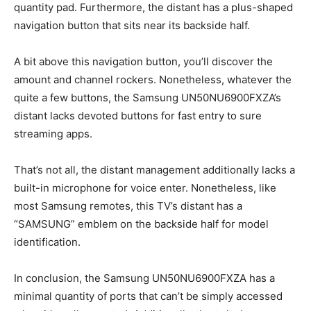
quantity pad. Furthermore, the distant has a plus-shaped
navigation button that sits near its backside half.
A bit above this navigation button, you’ll discover the
amount and channel rockers. Nonetheless, whatever the
quite a few buttons, the Samsung UN50NU6900FXZA’s
distant lacks devoted buttons for fast entry to sure
streaming apps.
That’s not all, the distant management additionally lacks a
built-in microphone for voice enter. Nonetheless, like
most Samsung remotes, this TV’s distant has a
“SAMSUNG” emblem on the backside half for model
identification.
In conclusion, the Samsung UN50NU6900FXZA has a
minimal quantity of ports that can’t be simply accessed