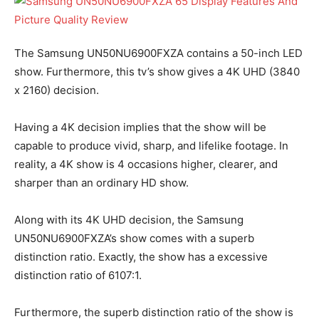
The Samsung UN50NU6900FXZA contains a 50-inch LED
show. Furthermore, this tv’s show gives a 4K UHD (3840
x 2160) decision.
Having a 4K decision implies that the show will be
capable to produce vivid, sharp, and lifelike footage. In
reality, a 4K show is 4 occasions higher, clearer, and
sharper than an ordinary HD show.
Along with its 4K UHD decision, the Samsung
UN50NU6900FXZA’s show comes with a superb
distinction ratio. Exactly, the show has a excessive
distinction ratio of 6107:1.
Furthermore, the superb distinction ratio of the show is