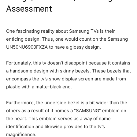
Assessment
One fascinating reality about Samsung TVs is their
enticing design. Thus, one would count on the Samsung
UN50NU6900FXZA to have a glossy design.
Fortunately, this tv doesn’t disappoint because it contains
a handsome design with skinny bezels. These bezels that
encompass the tv’s show display screen are made from
plastic with a matte-black end.
Furthermore, the underside bezel is a bit wider than the
others as a result of it homes a “SAMSUNG” emblem on
the heart. This emblem serves as a way of name
identification and likewise provides to the tv’s
magnificence.