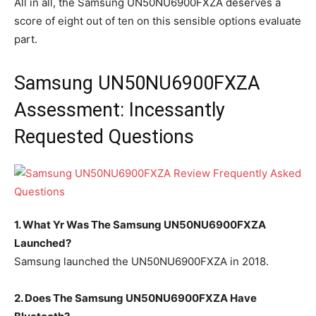
All in all, the Samsung UN50NU6900FXZA deserves a
score of eight out of ten on this sensible options evaluate
part.
Samsung UN50NU6900FXZA
Assessment: Incessantly
Requested Questions
1. What Yr Was The Samsung UN50NU6900FXZA
Launched?
Samsung launched the UN50NU6900FXZA in 2018.
2. Does The Samsung UN50NU6900FXZA Have