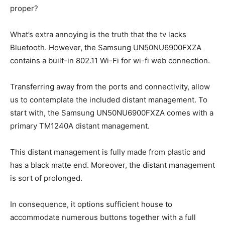
proper?
What’s extra annoying is the truth that the tv lacks
Bluetooth. However, the Samsung UN50NU6900FXZA
contains a built-in 802.11 Wi-Fi for wi-fi web connection.
Transferring away from the ports and connectivity, allow
us to contemplate the included distant management. To
start with, the Samsung UN50NU6900FXZA comes with a
primary TM1240A distant management.
This distant management is fully made from plastic and
has a black matte end. Moreover, the distant management
is sort of prolonged.
In consequence, it options sufficient house to
accommodate numerous buttons together with a full