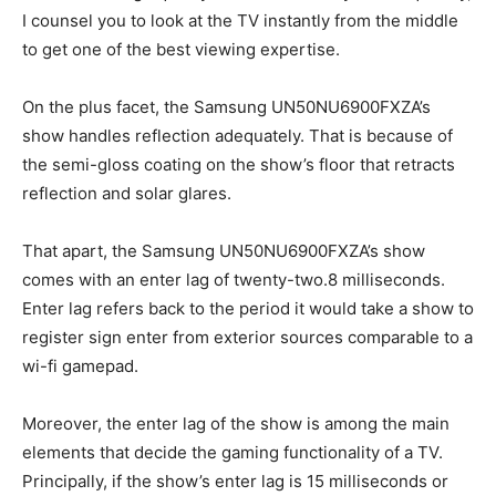
I counsel you to look at the TV instantly from the middle
to get one of the best viewing expertise.
On the plus facet, the Samsung UN50NU6900FXZA’s
show handles reflection adequately. That is because of
the semi-gloss coating on the show’s floor that retracts
reflection and solar glares.
That apart, the Samsung UN50NU6900FXZA’s show
comes with an enter lag of twenty-two.8 milliseconds.
Enter lag refers back to the period it would take a show to
register sign enter from exterior sources comparable to a
wi-fi gamepad.
Moreover, the enter lag of the show is among the main
elements that decide the gaming functionality of a TV.
Principally, if the show’s enter lag is 15 milliseconds or