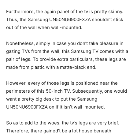
Furthermore, the again panel of the tv is pretty skinny.
Thus, the Samsung UN50NU6900FXZA shouldn’t stick
out of the wall when wall-mounted.
Nonetheless, simply in case you don’t take pleasure in
gazing TVs from the wall, this Samsung TV comes with a
pair of legs. To provide extra particulars, these legs are
made from plastic with a matte-black end.
However, every of those legs is positioned near the
perimeters of this 50-inch TV. Subsequently, one would
want a pretty big desk to put the Samsung
UN50NU6900FXZA on if it isn’t wall-mounted.
So as to add to the woes, the tv’s legs are very brief.
Therefore, there gained’t be a lot house beneath