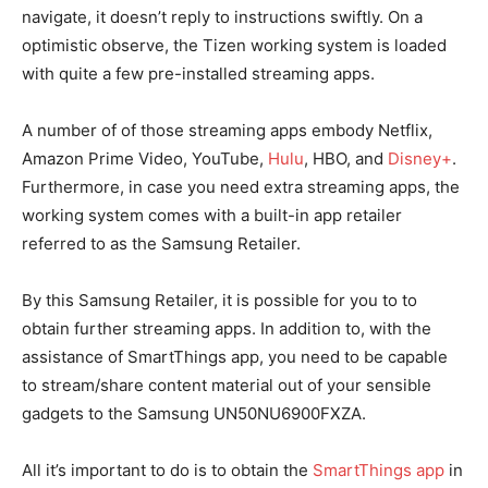
navigate, it doesn’t reply to instructions swiftly. On a
optimistic observe, the Tizen working system is loaded
with quite a few pre-installed streaming apps.
A number of of those streaming apps embody Netflix,
Amazon Prime Video, YouTube,
Hulu
, HBO, and
Disney+
.
Furthermore, in case you need extra streaming apps, the
working system comes with a built-in app retailer
referred to as the Samsung Retailer.
By this Samsung Retailer, it is possible for you to to
obtain further streaming apps. In addition to, with the
assistance of SmartThings app, you need to be capable
to stream/share content material out of your sensible
gadgets to the Samsung UN50NU6900FXZA.
All it’s important to do is to obtain the
SmartThings app
in