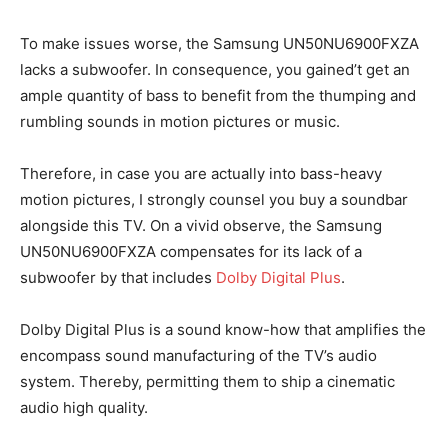
To make issues worse, the Samsung UN50NU6900FXZA
lacks a subwoofer. In consequence, you gained’t get an
ample quantity of bass to benefit from the thumping and
rumbling sounds in motion pictures or music.
Therefore, in case you are actually into bass-heavy
motion pictures, I strongly counsel you buy a soundbar
alongside this TV. On a vivid observe, the Samsung
UN50NU6900FXZA compensates for its lack of a
subwoofer by that includes
Dolby Digital Plus
.
Dolby Digital Plus is a sound know-how that amplifies the
encompass sound manufacturing of the TV’s audio
system. Thereby, permitting them to ship a cinematic
audio high quality.