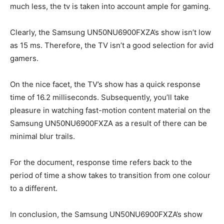
much less, the tv is taken into account ample for gaming.
Clearly, the Samsung UN50NU6900FXZA’s show isn’t low
as 15 ms. Therefore, the TV isn’t a good selection for avid
gamers.
On the nice facet, the TV’s show has a quick response
time of 16.2 milliseconds. Subsequently, you’ll take
pleasure in watching fast-motion content material on the
Samsung UN50NU6900FXZA as a result of there can be
minimal blur trails.
For the document, response time refers back to the
period of time a show takes to transition from one colour
to a different.
In conclusion, the Samsung UN50NU6900FXZA’s show