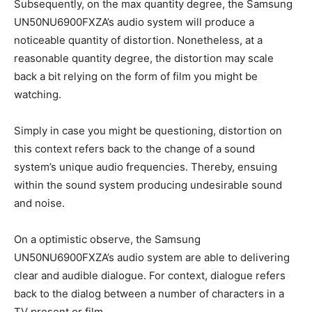
Subsequently, on the max quantity degree, the Samsung
UN50NU6900FXZA’s audio system will produce a
noticeable quantity of distortion. Nonetheless, at a
reasonable quantity degree, the distortion may scale
back a bit relying on the form of film you might be
watching.
Simply in case you might be questioning, distortion on
this context refers back to the change of a sound
system’s unique audio frequencies. Thereby, ensuing
within the sound system producing undesirable sound
and noise.
On a optimistic observe, the Samsung
UN50NU6900FXZA’s audio system are able to delivering
clear and audible dialogue. For context, dialogue refers
back to the dialog between a number of characters in a
TV present or film.