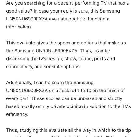
Are you searching for a decent-performing TV that has a
good value? In case your reply is sure, this Samsung
UN50NU6900FXZA evaluate ought to function a
information.
This evaluate gives the specs and options that make up
the Samsung UN50NU6900FXZA. Thus, I can be
discussing the tv’s design, show, sound, ports and
connectivity, and sensible options.
Additionally, I can be score the Samsung
UN50NU6900FXZA on a scale of 1 to 10 on the finish of
every part. These scores can be unbiased and strictly
based mostly on my private opinion in addition to the TV’s
efficiency.
Thus, studying this evaluate all the way in which to the tip