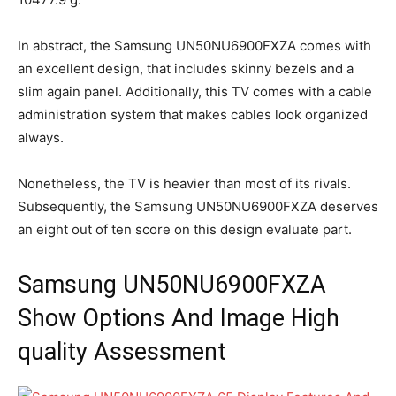
In abstract, the Samsung UN50NU6900FXZA comes with
an excellent design, that includes skinny bezels and a
slim again panel. Additionally, this TV comes with a cable
administration system that makes cables look organized
always.
Nonetheless, the TV is heavier than most of its rivals.
Subsequently, the Samsung UN50NU6900FXZA deserves
an eight out of ten score on this design evaluate part.
Samsung UN50NU6900FXZA
Show Options And Image High
quality Assessment