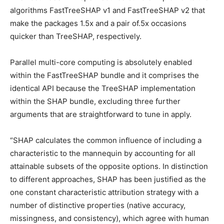
algorithms FastTreeSHAP v1 and FastTreeSHAP v2 that
make the packages 1.5x and a pair of.5x occasions
quicker than TreeSHAP, respectively.
Parallel multi-core computing is absolutely enabled
within the FastTreeSHAP bundle and it comprises the
identical API because the TreeSHAP implementation
within the SHAP bundle, excluding three further
arguments that are straightforward to tune in apply.
“SHAP calculates the common influence of including a
characteristic to the mannequin by accounting for all
attainable subsets of the opposite options. In distinction
to different approaches, SHAP has been justified as the
one constant characteristic attribution strategy with a
number of distinctive properties (native accuracy,
missingness, and consistency), which agree with human