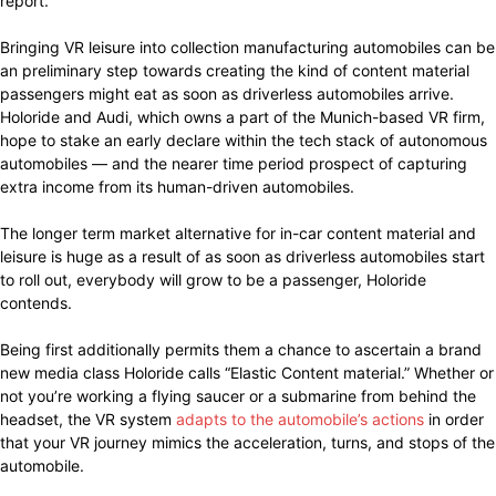
report.
Bringing VR leisure into collection manufacturing automobiles can be
an preliminary step towards creating the kind of content material
passengers might eat as soon as driverless automobiles arrive.
Holoride and Audi, which owns a part of the Munich-based VR firm,
hope to stake an early declare within the tech stack of autonomous
automobiles — and the nearer time period prospect of capturing
extra income from its human-driven automobiles.
The longer term market alternative for in-car content material and
leisure is huge as a result of as soon as driverless automobiles start
to roll out, everybody will grow to be a passenger, Holoride
contends.
Being first additionally permits them a chance to ascertain a brand
new media class Holoride calls “Elastic Content material.” Whether or
not you’re working a flying saucer or a submarine from behind the
headset, the VR system
adapts to the automobile’s actions
in order
that your VR journey mimics the acceleration, turns, and stops of the
automobile.