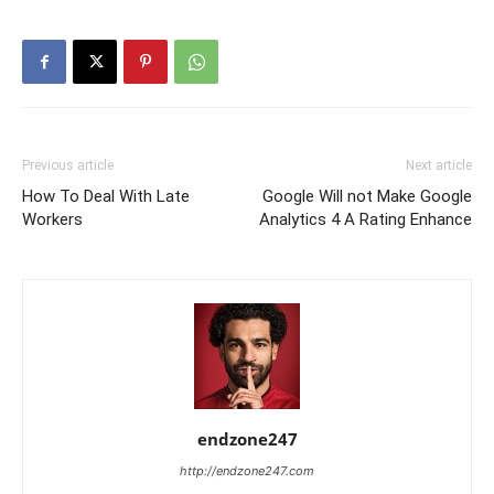
Previous article
Next article
How To Deal With Late
Google Will not Make Google
Workers
Analytics 4 A Rating Enhance
endzone247
http://endzone247.com