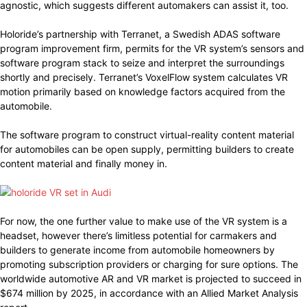
agnostic, which suggests different automakers can assist it, too.
Holoride’s partnership with Terranet, a Swedish ADAS software
program improvement firm, permits for the VR system’s sensors and
software program stack to seize and interpret the surroundings
shortly and precisely. Terranet’s VoxelFlow system calculates VR
motion primarily based on knowledge factors acquired from the
automobile.
The software program to construct virtual-reality content material
for automobiles can be open supply, permitting builders to create
content material and finally money in.
For now, the one further value to make use of the VR system is a
headset, however there’s limitless potential for carmakers and
builders to generate income from automobile homeowners by
promoting subscription providers or charging for sure options. The
worldwide automotive AR and VR market is projected to succeed in
$674 million by 2025, in accordance with an Allied Market Analysis