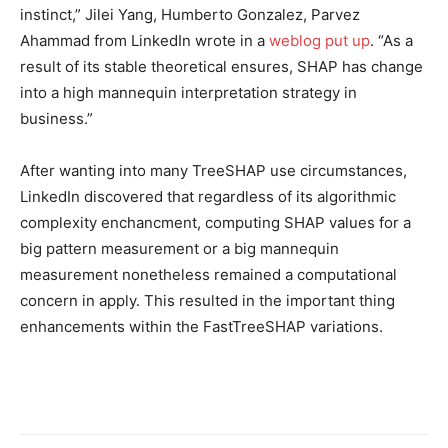
instinct,” Jilei Yang, Humberto Gonzalez, Parvez
Ahammad from LinkedIn wrote in a
weblog put up
.
“As a
result of its stable theoretical ensures, SHAP has change
into a high mannequin interpretation strategy in
business.”
After wanting into many TreeSHAP use circumstances,
LinkedIn discovered that regardless of its algorithmic
complexity enchancment, computing SHAP values for a
big pattern measurement or a big mannequin
measurement nonetheless remained a computational
concern in apply. This resulted in the important thing
enhancements within the FastTreeSHAP variations.