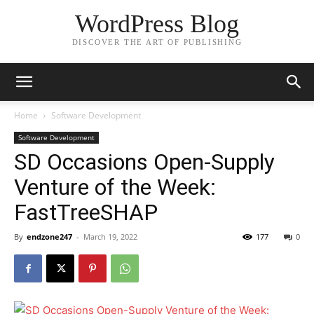
WordPress Blog
DISCOVER THE ART OF PUBLISHING
Home
Software Development
Software Development
SD Occasions Open-Supply
Venture of the Week:
FastTreeSHAP
By
endzone247
-
March 19, 2022
177
0