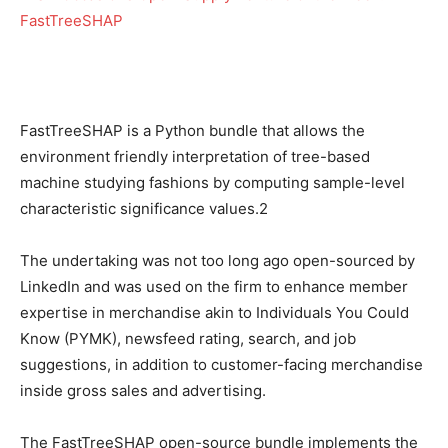
FastTreeSHAP is a Python bundle that allows the
environment friendly interpretation of tree-based
machine studying fashions by computing sample-level
characteristic significance values.2
The undertaking was not too long ago open-sourced by
LinkedIn and was used on the firm to enhance member
expertise in merchandise akin to Individuals You Could
Know (PYMK), newsfeed rating, search, and job
suggestions, in addition to customer-facing merchandise
inside gross sales and advertising.
The FastTreeSHAP open-source bundle implements the