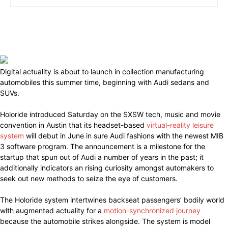
Digital actuality is about to launch in collection manufacturing
automobiles this summer time, beginning with Audi sedans and
SUVs.
Holoride introduced Saturday on the SXSW tech, music and movie
convention in Austin that its headset-based
virtual-reality leisure
system
will debut in June in sure Audi fashions with the newest MIB
3 software program. The announcement is a milestone for the
startup that spun out of Audi a number of years in the past; it
additionally indicators an rising curiosity amongst automakers to
seek out new methods to seize the eye of customers.
The Holoride system intertwines backseat passengers’ bodily world
with augmented actuality for a
motion-synchronized journey
because the automobile strikes alongside. The system is model