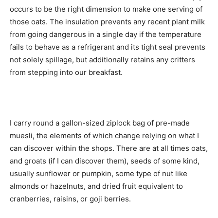
occurs to be the right dimension to make one serving of
those oats. The insulation prevents any recent plant milk
from going dangerous in a single day if the temperature
fails to behave as a refrigerant and its tight seal prevents
not solely spillage, but additionally retains any critters
from stepping into our breakfast.
I carry round a gallon-sized ziplock bag of pre-made
muesli, the elements of which change relying on what I
can discover within the shops. There are at all times oats,
and groats (if I can discover them), seeds of some kind,
usually sunflower or pumpkin, some type of nut like
almonds or hazelnuts, and dried fruit equivalent to
cranberries, raisins, or goji berries.