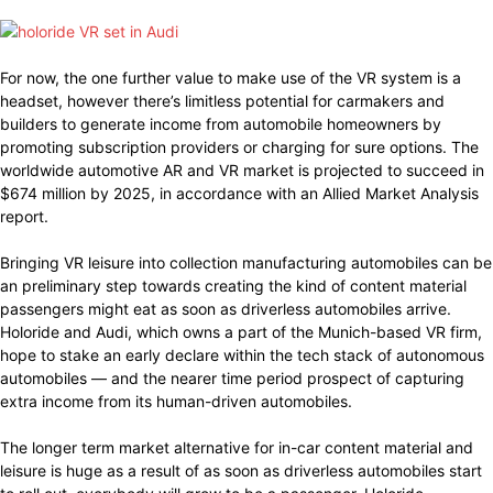
For now, the one further value to make use of the VR system is a
headset, however there’s limitless potential for carmakers and
builders to generate income from automobile homeowners by
promoting subscription providers or charging for sure options. The
worldwide automotive AR and VR market is projected to succeed in
$674 million by 2025, in accordance with an Allied Market Analysis
report.
Bringing VR leisure into collection manufacturing automobiles can be
an preliminary step towards creating the kind of content material
passengers might eat as soon as driverless automobiles arrive.
Holoride and Audi, which owns a part of the Munich-based VR firm,
hope to stake an early declare within the tech stack of autonomous
automobiles — and the nearer time period prospect of capturing
extra income from its human-driven automobiles.
The longer term market alternative for in-car content material and
leisure is huge as a result of as soon as driverless automobiles start