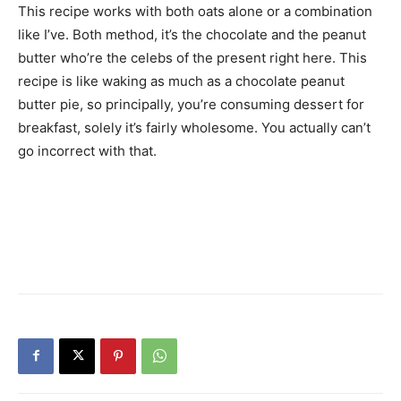
This recipe works with both oats alone or a combination
like I’ve. Both method, it’s the chocolate and the peanut
butter who’re the celebs of the present right here. This
recipe is like waking as much as a chocolate peanut
butter pie, so principally, you’re consuming dessert for
breakfast, solely it’s fairly wholesome. You actually can’t
go incorrect with that.