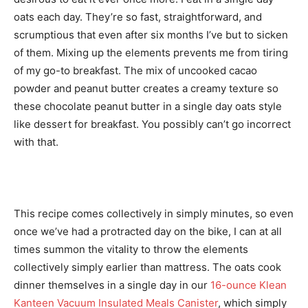
oats each day. They’re so fast, straightforward, and
scrumptious that even after six months I’ve but to sicken
of them. Mixing up the elements prevents me from tiring
of my go-to breakfast. The mix of uncooked cacao
powder and peanut butter creates a creamy texture so
these chocolate peanut butter in a single day oats style
like dessert for breakfast. You possibly can’t go incorrect
with that.
This recipe comes collectively in simply minutes, so even
once we’ve had a protracted day on the bike, I can at all
times summon the vitality to throw the elements
collectively simply earlier than mattress. The oats cook
dinner themselves in a single day in our
16-ounce Klean
Kanteen Vacuum Insulated Meals Canister
, which simply