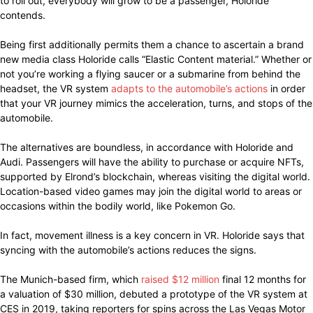
to roll out, everybody will grow to be a passenger, Holoride
contends.
Being first additionally permits them a chance to ascertain a brand
new media class Holoride calls “Elastic Content material.” Whether or
not you’re working a flying saucer or a submarine from behind the
headset, the VR system
adapts to the automobile’s actions
in order
that your VR journey mimics the acceleration, turns, and stops of the
automobile.
The alternatives are boundless, in accordance with Holoride and
Audi. Passengers will have the ability to purchase or acquire NFTs,
supported by Elrond’s blockchain, whereas visiting the digital world.
Location-based video games may join the digital world to areas or
occasions within the bodily world, like Pokemon Go.
In fact, movement illness is a key concern in VR. Holoride says that
syncing with the automobile’s actions reduces the signs.
The Munich-based firm, which
raised $12 million
final 12 months for
a valuation of $30 million, debuted a prototype of the VR system at
CES in 2019, taking reporters for spins across the Las Vegas Motor