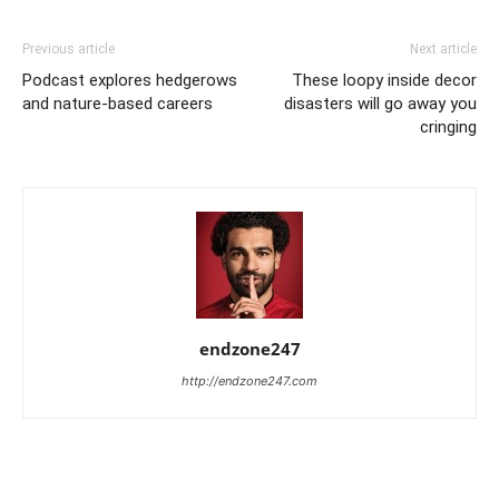
Previous article
Next article
Podcast explores hedgerows
These loopy inside decor
and nature-based careers
disasters will go away you
cringing
endzone247
http://endzone247.com