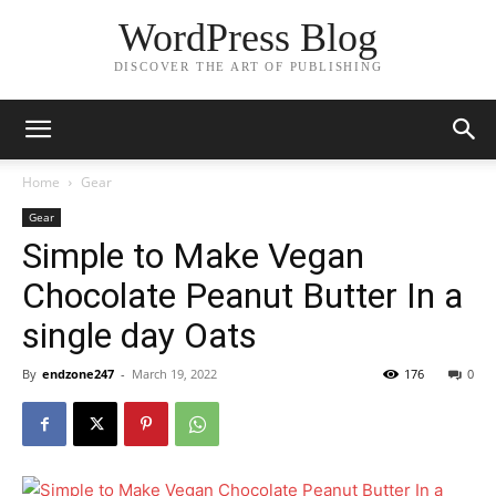
WordPress Blog
DISCOVER THE ART OF PUBLISHING
Home
Gear
Gear
Simple to Make Vegan
Chocolate Peanut Butter In a
single day Oats
By
endzone247
-
March 19, 2022
176
0