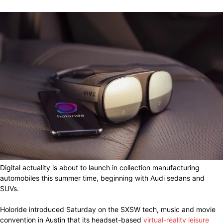
Digital actuality is about to launch in collection manufacturing
automobiles this summer time, beginning with Audi sedans and
SUVs.
Holoride introduced Saturday on the SXSW tech, music and movie
convention in Austin that its headset-based
virtual-reality leisure