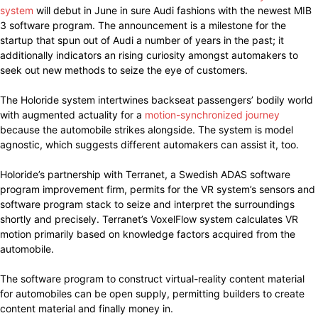
system
will debut in June in sure Audi fashions with the newest MIB
3 software program. The announcement is a milestone for the
startup that spun out of Audi a number of years in the past; it
additionally indicators an rising curiosity amongst automakers to
seek out new methods to seize the eye of customers.
The Holoride system intertwines backseat passengers’ bodily world
with augmented actuality for a
motion-synchronized journey
because the automobile strikes alongside. The system is model
agnostic, which suggests different automakers can assist it, too.
Holoride’s partnership with Terranet, a Swedish ADAS software
program improvement firm, permits for the VR system’s sensors and
software program stack to seize and interpret the surroundings
shortly and precisely. Terranet’s VoxelFlow system calculates VR
motion primarily based on knowledge factors acquired from the
automobile.
The software program to construct virtual-reality content material
for automobiles can be open supply, permitting builders to create
content material and finally money in.