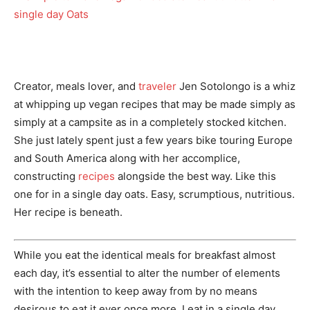
Creator, meals lover, and
traveler
Jen Sotolongo is a whiz
at whipping up vegan recipes that may be made simply as
simply at a campsite as in a completely stocked kitchen.
She just lately spent just a few years bike touring Europe
and South America along with her accomplice,
constructing
recipes
alongside the best way. Like this
one for in a single day oats. Easy, scrumptious, nutritious.
Her recipe is beneath.
While you eat the identical meals for breakfast almost
each day, it’s essential to alter the number of elements
with the intention to keep away from by no means
desirous to eat it ever once more. I eat in a single day