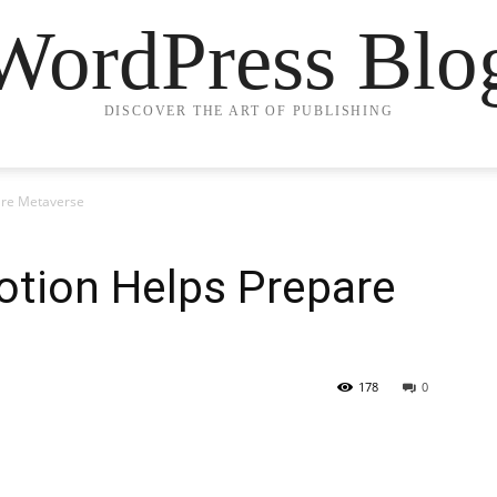
WordPress Blo
DISCOVER THE ART OF PUBLISHING
are Metaverse
otion Helps Prepare
178
0