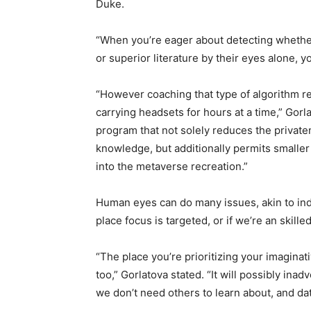
Duke.
“When you’re eager about detecting whether
or superior
literature by their eyes alone, y
“However coaching that type of algorithm re
carrying headsets for hours at a time,” Gor
program that not solely reduces the privaten
knowledge, but additionally permits smaller
into the metaverse recreation.”
Human eyes can do many issues, akin to indi
place focus is targeted, or if we’re an skill
“The place you’re prioritizing your imaginat
too,” Gorlatova stated. “It will possibly inad
we don’t need others to learn about, and da