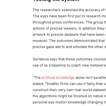
The researchers examined the accuracy of th
The eyes have been first put to research m
throughout press conferences. The group th
actions of precise viewers. In addition they i
artwork to precise datasets that have been c
museum. The outcomes demonstrated that Ey
precise gaze alerts and simulate the other w
Gorlatova says that these outcomes counsel 
use of as a baseline to coach new metaver
“The
artificial knowledge
alone isn’t excelle
stated. “Smaller firms can use it fairly tha
construct their very own real-world dataset
the algorithms might be finished on native m
personal eye motion knowledge changing into