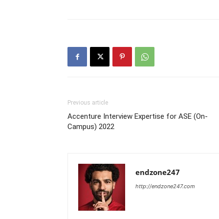
Previous article
Accenture Interview Expertise for ASE (On-
Campus) 2022
endzone247
http://endzone247.com