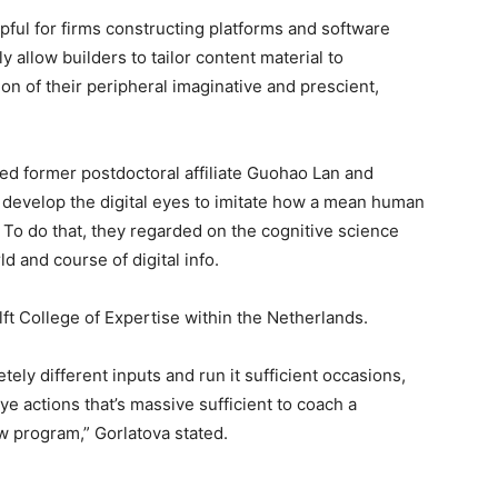
pful for firms constructing platforms and software
y allow builders to tailor content material to
n of their peripheral imaginative and prescient,
ded former postdoctoral affiliate Guohao Lan and
 develop the digital eyes to imitate how a mean human
 To do that, they regarded on the cognitive science
d and course of digital info.
lft College of Expertise within the Netherlands.
ely different inputs and run it sufficient occasions,
 eye actions that’s massive sufficient to coach a
ew program,” Gorlatova stated.