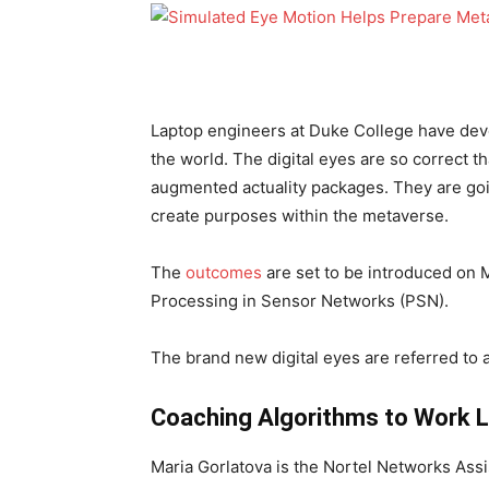
Laptop engineers at Duke College have dev
the world. The digital eyes are so correct th
augmented actuality packages. They are goin
create purposes within the metaverse.
The
outcomes
are set to be introduced on 
Processing in Sensor Networks (PSN).
The brand new digital eyes are referred to
Coaching Algorithms to Work L
Maria Gorlatova is the Nortel Networks Assi