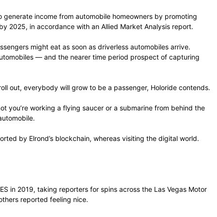
rs to generate income from automobile homeowners by promoting
by 2025, in accordance with an Allied Market Analysis report.
assengers might eat as soon as driverless automobiles arrive.
automobiles — and the nearer time period prospect of capturing
 roll out, everybody will grow to be a passenger, Holoride contends.
 not you’re working a flying saucer or a submarine from behind the
 automobile.
rted by Elrond’s blockchain, whereas visiting the digital world.
CES in 2019, taking reporters for spins across the Las Vegas Motor
thers reported feeling nice.