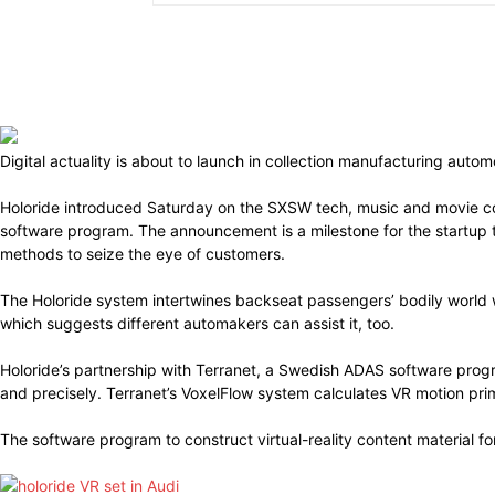
Digital actuality is about to launch in collection manufacturing aut
Holoride introduced Saturday on the SXSW tech, music and movie co
software program. The announcement is a milestone for the startup th
methods to seize the eye of customers.
The Holoride system intertwines backseat passengers’ bodily world 
which suggests different automakers can assist it, too.
Holoride’s partnership with Terranet, a Swedish ADAS software prog
and precisely. Terranet’s VoxelFlow system calculates VR motion pr
The software program to construct virtual-reality content material fo