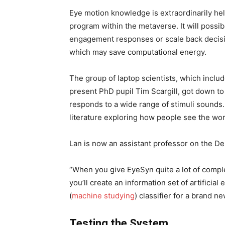
Eye motion knowledge is extraordinarily hel
program within the metaverse. It will possibl
engagement responses or scale back decisio
which may save computational energy.
The group of laptop scientists, which inclu
present PhD pupil Tim Scargill, got down to
responds to a wide range of stimuli sounds.
literature exploring how people see the worl
Lan is now an assistant professor on the De
“When you give EyeSyn quite a lot of complet
you’ll create an information set of artificial
(
machine studying
) classifier for a brand n
Testing the System