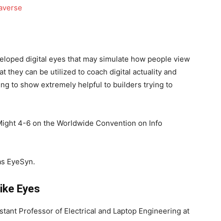
eloped digital eyes that may simulate how people view
at they can be utilized to coach digital actuality and
g to show extremely helpful to builders trying to
Might 4-6 on the Worldwide Convention on Info
 as EyeSyn.
ike Eyes
stant Professor of Electrical and Laptop Engineering at