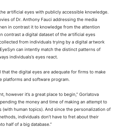
e artificial eyes with publicly accessible knowledge.
ovies of Dr. Anthony Fauci addressing the media
en in contrast it to knowledge from the attention
n contrast a digital dataset of the artificial eyes
ollected from individuals trying by a digital artwork
eSyn can intently match the distinct patterns of
ays individuals’s eyes react.
that the digital eyes are adequate for firms to make
se platforms and software program.
nt, however it’s a great place to begin,” Gorlatova
n spending the money and time of making an attempt to
s (with human topics). And since the personalization of
ethods, individuals don’t have to fret about their
 half of a big database.”