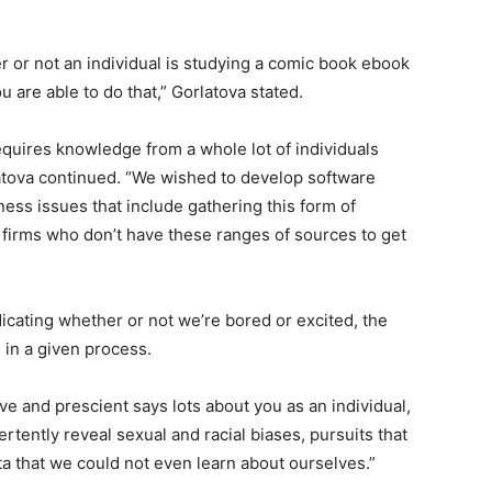
 or not an individual is studying a comic book ebook
ou are able to do that,” Gorlatova stated.
quires knowledge from a whole lot of individuals
latova continued. “We wished to develop software
ess issues that include gathering this form of
 firms who don’t have these ranges of sources to get
cating whether or not we’re bored or excited, the
ed in a given process.
ive and prescient says lots about you as an individual,
vertently reveal sexual and racial biases, pursuits that
ta that we could not even learn about ourselves.”