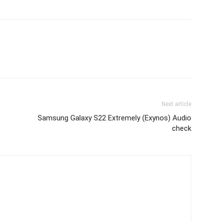
Next article
Samsung Galaxy S22 Extremely (Exynos) Audio
check