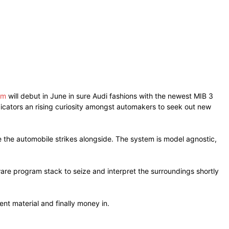
em
will debut in June in sure Audi fashions with the newest MIB 3
ndicators an rising curiosity amongst automakers to seek out new
the automobile strikes alongside. The system is model agnostic,
are program stack to seize and interpret the surroundings shortly
nt material and finally money in.