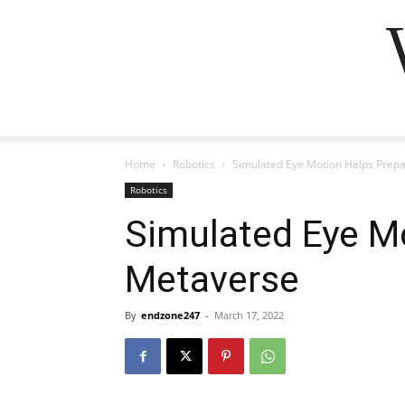
Home
Robotics
Simulated Eye Motion Helps Prep
Robotics
Simulated Eye M
Metaverse
By
endzone247
-
March 17, 2022