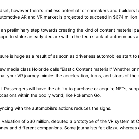
adset, however there’s limitless potential for carmakers and builde
automotive AR and VR market is projected to succeed in $674 million 
 an preliminary step towards creating the kind of content material p
hope to stake an early declare within the tech stack of autonomous 
sure is huge as a result of as soon as driverless automobiles start to
new media class Holoride calls “Elastic Content material.” Whether or
hat your VR journey mimics the acceleration, turns, and stops of the
. Passengers will have the ability to purchase or acquire NFTs, suppo
ccasions within the bodily world, like Pokemon Go.
syncing with the automobile’s actions reduces the signs.
a valuation of $30 million, debuted a prototype of the VR system at 
sney and different companions. Some journalists felt dizzy, whereas o