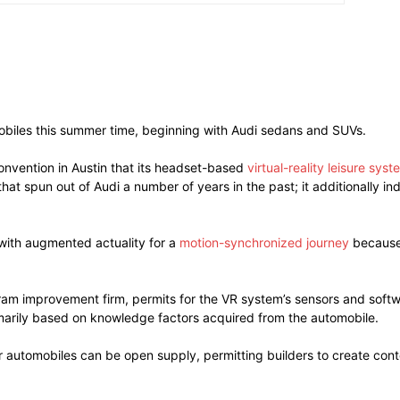
omobiles this summer time, beginning with Audi sedans and SUVs.
nvention in Austin that its headset-based
virtual-reality leisure syst
at spun out of Audi a number of years in the past; it additionally i
with augmented actuality for a
motion-synchronized journey
because 
ram improvement firm, permits for the VR system’s sensors and softw
imarily based on knowledge factors acquired from the automobile.
r automobiles can be open supply, permitting builders to create conte