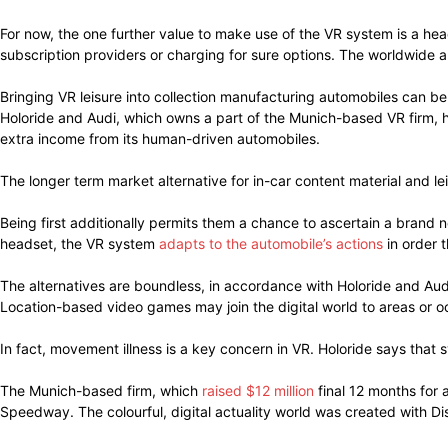
For now, the one further value to make use of the VR system is a he
subscription providers or charging for sure options. The worldwide 
Bringing VR leisure into collection manufacturing automobiles can be
Holoride and Audi, which owns a part of the Munich-based VR firm, 
extra income from its human-driven automobiles.
The longer term market alternative for in-car content material and lei
Being first additionally permits them a chance to ascertain a brand 
headset, the VR system
adapts to the automobile’s actions
in order t
The alternatives are boundless, in accordance with Holoride and Audi
Location-based video games may join the digital world to areas or o
In fact, movement illness is a key concern in VR. Holoride says that 
The Munich-based firm, which
raised $12 million
final 12 months for 
Speedway. The colourful, digital actuality world was created with Di