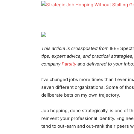
This article is crossposted from
IEEE Spect
tips, expert advice, and practical strategies
company
Parsity
and
delivered to your inbox
I’ve changed jobs more times than I ever ima
seven different organizations. Some of th
deliberate bets on my own trajectory.
Job hopping, done strategically, is one of 
reinvent your professional identity. Engin
tend to out-earn and out-rank their peers wh