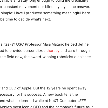
ilable and stay long enough to build the credibility
r constant movement nor blind loyalty is the answer.
s simple: Have I produced something meaningful here
t be time to decide what’s next.
sical tasks? USC Professor Maja Matarić helped define
ned to provide personalized
therapy
and care through
 the field now, the award-winning roboticist didn’t see
 and CEO of Apple. But the 12 years he spent away
cessary for his success. A new book tells the
s and what he learned while at NeXT Computer.
IEEE
Apple’s most iconic CEO and the company’s future as it