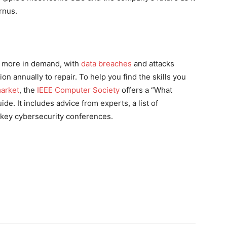
rnus.
 more in demand, with
data breaches
and attacks
on annually to repair. To help you find the skills you
market
, the
IEEE Computer Society
offers a “What
e. It includes advice from experts, a list of
n key cybersecurity conferences.