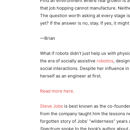
Find an environment where real growth is ava
that job hopping cannot manufacture. Neithe
The question worth asking at every stage i
yet? If the answer is no, stay. If yes, it migh
—Brian
What if robots didn’t just help us with phy
the era of socially assistive
robotics
, desig
social interactions. Despite her influence in
herself as an engineer at first.
Read more here.
Steve Jobs
is best known as the co-founder
from the company taught him the lessons ne
forgotten story of Jobs’ “wilderness” year
Spectrum
spoke to the book’s author about 