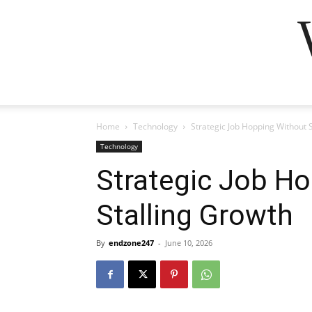
Home
Technology
Strategic Job Hopping Without 
Technology
Strategic Job H
Stalling Growth
By
endzone247
-
June 10, 2026