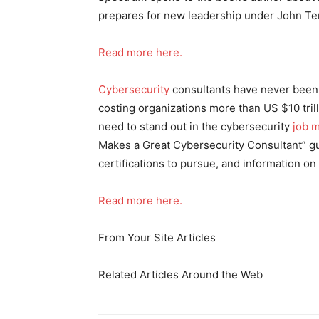
prepares for new leadership under John Te
Read more here.
Cybersecurity
consultants have never been
costing organizations more than US $10 trilli
need to stand out in the cybersecurity
job 
Makes a Great Cybersecurity Consultant” guid
certifications to pursue, and information o
Read more here.
From Your Site Articles
Related Articles Around the Web