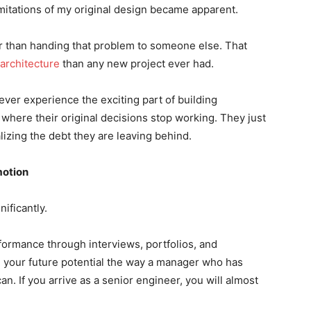
imitations of my original design became apparent.
r than handing that problem to someone else. That
architecture
than any new project ever had.
er experience the exciting part of building
where their original decisions stop working. They just
alizing the debt they are leaving behind.
motion
ificantly.
ormance through interviews, portfolios, and
e your future potential the way a manager who has
. If you arrive as a senior engineer, you will almost