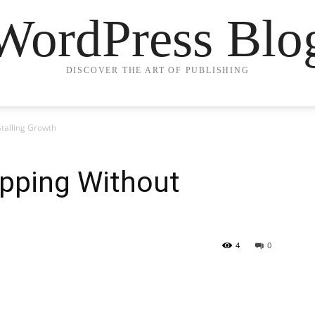
WordPress Blo
DISCOVER THE ART OF PUBLISHING
Stalling Growth
opping Without
4
0