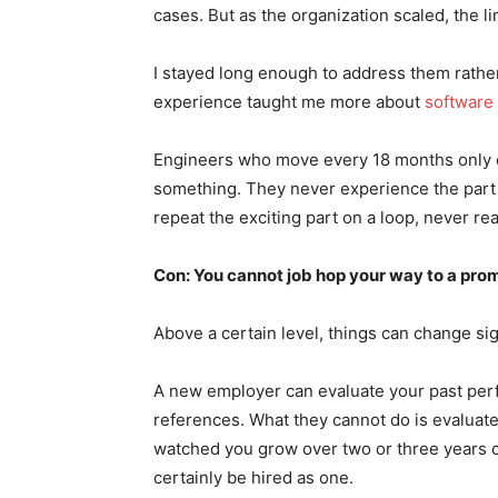
cases. But as the organization scaled, the l
I stayed long enough to address them rathe
experience taught me more about
software 
Engineers who move every 18 months only ev
something. They never experience the part 
repeat the exciting part on a loop, never re
Con: You cannot job hop your way to a pro
Above a certain level, things can change sign
A new employer can evaluate your past perf
references. What they cannot do is evaluat
watched you grow over two or three years can
certainly be hired as one.