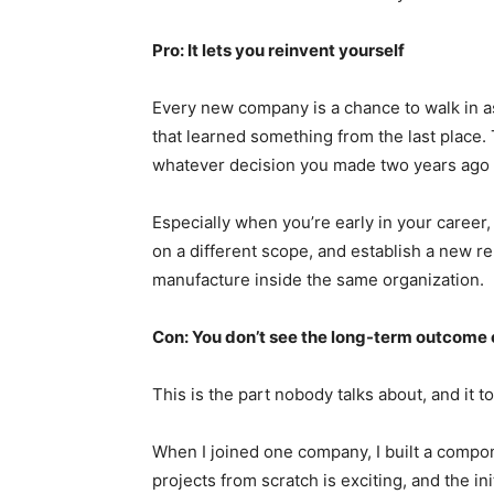
Pro: It lets you reinvent yourself
Every new company is a chance to walk in as
that learned something from the last place.
whatever decision you made two years ago t
Especially when you’re early in your career,
on a different scope, and establish a new rep
manufacture inside the same organization.
Con: You don’t see the long-term outcome 
This is the part nobody talks about, and it to
When I joined one company, I built a compone
projects from scratch is exciting, and the in