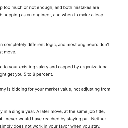
op too much or not enough, and both mistakes are
ob hopping as an engineer, and when to make a leap.
y
on completely different logic, and most engineers don’t
rst move.
 to your existing salary and capped by organizational
ht get you 5 to 8 percent.
any is bidding for your market value, not adjusting from
 in a single year. A later move, at the same job title,
t I never would have reached by staying put. Neither
simply does not work in your favor when you stay.