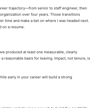
reer trajectory—from senior to staff engineer, then
ganization over four years. Those transitions
r time and make a bet on where I was headed next.
ed on a resume.
 have produced at least one measurable, clearly
 a reasonable basis for leaving. Impact, not tenure, is
hile early in your career will build a strong