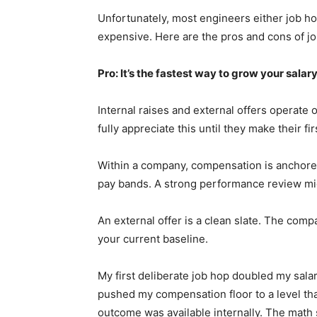
Unfortunately, most engineers either job h
expensive. Here are the pros and cons of j
Pro: It’s the fastest way to grow your salar
Internal raises and external offers operate 
fully appreciate this until they make their fi
Within a company, compensation is anchored
pay bands. A strong performance review mig
An external offer is a clean slate. The comp
your current baseline.
My first deliberate job hop doubled my salary
pushed my compensation floor to a level tha
outcome was available internally. The math 