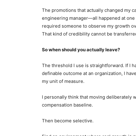
The promotions that actually changed my ca
engineering manager—all happened at one or
required someone to observe my growth ove
That kind of credibility cannot be transferr
So when should you actually leave?
The threshold I use is straightforward. If I
definable outcome at an organization, I have
my unit of measure.
I personally think that moving deliberately w
compensation baseline.
Then become selective.