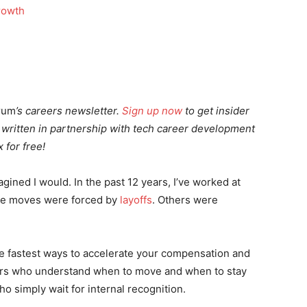
rum
’s careers newsletter.
Sign up now
to get insider
,
written i
n partnership with tech career development
 for free!
gined I would. In the past 12 years, I’ve worked at
ose moves were forced by
layoffs
. Others were
the fastest ways to accelerate your compensation and
eers who understand when to move and when to stay
o simply wait for internal recognition.