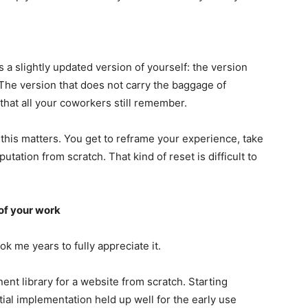
 a slightly updated version of yourself: the version
 The version that does not carry the baggage of
hat all your coworkers still remember.
 this matters. You get to reframe your experience, take
utation from scratch. That kind of reset is difficult to
of your work
ok me years to fully appreciate it.
nt library for a website from scratch. Starting
itial implementation held up well for the early use