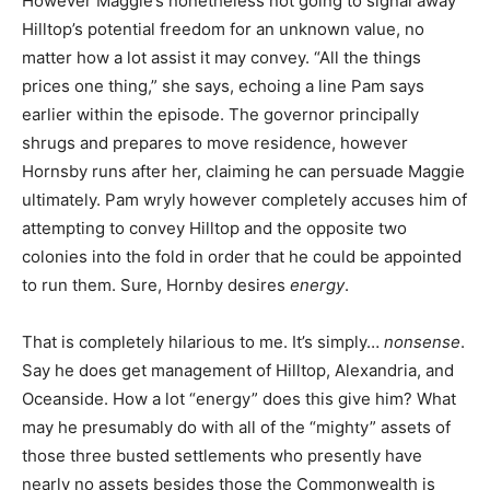
However Maggie’s nonetheless not going to signal away
Hilltop’s potential freedom for an unknown value, no
matter how a lot assist it may convey. “All the things
prices one thing,” she says, echoing a line Pam says
earlier within the episode. The g
overnor principally
shrugs and prepares to move residence, however
Hornsby runs after her, claiming he can persuade Maggie
ultimately. Pam wryly however completely accuses him of
attempting to convey Hilltop and the opposite two
colonies into the fold in order that he could be appointed
to run them. Sure, Hornby desires
energy
.
That is completely hilarious to me. It’s simply…
nonsense
.
Say he does get management of Hilltop, Alexandria, and
Oceanside. How a lot “energy” does this give him? What
may he presumably do with all of the “mighty” assets of
those three busted settlements who presently have
nearly no assets besides those the Commonwealth is