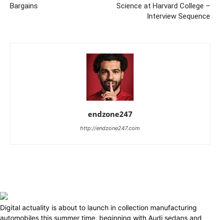
Bargains
Science at Harvard College –
Interview Sequence
endzone247
http://endzone247.com
Digital actuality is about to launch in collection manufacturing
automobiles this summer time, beginning with Audi sedans and