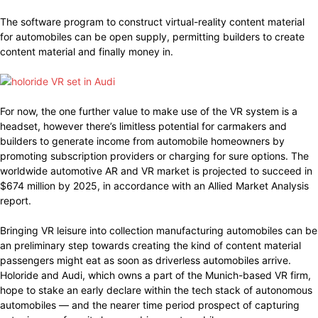
The software program to construct virtual-reality content material
for automobiles can be open supply, permitting builders to create
content material and finally money in.
For now, the one further value to make use of the VR system is a
headset, however there’s limitless potential for carmakers and
builders to generate income from automobile homeowners by
promoting subscription providers or charging for sure options. The
worldwide automotive AR and VR market is projected to succeed in
$674 million by 2025, in accordance with an Allied Market Analysis
report.
Bringing VR leisure into collection manufacturing automobiles can be
an preliminary step towards creating the kind of content material
passengers might eat as soon as driverless automobiles arrive.
Holoride and Audi, which owns a part of the Munich-based VR firm,
hope to stake an early declare within the tech stack of autonomous
automobiles — and the nearer time period prospect of capturing