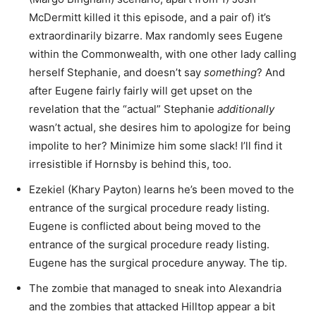
McDermitt killed it this episode, and a pair of) it’s
extraordinarily bizarre. Max randomly sees Eugene
within the Commonwealth, with one other lady calling
herself Stephanie, and doesn’t say
something
? And
after Eugene fairly fairly will get upset on the
revelation that the “actual” Stephanie
additionally
wasn’t actual, she desires him to apologize for being
impolite to her? Minimize him some slack! I’ll find it
irresistible if Hornsby is behind this, too.
Ezekiel (Khary Payton) learns he’s been moved to the
entrance of the surgical procedure ready listing.
Eugene is conflicted about being moved to the
entrance of the surgical procedure ready listing.
Eugene has the surgical procedure anyway. The tip.
The zombie that managed to sneak into Alexandria
and the zombies that attacked Hilltop appear a bit