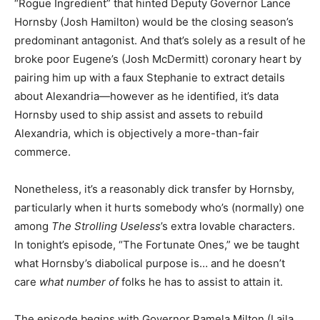
“Rogue Ingredient” that hinted Deputy Governor Lance
Hornsby (Josh Hamilton) would be the closing season’s
predominant antagonist. And that’s solely as a result of he
broke poor Eugene’s (Josh McDermitt) coronary heart by
pairing him up with a faux Stephanie to extract details
about Alexandria—however as he identified, it’s data
Hornsby used to ship assist and assets to rebuild
Alexandria, which is objectively a more-than-fair
commerce.
Nonetheless, it’s a reasonably dick transfer by Hornsby,
particularly when it hurts somebody who’s (normally) one
among
The Strolling Useless
’s extra lovable characters.
In tonight’s episode, “The Fortunate Ones,” we be taught
what Hornsby’s diabolical purpose is… and he doesn’t
care
what number of
folks he has to
assist to attain it.
The episode begins with Governor Pamela Milton (Laila