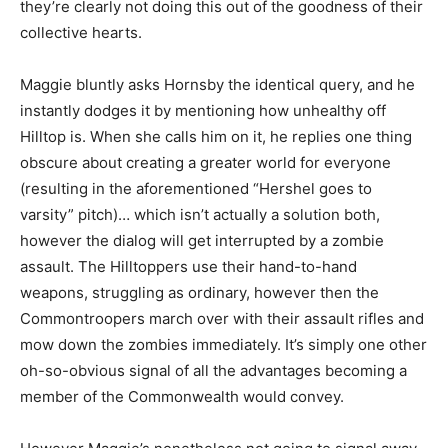
they’re clearly not doing this out of the goodness of their
collective hearts.
Maggie bluntly asks Hornsby the identical query, and he
instantly dodges it
by mentioning how unhealthy off
Hilltop is. When she calls him on it, he replies one thing
obscure about creating a greater world for everyone
(resulting in the aforementioned “Hershel goes to
varsity” pitch)… which isn’t actually a solution both,
however the dialog will get interrupted by a zombie
assault. The Hilltoppers use their hand-to-hand
weapons, struggling as ordinary, however then the
Commontroopers march over with their assault rifles and
mow down the zombies immediately. It’s simply one other
oh-so-obvious signal of all the advantages becoming a
member of the Commonwealth would convey.