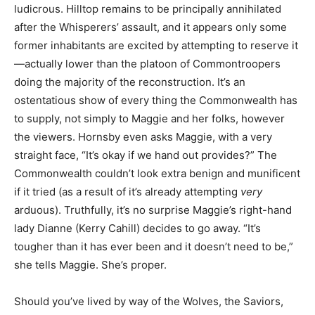
ludicrous. Hilltop remains to be principally annihilated
after the Whi
sperers’ assault, and it appears only some
former inhabitants are excited by attempting to reserve it
—actually lower than the platoon of Commontroopers
doing the majority of the reconstruction. It’s an
ostentatious show of every thing the Commonwealth has
to supply, not simply to Maggie and her folks, however
the viewers. Hornsby even asks Maggie, with a very
straight face, “It’s okay if we hand out provides?” The
Commonwealth couldn’t look extra benign and munificent
if it tried (as a result of it’s already attempting
very
arduous). Truthfully, it’s no surprise Maggie’s right-hand
lady Dianne (Kerry Cahill) decides to go away. “It’s
tougher than it has ever been and it doesn’t need to be,”
she tells Maggie. She’s proper.
Should you’ve lived by way of the Wolves, the Saviors,