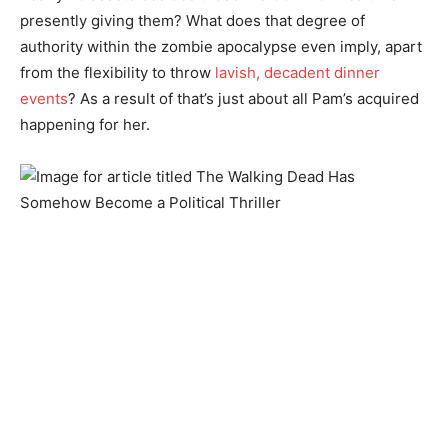
presently giving them? What does that degree of
authority within the zombie apocalypse even imply, apart
from the flexibility to throw
lavish, decadent dinner
events
? As a result of that’s just about all Pam’s acquired
happening for her.