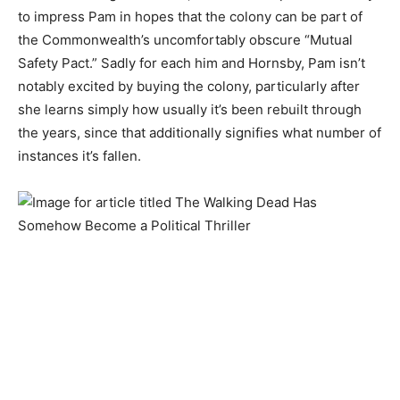
to impress Pam in hopes that the colony can be part of
the Commonwealth’s uncomfortably obscure “Mutual
Safety Pact.” Sadly for each him and Hornsby, Pam isn’t
notably excited by buying the colony, particularly after
she learns simply how usually it’s been rebuilt through
the years, since that additionally signifies what number of
instances it’s fallen.