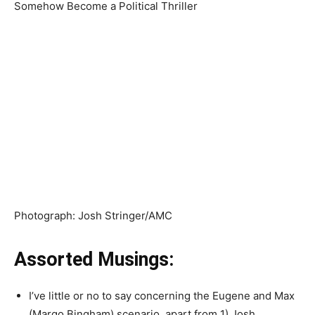
Photograph
:
Josh Stringer/AMC
Assorted Musings:
I’ve little or no to say concerning the Eugene and Max
(Margo Bingham) scenario, apart from 1) Josh