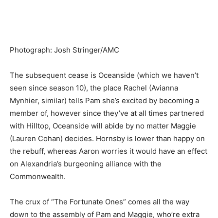
Photograph
:
Josh Stringer/AMC
The subsequent cease is Oceanside (which we haven’t
seen since season 10), the place Rachel (Avianna
Mynhier, similar) tells Pam she’s excited by becoming a
member of, however since they’ve at all times partnered
with Hilltop, Oceanside will abide by no matter Maggie
(Lauren Coha
n) decides. Hornsby is lower than happy on
the rebuff, whereas Aaron worries it would have an effect
on Alexandria’s burgeoning alliance with the
Commonwealth.
The crux of “The Fortunate Ones” comes all the way
down to the assembly of Pam and Maggie, who’re extra