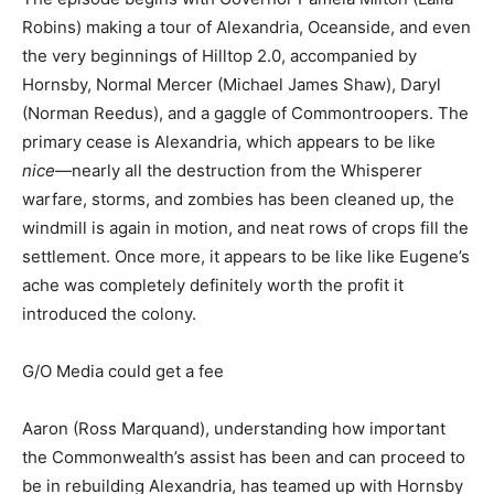
Robins) making a tour of Alexandria, Oceanside, and even
the very beginnings of Hilltop 2.0, accompanied by
Hornsby, Normal Mercer (Michael James Shaw), Daryl
(Norman Reedus), and a gaggle of Commontroopers. The
primary cease is Alexandria, which appears to be like
nice
—nearly all the destruction from the Whisperer
warfare, storms, and zombies has been cleaned up, the
windmill is again in motion, and neat rows of crops fill the
settlement. Once more, it appears to be like like
Eugene’s
ache was completely definitely worth the profit it
introduced the colony.
G/O Media could get a fee
Aaron (Ross Marquand), understanding how important
the Commonwealth’s assist has been and can proceed to
be in rebuilding Alexandria, has teamed up with Hornsby