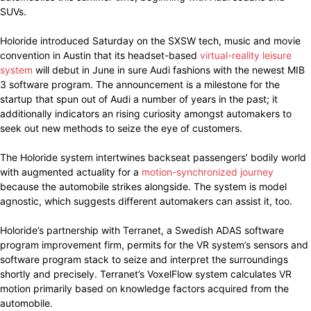
SUVs.
Holoride introduced Saturday on the SXSW tech, music and movie
convention in Austin that its headset-based
virtual-reality leisure
system
will debut in June in sure Audi fashions with the newest MIB
3 software program. The announcement is a milestone for the
startup that spun out of Audi a number of years in the past; it
additionally indicators an rising curiosity amongst automakers to
seek out new methods to seize the eye of customers.
The Holoride system intertwines backseat passengers’ bodily world
with augmented actuality for a
motion-synchronized journey
because the automobile strikes alongside. The system is model
agnostic, which suggests different automakers can assist it, too.
Holoride’s partnership with Terranet, a Swedish ADAS software
program improvement firm, permits for the VR system’s sensors and
software program stack to seize and interpret the surroundings
shortly and precisely. Terranet’s VoxelFlow system calculates VR
motion primarily based on knowledge factors acquired from the
automobile.