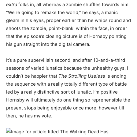
extra
folks in, all whereas a zombie shuffles towards him.
“We’re going to remake the world,” he says, a manic
gleam in his eyes, proper earlier than he whips round and
shoots the zombie, point-blank, within the face, in order
that the episode’s closing picture is of Hornsby pointing
his gun straight into the digital camera.
It’s a pure supervillain second, and after 10-and-a-third
seasons of varied lunatics because the unhealthy guys, I
couldn’t be happier that
The Strolling Useless
is ending
the sequence with a really totally different type of battle
led by a really distinctive sort of lunatic. I’m positive
Hornsby will ultimately do one thing so reprehensible the
present stops being enjoyable once more, however till
then, he has my vote.