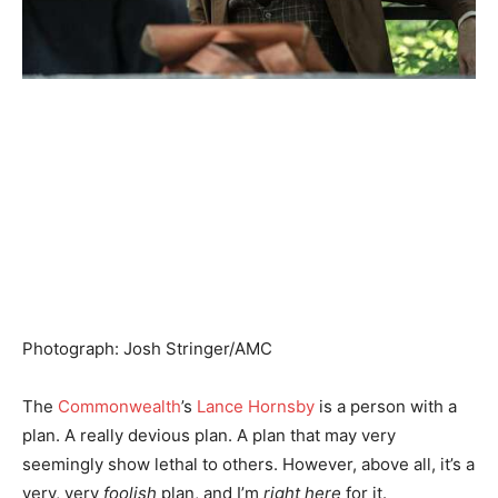
Photograph
:
Josh Stringer/AMC
The
Commonwealth
’s
Lance Hornsby
is a person with a
plan. A really devious plan. A plan that may very
seemingly show lethal to others. However, above all, it’s a
very, very
foolish
plan, and I’m
right here
for it.