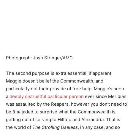
Photograph
:
Josh Stringer/AMC
The second purpose is extra essential, if apparent.
Maggie doesn’t belief the Commonwealth, and
particularly not their provide of free help. Maggie’s been
a
deeply distrustful particular person
ever since Meridian
was assaulted by the Reapers, however you don’t need to
be
that
jaded to surprise what the Commonwealth is
getting out of serving to Hilltop and Alexandria. That is
the world of
The Strolling Useless
, in any case, and so