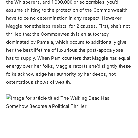
the Whisperers, and 1,000,000 or so zombies, you’d
assume shifting to the protection of the Commonwealth
have to be no determination in any respect. However
Maggie nonetheless resists, for 2 causes. First, she’s not
thrilled that the Commonwealth is an autocracy
dominated by Pamela, which occurs to additionally give
her the best lifetime of luxurious the post-apocalypse
has to supply. When Pam counters that Maggie has equal
energy over her folks, Maggie retorts she’d slightly these
folks acknowledge her authority by her deeds, not
ostentatious shows of wealth.