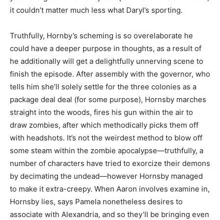
it couldn’t matter much less what Daryl’s sporting.
Truthfully, Hornby’s scheming is so overelaborate he
could have a deeper purpose in thoughts, as a result of
he additionally will get a delightfully unnerving scene to
finish the episode. After assembly with the g
overnor, who
tells him she’ll solely settle for the three colonies as a
package deal deal (for some purpose), Hornsby marches
straight into the woods, fires his gun within the air to
draw zombies, after which methodically picks
them off
with headshots. It’s not the weirdest method to blow off
some steam within the zombie apocalypse—truthfully, a
number of characters have tried to exorcize their demons
by decimating the undead—however Hornsby managed
to make it extra-creepy.
When Aaron involves examine in
,
Hornsby lies, says Pamela nonetheless desires to
associate with Alexandria
, and so they’ll be bringing even