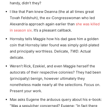
handy, didn’t they?
I like that Pam knew Deanna (the at all times great
Tovah Feldshuh), the ex-Congresswoman who led
Alexandria approach again earlier than
she was killed
in season six
. It’s a pleasant callback.
Hornsby tells Maggie how his dad gave him a golden
coin that Hornsby later found was simply gold-plated
and principally worthless. Delicate,
TWD
. Actual
delicate.
Weren’t Rick, Ezekiel, and even Maggie herself the
autocrats of their respective colonies? They had been
(principally) benign, however ultimately they
nonetheless made nearly all the selections. Focus on.
Present your work.
Max asks Eugene the arduous query about his e-book:
“Was a sepulcher concerned? Eugene: “In fact there