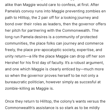
alike than Maggie would care to confess, at first. After
Pamela’s convoy runs into Maggie preventing zombies
en
path to Hilltop, the 2 pair off for a looking journey and
bond over their roles as leaders, then the g
overnor offers
her pitch for partnering with the Commonwealth. The
long run Pamela desires is a community of protected
communities, the place folks can journey and commerce
freely, the place pre-apocalyptic society, expertise, and
unity return—a life the place Maggie can drop off her son
Hershel for his first day of faculty. It’s a robust argument,
and one which Maggie is clearly enticed by—much more
so when the g
overnor proves herself to be not only a
bureaucratic politician, however simply as succesful at
zombie-killing as Maggie is.
Once they return to Hilltop, the colony’s wants versus the
Commonwealth’s assistance is so stark as to be mildly