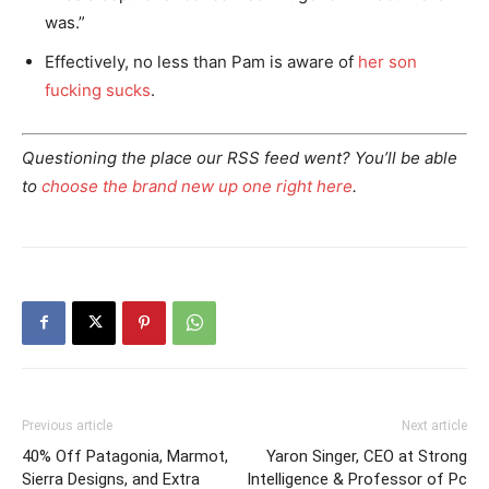
was.”
Effectively, no less than Pam is aware of
her son
fucking sucks
.
Questioning the place our RSS feed went? You’ll be able
to
choose the brand new up one right here
.
Previous article
Next article
40% Off Patagonia, Marmot,
Yaron Singer, CEO at Strong
Sierra Designs, and Extra
Intelligence & Professor of Pc