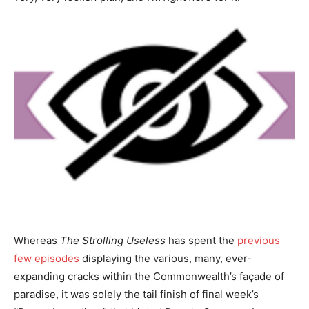
Whereas
The Strolling Useless
has spent the
previous
few episodes
displaying the various, many, ever-
expanding cracks within the Commonwealth’s façade of
paradise, it was solely the tail finish of final week’s