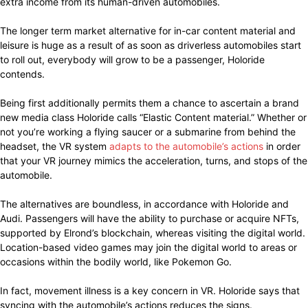
extra income from its human-driven automobiles.
The longer term market alternative for in-car content material and
leisure is huge as a result of as soon as driverless automobiles start
to roll out, everybody will grow to be a passenger, Holoride
contends.
Being first additionally permits them a chance to ascertain a brand
new media class Holoride calls “Elastic Content material.” Whether or
not you’re working a flying saucer or a submarine from behind the
headset, the VR system
adapts to the automobile’s actions
in order
that your VR journey mimics the acceleration, turns, and stops of the
automobile.
The alternatives are boundless, in accordance with Holoride and
Audi. Passengers will have the ability to purchase or acquire NFTs,
supported by Elrond’s blockchain, whereas visiting the digital world.
Location-based video games may join the digital world to areas or
occasions within the bodily world, like Pokemon Go.
In fact, movement illness is a key concern in VR. Holoride says that
syncing with the automobile’s actions reduces the signs.