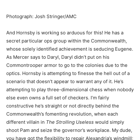
Photograph
:
Josh Stringer/AMC
And Hornsby is working so arduous for this! He has a
secret particular ops group within the Commonwealth,
whose solely identified achievement is seducing Eugene.
As Mercer says to Daryl, Daryl didn’t put on his
Commontrooper armor to go to the colonies due to the
optics. Hornsby is attempting to finesse the hell out of a
scenario that doesn’t appear to warrant any of it. He’s
attempting to play three-dimensional chess when nobody
else even owns a full set of checkers. I’m fairly
constructive he’s straight or not directly behind the
Commonwealth’s fomenting revolution, when each
different villain in
The Strolling Useless
would simply
shoot Pam and seize the g
overnor’s workplace. My dude,
you have got the flexibility to repair Alexandria’s windmill;