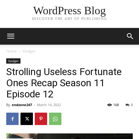
WordPress Blog
DISCOVER THE ART OF PUBLISHING
Home
Gadget
Gadget
Strolling Useless Fortunate
Ones Recap Season 11
Episode 12
By
endzone247
-
March 14, 2022
168
0