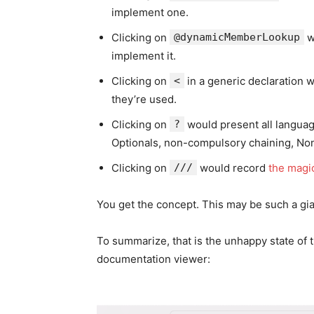
implement one.
Clicking on
@dynamicMemberLookup
w
implement it.
Clicking on
<
in a generic declaration 
they’re used.
Clicking on
?
would present all languag
Optionals, non-compulsory chaining, N
Clicking on
///
would record
the magi
You get the concept. This may be such a gian
To summarize, that is the unhappy state of t
documentation viewer: