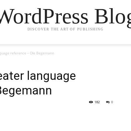
WordPress Blo
DISCOVER THE ART OF PUBLISHING
anguage reference – Ole Begemann
eater language
 Begemann
182
0