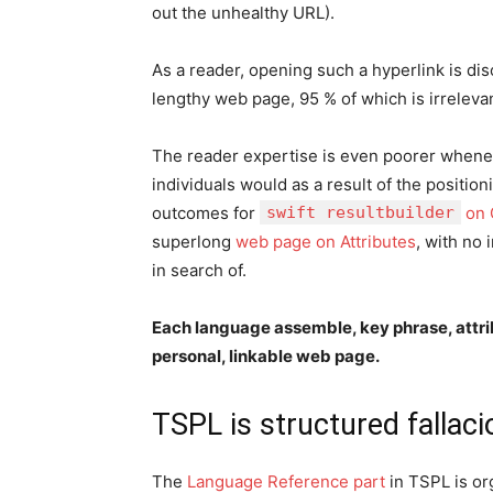
out the unhealthy URL).
As a reader, opening such a hyperlink is dis
lengthy web page, 95 % of which is irrelevan
The reader expertise is even poorer whenev
individuals would as a result of the positi
outcomes for
swift resultbuilder
on 
superlong
web page on Attributes
, with no
in search of.
Each language assemble, key phrase, attrib
personal, linkable web page.
TSPL is structured fallac
The
Language Reference part
in TSPL is org