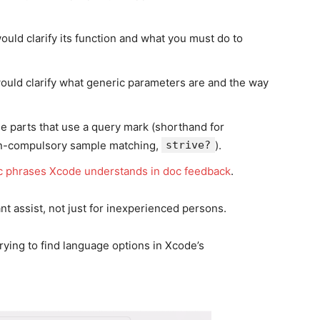
ould clarify its function and what you must do to
would clarify what generic parameters are and the way
e parts that use a query mark (shorthand for
on-compulsory sample matching,
strive?
).
c phrases Xcode understands in doc feedback
.
t assist, not just for inexperienced persons.
rying to find language options in Xcode’s