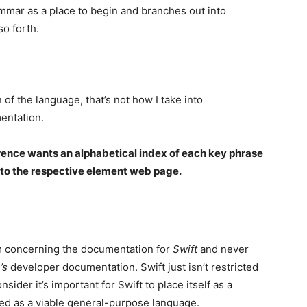
ammar as a place to begin and branches out into
so forth.
of the language, that’s not how I take into
entation.
rence wants an alphabetical index of each key phrase
s to the respective element web page.
ism concerning the documentation for
Swift
and never
’s
developer documentation. Swift just isn’t restricted
sider it’s important for Swift to place itself as a
ved as a viable general-purpose language.