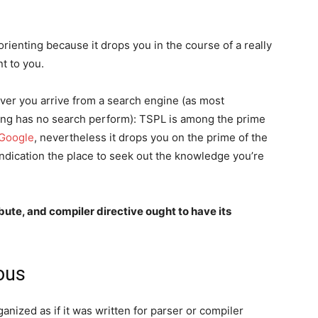
orienting because it drops you in the course of a really
t to you.
er you arrive from a search engine (as most
oning has no search perform): TSPL is among the prime
Google
, nevertheless it drops you on the prime of the
 indication the place to seek out the knowledge you’re
ute, and compiler directive ought to have its
ious
anized as if it was written for parser or compiler