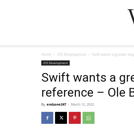
Home
iOS Development
Swift wants a greater l
iOS Development
Swift wants a gr
reference – Ole
By
endzone247
-
March 12, 2022