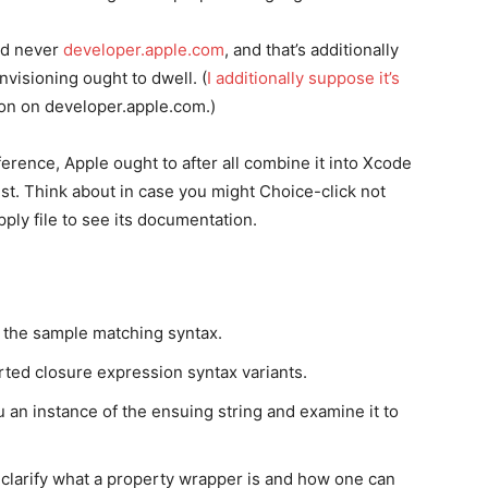
d never
developer.apple.com
, and that’s additionally
visioning ought to dwell. (
I additionally suppose it’s
on on developer.apple.com.)
rence, Apple ought to after all combine it into Xcode
ist. Think about in case you might Choice-click not
pply file to see its documentation.
 the sample matching syntax.
ted closure expression syntax variants.
an instance of the ensuing string and examine it to
clarify what a property wrapper is and how one can