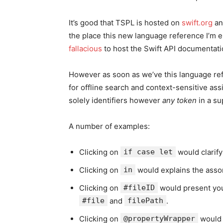
It’s good that TSPL is hosted on
swift.org
an
the place this new language reference I’m en
fallacious
to host the Swift API documentati
However as soon as we’ve this language refe
for offline search and context-sensitive ass
solely identifiers however
any token
in a su
A number of examples:
Clicking on
if case let
would clarify
Clicking on
in
would explains the assor
Clicking on
#fileID
would present you 
#file
and
filePath
.
Clicking on
@propertyWrapper
would 