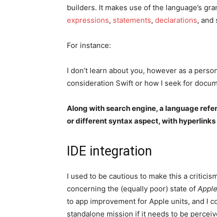
builders. It makes use of the language’s gr
expressions
,
statements
,
declarations
, and 
For instance:
I don’t learn about you, however as a person 
consideration Swift or how I seek for docum
Along with search engine, a language refe
or different syntax aspect, with hyperlink
IDE integration
I used to be cautious to make this a critic
concerning the (equally poor) state of
Apple
to app improvement for Apple units, and I con
standalone mission if it needs to be percei