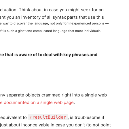
unctuation. Think about in case you might seek for an
ent you an inventory of all syntax parts that use this
ve way to discover the language, not only for inexperienced persons —
ift is such a giant and complicated language that most individuals
 that is aware of to deal with key phrases and
any separate objects crammed right into a single web
 are documented on a single web page
.
, equivalent to
@resultBuilder
, is troublesome if
st about inconceivable in case you don’t (to not point