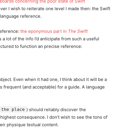
 boards concerning the poor state of Swift
ver I wish to reiterate one level I made then: the Swift
language reference.
reference:
the eponymous part in
The Swift
a lot of the info I’d anticipate from such a useful
uctured to function an precise reference:
ect. Even when it had one, I think about it will be a
is frequent (and acceptable) for a guide. A language
the place
) should reliably discover the
highest consequence. I don’t wish to see the tons of
heir physique textual content.