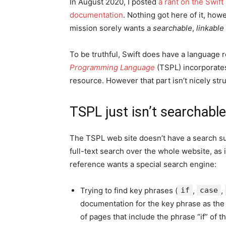
In August 2020, I posted
a rant on the Swift
documentation
. Nothing got here of it, howe
mission sorely wants a
searchable
,
linkable
To be truthful, Swift does have a language 
Programming Language
(TSPL) incorporates 
resource. However that part isn’t nicely str
TSPL just isn’t searchable
The TSPL web site doesn’t have a search subj
full-text search over the whole website, as 
reference wants a special search engine:
Trying to find key phrases (
if
,
case
,
documentation for the key phrase as the 
of pages that include the phrase “if” of t