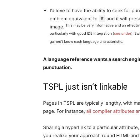
I’d love to have the ability to seek for p
emblem equivalent to
#
and it will pres
This may be very informative and an effecti
image.
particularly with good IDE integration (
see under
). Sw
gained’t know each language characteristic.
A language reference wants a search engine
punctuation.
TSPL just isn’t linkable
Pages in TSPL are typically lengthy, with m
page. For instance,
all compiler attributes
Sharing a hyperlink to a particular attribute
you realize your approach round HTML and ju