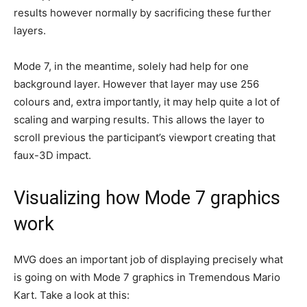
results however normally by sacrificing these further
layers.
Mode 7, in the meantime, solely had help for one
background layer. However that layer may use 256
colours and, extra importantly, it may help quite a lot of
scaling and warping results. This allows the layer to
scroll previous the participant’s viewport creating that
faux-3D impact.
Visualizing how Mode 7 graphics
work
MVG does an important job of displaying precisely what
is going on with Mode 7 graphics in Tremendous Mario
Kart. Take a look at this: