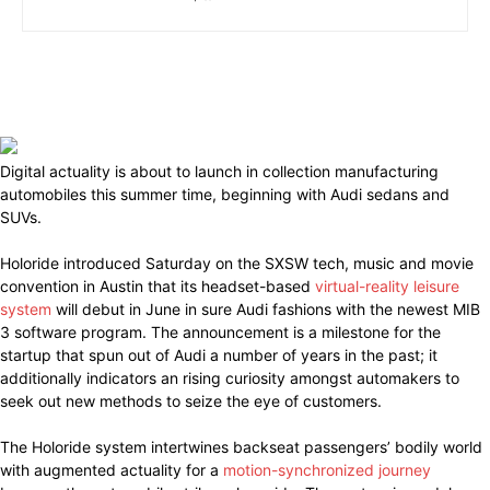
Digital actuality is about to launch in collection manufacturing
automobiles this summer time, beginning with Audi sedans and
SUVs.
Holoride introduced Saturday on the SXSW tech, music and movie
convention in Austin that its headset-based
virtual-reality leisure
system
will debut in June in sure Audi fashions with the newest MIB
3 software program. The announcement is a milestone for the
startup that spun out of Audi a number of years in the past; it
additionally indicators an rising curiosity amongst automakers to
seek out new methods to seize the eye of customers.
The Holoride system intertwines backseat passengers’ bodily world
with augmented actuality for a
motion-synchronized journey