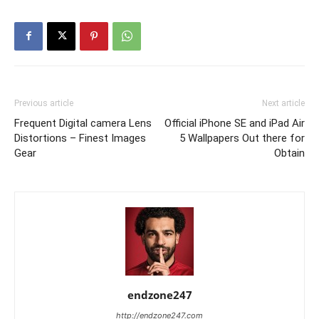
Previous article
Next article
Frequent Digital camera Lens
Official iPhone SE and iPad Air
Distortions – Finest Images
5 Wallpapers Out there for
Gear
Obtain
endzone247
http://endzone247.com