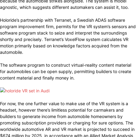
because the automobile strikes alongside. The system is model
agnostic, which suggests different automakers can assist it, too.
Holoride’s partnership with Terranet, a Swedish ADAS software
program improvement firm, permits for the VR system’s sensors and
software program stack to seize and interpret the surroundings
shortly and precisely. Terranet’s VoxelFlow system calculates VR
motion primarily based on knowledge factors acquired from the
automobile.
The software program to construct virtual-reality content material
for automobiles can be open supply, permitting builders to create
content material and finally money in.
For now, the one further value to make use of the VR system is a
headset, however there’s limitless potential for carmakers and
builders to generate income from automobile homeowners by
promoting subscription providers or charging for sure options. The
worldwide automotive AR and VR market is projected to succeed in
$674 million by 2025, in accordance with an Allied Market Analysis