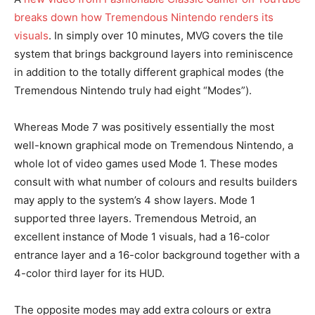
breaks down how Tremendous Nintendo renders its
visuals
. In simply over 10 minutes, MVG covers the tile
system that brings background layers into reminiscence
in addition to the totally different graphical modes (the
Tremendous Nintendo truly had eight “Modes”).
Whereas Mode 7 was positively essentially the most
well-known graphical mode on Tremendous Nintendo, a
whole lot of video games used Mode 1. These modes
consult with what number of colours and results builders
may apply to the system’s 4 show layers. Mode 1
supported three layers. Tremendous Metroid, an
excellent instance of Mode 1 visuals, had a 16-color
entrance layer and a 16-color background together with a
4-color third layer for its HUD.
The opposite modes may add extra colours or extra