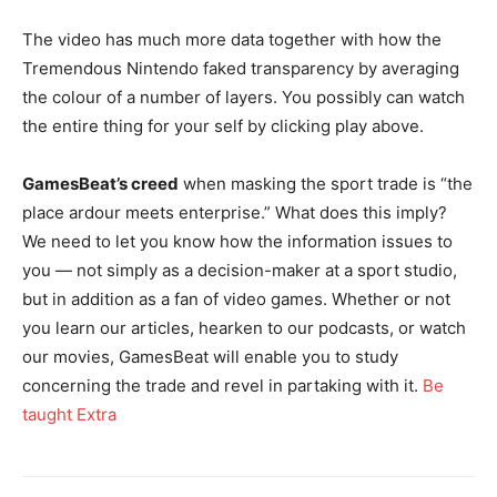
The video has much more data together with how the
Tremendous Nintendo faked transparency by averaging
the colour of a number of layers. You possibly can watch
the entire thing for your self by clicking play above.
GamesBeat’s creed
when masking the sport trade is “the
place ardour meets enterprise.” What does this imply?
We need to let you know how the information issues to
you — not simply as a decision-maker at a sport studio,
but in addition as a fan of video games. Whether or not
you learn our articles, hearken to our podcasts, or watch
our movies, GamesBeat will enable you to study
concerning the trade and revel in partaking with it.
Be
taught Extra