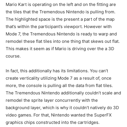
Mario Kart is operating on the left and on the fitting are
the tiles that the Tremendous Nintendo is pulling from.
The highlighted space is the present a part of the map
that’s within the participant’s viewport. However with
Mode 7, the Tremendous Nintendo is ready to warp and
remodel these flat tiles into one thing that skews out flat.
This makes it seem as if Mario is driving over the a 3D
course.
In fact, this additionally has its limitations. You can’t
create verticality utilizing Mode 7 as a result of, once
more, the console is pulling all the data from flat tiles.
The Tremendous Nintendo additionally couldn’t scale and
remodel the sprite layer concurrently with the
background layer, which is why it couldn’t natively do 3D
video games. For that, Nintendo wanted the SuperFX
graphics chips constructed into the cartridges.