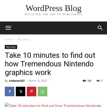
WordPress Blog
DISCOVER THE ART OF PUBLISHING
Home
Big Data
Big Data
Take 10 minutes to find out
how Tremendous Nintendo
graphics work
By
endzone247
-
March 15, 2022
160
0