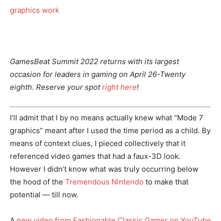
GamesBeat Summit 2022 returns with its largest
occasion for leaders in gaming on April 26-Twenty
eighth. Reserve your spot
right here
!
I’ll admit that I by no means actually knew what “Mode 7
graphics” meant after I used the time period as a child. By
means of context clues, I pieced collectively that it
referenced video games that had a faux-3D look.
However I didn’t know what was truly occurring below
the hood of the
Tremendous Nintendo
to make that
potential — till now.
A
new video from Fashionable Classic Gamer on YouTube