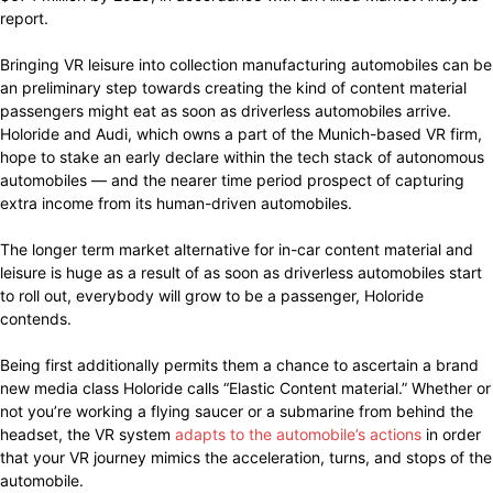
report.
Bringing VR leisure into collection manufacturing automobiles can be
an preliminary step towards creating the kind of content material
passengers might eat as soon as driverless automobiles arrive.
Holoride and Audi, which owns a part of the Munich-based VR firm,
hope to stake an early declare within the tech stack of autonomous
automobiles — and the nearer time period prospect of capturing
extra income from its human-driven automobiles.
The longer term market alternative for in-car content material and
leisure is huge as a result of as soon as driverless automobiles start
to roll out, everybody will grow to be a passenger, Holoride
contends.
Being first additionally permits them a chance to ascertain a brand
new media class Holoride calls “Elastic Content material.” Whether or
not you’re working a flying saucer or a submarine from behind the
headset, the VR system
adapts to the automobile’s actions
in order
that your VR journey mimics the acceleration, turns, and stops of the
automobile.