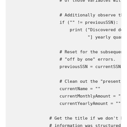
                    # of those variables will al
                    # Additionally observe the 
                    if ("" != previousSSN):

                        print ("Discovered docu
                               "] yearly quantit
                    # Reset for the subsequent 
                    # "off by one" errors.

                    previousSSN = currentSSN

                    # Clean out the "present" v
                    currentName = ""

                    currentMonthlyAmount = ""

                    currentYearlyAmount = ""

                # Get the title if we don't hav
                # information was structured in