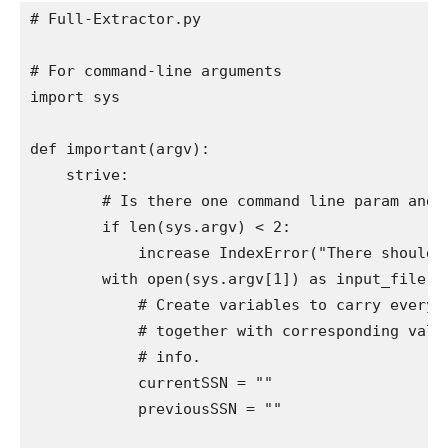
# Full-Extractor.py

# For command-line arguments

import sys

def important(argv):

    strive:

        # Is there one command line param and is
        if len(sys.argv) < 2:

            increase IndexError("There should b
        with open(sys.argv[1]) as input_file:

            # Create variables to carry every o
            # together with corresponding value
            # info.

            currentSSN = ""

            previousSSN = ""
