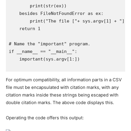
        print(str(ex))

    besides FileNotFoundError as ex:

        print("The file ["+ sys.argv[1] + "] ca
    return 1

# Name the "important" program.

if __name__ == "__main__":

    important(sys.argv[1:])

For optimum compatibility, all information parts in a CSV
file must be encapsulated with citation marks, with any
citation marks inside these strings being escaped with
double citation marks. The above code displays this.
Operating the code offers this output: