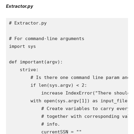
Extractor.py
# Extractor.py

# For command-line arguments

import sys

def important(argv):

    strive:

        # Is there one command line param and is
        if len(sys.argv) < 2:

            increase IndexError("There should b
        with open(sys.argv[1]) as input_file:

            # Create variables to carry every o
            # together with corresponding value
            # info.

            currentSSN = ""
