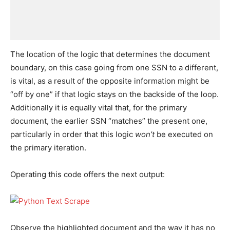
The location of the logic that determines the document
boundary, on this case going from one SSN to a different,
is vital, as a result of the opposite information might be
“off by one” if that logic stays on the backside of the loop.
Additionally it is equally vital that, for the primary
document, the earlier SSN “matches” the present one,
particularly in order that this logic
won’t
be executed on
the primary iteration.
Operating this code offers the next output:
Observe the highlighted document and the way it has no