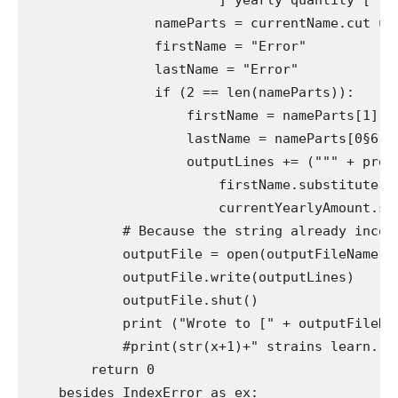
                       "] yearly quantity [" + 
                nameParts = currentName.cut up("
                firstName = "Error"

                lastName = "Error"

                if (2 == len(nameParts)):

                    firstName = nameParts[1]

                    lastName = nameParts[0§6]

                    outputLines += (""" + previ
                        firstName.substitute(""
                        currentYearlyAmount.sub
            # Because the string already incorp
            outputFile = open(outputFileName, "
            outputFile.write(outputLines)

            outputFile.shut()

            print ("Wrote to [" + outputFileName
            #print(str(x+1)+" strains learn.")

        return 0

    besides IndexError as ex:
