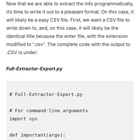
Now that we are able to extract the info programmatically,
it’s time to write it out to a pleasant format. On this case, it
will likely be a easy CSV file. First, we want a CSV file to
write down to, and, on this case, it will likely be the
identical title because the enter file, with the extension
modified to “.csv”. The complete code with the output to
.CSV is under:
Full-Extractor-Export.py
# Full-Extractor-Export.py

# For command-line arguments

import sys

def important(argv):
