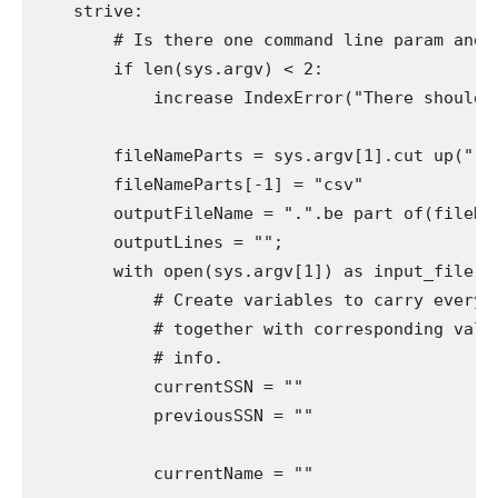
    strive:

        # Is there one command line param and is
        if len(sys.argv) < 2:

            increase IndexError("There should be
        fileNameParts = sys.argv[1].cut up(".")
        fileNameParts[-1] = "csv"

        outputFileName = ".".be part of(fileName
        outputLines = "";

        with open(sys.argv[1]) as input_file:

            # Create variables to carry every o
            # together with corresponding value
            # info.

            currentSSN = ""

            previousSSN = ""

            currentName = ""
