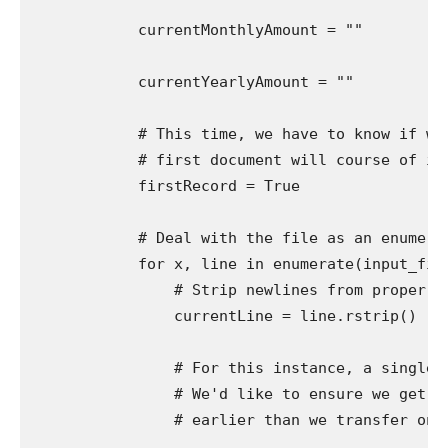
            currentMonthlyAmount = ""

            currentYearlyAmount = ""

            # This time, we have to know if we'
            # first document will course of inc
            firstRecord = True

            # Deal with the file as an enumerab
            for x, line in enumerate(input_file)
                # Strip newlines from proper (t
                currentLine = line.rstrip()

                # For this instance, a single d
                # We'd like to ensure we get ea
                # earlier than we transfer on to