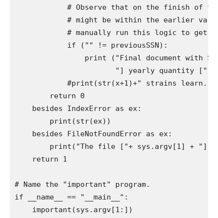
            # Observe that on the finish of the
            # might be within the earlier varia
            # manually run this logic to get the
            if ("" != previousSSN):

                print ("Final document with SSN
                       "] yearly quantity [" + 
            #print(str(x+1)+" strains learn.")

        return 0

    besides IndexError as ex:

        print(str(ex))

    besides FileNotFoundError as ex:

        print("The file ["+ sys.argv[1] + "] ca
    return 1

# Name the "important" program.

if __name__ == "__main__":

    important(sys.argv[1:])
