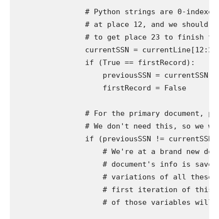
                # Python strings are 0-indexed,
                # at place 12, and we should ad
                # to get place 23 to finish the
                currentSSN = currentLine[12:23]
                if (True == firstRecord):

                    previousSSN = currentSSN

                    firstRecord = False

                # For the primary document, pre
                # We don't need this, so we wan
                if (previousSSN != currentSSN):
                    # We're at a brand new docu
                    # document's info is saved 
                    # variations of all these v
                    # first iteration of this l
                    # of those variables will al