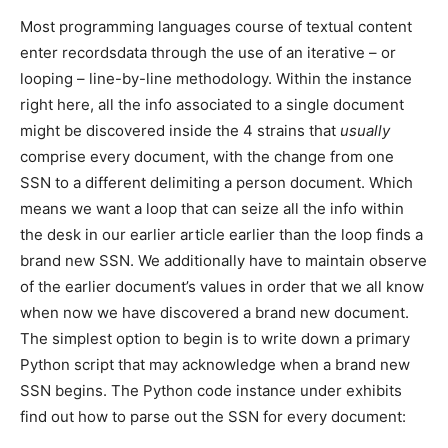
Most programming languages course of textual content
enter recordsdata through the use of an iterative – or
looping – line-by-line methodology. Within the instance
right here, all the info associated to a single document
might be discovered inside the 4 strains that
usually
comprise every document, with the change from one
SSN to a different delimiting a person document. Which
means we want a loop that can seize all the info within
the desk in our earlier article earlier than the loop finds a
brand new SSN. We additionally have to maintain observe
of the earlier document’s values in order that we all know
when now we have discovered a brand new document.
The simplest option to begin is to write down a primary
Python script that may acknowledge when a brand new
SSN begins. The Python code instance under exhibits
find out how to parse out the SSN for every document: