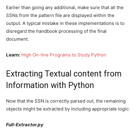
Earlier than going any additional, make sure that all the
SSNs from the pattern file are displayed within the
output. A typical mistake in these implementations is to
disregard the handbook processing of the final
document.
Learn:
High On-line Programs to Study Python
Extracting Textual content from
Information with Python
Now that the SSN is correctly parsed out, the remaining
objects might be extracted by including appropriate logic:
Full-Extractor.py