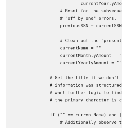
                            currentYearlyAmount
                    # Reset for the subsequent 
                    # "off by one" errors.

                    previousSSN = currentSSN

                    # Clean out the "present" v
                    currentName = ""

                    currentMonthlyAmount = ""

                    currentYearlyAmount = ""

                # Get the title if we don't hav
                # information was structured in
                # want further logic to find ou
                # the primary character is curr
                if ("" == currentName) and (Fal
                    # Additionally observe that