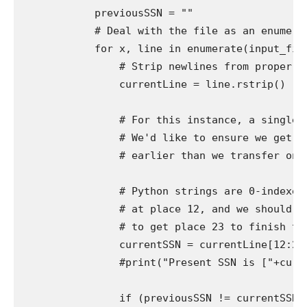
            previousSSN = ""

            # Deal with the file as an enumerab
            for x, line in enumerate(input_file)
                # Strip newlines from proper (t
                currentLine = line.rstrip()

                # For this instance, a single d
                # We'd like to ensure we get ea
                # earlier than we transfer on to
                # Python strings are 0-indexed,
                # at place 12, and we should ad
                # to get place 23 to finish the
                currentSSN = currentLine[12:23]
                #print("Present SSN is ["+curren
                if (previousSSN != currentSSN):