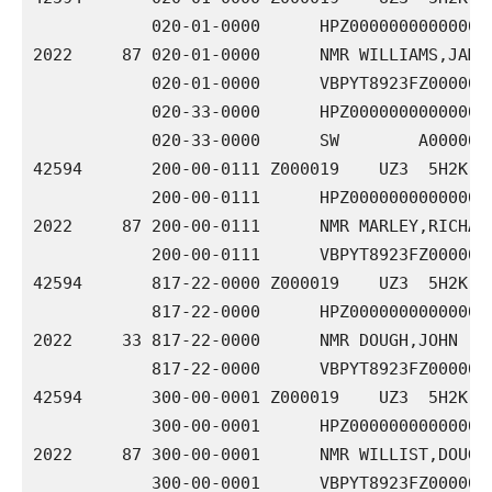
            020-01-0000      HPZ000000000000000
2022     87 020-01-0000      NMR WILLIAMS,JAMES 
            020-01-0000      VBPYT8923FZ0000000
            020-33-0000      HPZ000000000000000
            020-33-0000      SW        A0000000
42594       200-00-0111 Z000019    UZ3  5H2K 00
            200-00-0111      HPZ000000000000000
2022     87 200-00-0111      NMR MARLEY,RICHARD 
            200-00-0111      VBPYT8923FZ0000000
42594       817-22-0000 Z000019    UZ3  5H2K 00
            817-22-0000      HPZ000000000000000
2022     33 817-22-0000      NMR DOUGH,JOHN     
            817-22-0000      VBPYT8923FZ0000000
42594       300-00-0001 Z000019    UZ3  5H2K 00
            300-00-0001      HPZ000000000000000
2022     87 300-00-0001      NMR WILLIST,DOUGLAS
            300-00-0001      VBPYT8923FZ00000000