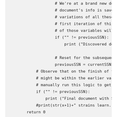
                    # We're at a brand new docu
                    # document's info is saved 
                    # variations of all these v
                    # first iteration of this l
                    # of those variables will al
                    if ("" != previousSSN):

                        print ("Discovered docum
                    # Reset for the subsequent d
                    previousSSN = currentSSN

            # Observe that on the finish of the
            # might be within the earlier varia
            # manually run this logic to get the
            if ("" != previousSSN):

                print ("Final document with SSN
            #print(str(x+1)+" strains learn.")

        return 0
