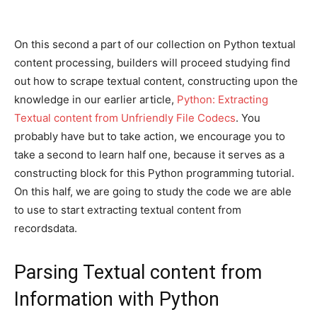
On this second a part of our collection on Python textual
content processing, builders will proceed studying find
out how to scrape textual content, constructing upon the
knowledge in our earlier article,
Python: Extracting
Textual content from Unfriendly File Codecs
. You
probably have but to take action, we encourage you to
take a second to learn half one, because it serves as a
constructing block for this Python programming tutorial.
On this half, we are going to study the code we are able
to use to start extracting textual content from
recordsdata.
Parsing Textual content from
Information with Python