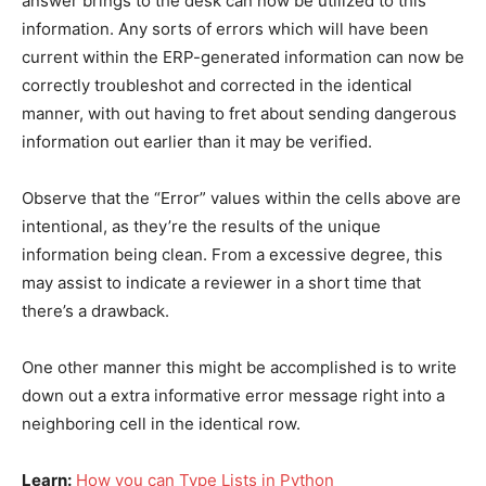
answer brings to the desk can now be utilized to this
information. Any sorts of errors which will have been
current within the ERP-generated information can now be
correctly troubleshot and corrected in the identical
manner, with out having to fret about sending dangerous
information out earlier than it may be verified.
Observe that the “Error” values within the cells above are
intentional, as they’re the results of the unique
information being clean. From a excessive degree, this
may assist to indicate a reviewer in a short time that
there’s a drawback.
One other manner this might be accomplished is to write
down out a extra informative error message right into a
neighboring cell in the identical row.
Learn:
How you can Type Lists in Python