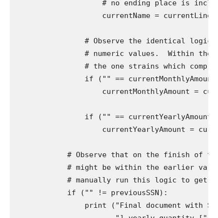
                    # no ending place is includ
                    currentName = currentLine[33:
                # Observe the identical logic f
                # numeric values.  Within the c
                # the one strains which comprise
                if ("" == currentMonthlyAmount)
                    currentMonthlyAmount = curre
                if ("" == currentYearlyAmount) 
                    currentYearlyAmount = curren
            # Observe that on the finish of the
            # might be within the earlier varia
            # manually run this logic to get the
            if ("" != previousSSN):

                print ("Final document with SSN