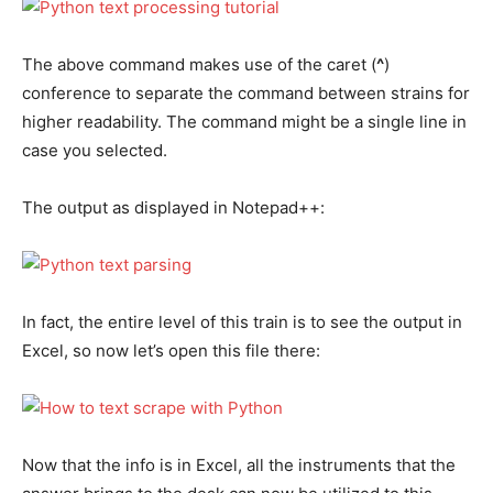
The above command makes use of the caret (
^
)
conference to separate the command between strains for
higher readability. The command might be a single line in
case you selected.
The output as displayed in Notepad++:
In fact, the entire level of this train is to see the output in
Excel, so now let’s open this file there:
Now that the info is in Excel, all the instruments that the