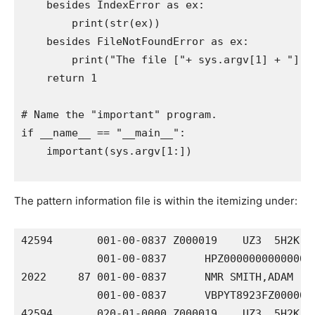
    besides IndexError as ex:

        print(str(ex))

    besides FileNotFoundError as ex:

        print("The file ["+ sys.argv[1] + "] ca
    return 1

# Name the "important" program.

if __name__ == "__main__":

    important(sys.argv[1:])

The pattern information file is within the itemizing under:
42594       001-00-0837 Z000019    UZ3  5H2K 00
            001-00-0837      HPZ000000000000000
2022     87 001-00-0837      NMR SMITH,ADAM     
            001-00-0837      VBPYT8923FZ0000000
42594       020-01-0000 Z000019    UZ3  5H2K 00