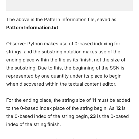
The above is the Pattern Information file, saved as
Pattern Information.txt
Observe: Python makes use of 0-based indexing for
strings, and the substring notation makes use of the
ending place within the file as its finish, not the size of
the substring. Due to this, the beginning of the SSN is
represented by one quantity under its place to begin
when discovered within the textual content editor.
For the ending place, the string size of
11
must be added
to the 0-based index place of the string begin. As
12
is
the 0-based index of the string begin,
23
is the 0-based
index of the string finish.