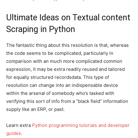
Ultimate Ideas on Textual content
Scraping in Python
The fantastic thing about this resolution is that, whereas
the code seems to be complicated, particularly in
comparison with an much more complicated common
expression, it may be extra readily reused and tailored
for equally structured recordsdata. This type of
resolution can change into an indispensable device
within the arsenal of somebody who’s tasked with
verifying this sort of info from a “black field” information
supply like an ERP, or past.
Learn extra
Python programming tutorials and developer
guides
.