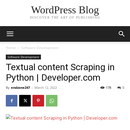
WordPress Blog
DISCOVER THE ART OF PUBLISHING
Home
Software Development
Software Development
Textual content Scraping in
Python | Developer.com
By
endzone247
-
March 12, 2022
178
0