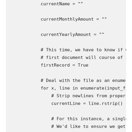
            currentName = ""

            currentMonthlyAmount = ""

            currentYearlyAmount = ""

            # This time, we have to know if we'
            # first document will course of inc
            firstRecord = True

            # Deal with the file as an enumerab
            for x, line in enumerate(input_file)
                # Strip newlines from proper (t
                currentLine = line.rstrip()

                # For this instance, a single d
                # We'd like to ensure we get ea