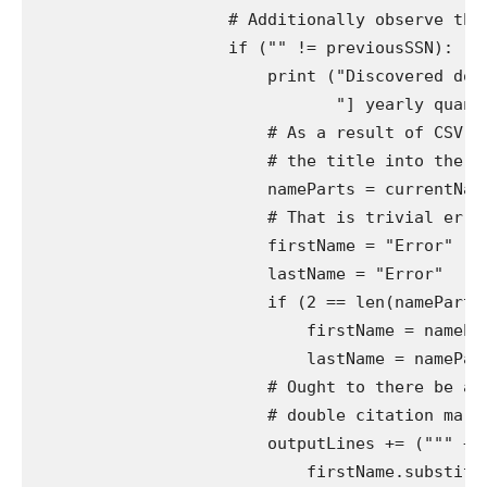
                    # Additionally observe the 
                    if ("" != previousSSN):

                        print ("Discovered docu
                               "] yearly quanti
                        # As a result of CSV is
                        # the title into the pr
                        nameParts = currentName.
                        # That is trivial error
                        firstName = "Error"

                        lastName = "Error"

                        if (2 == len(nameParts))
                            firstName = namePart
                            lastName = nameParts
                        # Ought to there be any
                        # double citation marks
                        outputLines += (""" + p
                            firstName.substitut