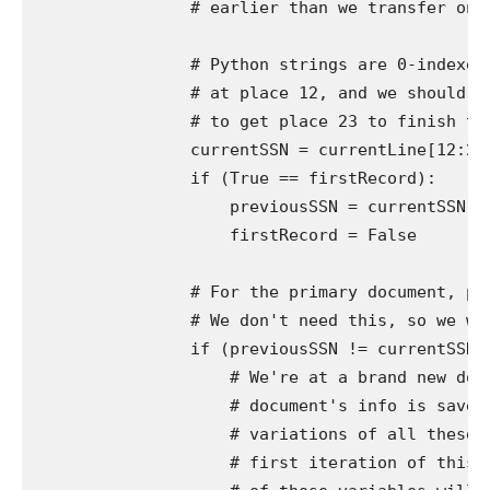
                # earlier than we transfer on to
                # Python strings are 0-indexed,
                # at place 12, and we should ad
                # to get place 23 to finish the
                currentSSN = currentLine[12:23]
                if (True == firstRecord):

                    previousSSN = currentSSN

                    firstRecord = False

                # For the primary document, pre
                # We don't need this, so we wan
                if (previousSSN != currentSSN):
                    # We're at a brand new docu
                    # document's info is saved 
                    # variations of all these v
                    # first iteration of this l