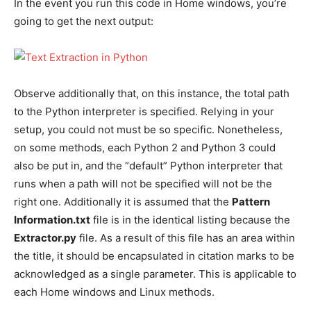
In the event you run this code in Home windows, you’re
going to get the next output:
Observe additionally that, on this instance, the total path
to the Python interpreter is specified. Relying in your
setup, you could not must be so specific. Nonetheless,
on some methods, each Python 2 and Python 3 could
also be put in, and the “default” Python interpreter that
runs when a path will not be specified will not be the
right one. Additionally it is assumed that the
Pattern
Information.txt
file is in the identical listing because the
Extractor.py
file. As a result of this file has an area within
the title, it should be encapsulated in citation marks to be
acknowledged as a single parameter. This is applicable to
each Home windows and Linux methods.