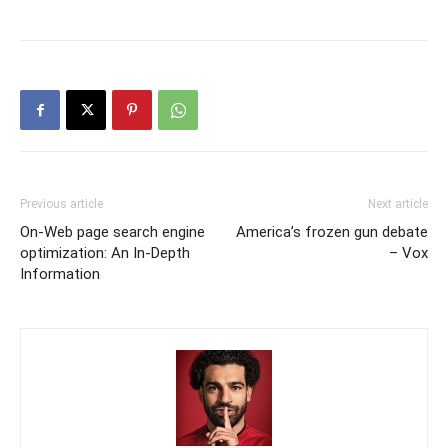
Previous article
Next article
On-Web page search engine
America’s frozen gun debate
optimization: An In-Depth
– Vox
Information