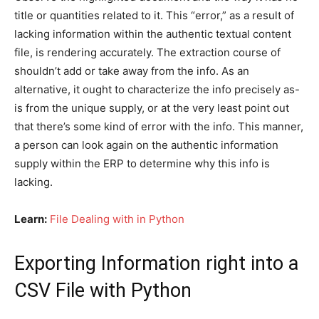
title or quantities related to it. This “error,” as a result of
lacking information within the authentic textual content
file, is rendering accurately. The extraction course of
shouldn’t add or take away from the info. As an
alternative, it ought to characterize the info precisely as-
is from the unique supply, or at the very least point out
that there’s some kind of error with the info. This manner,
a person can look again on the authentic information
supply within the ERP to determine why this info is
lacking.
Learn:
File Dealing with in Python
Exporting Information right into a
CSV File with Python