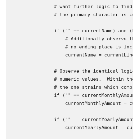
                # want further logic to find ou
                # the primary character is curr
                if ("" == currentName) and (Fal
                    # Additionally observe that
                    # no ending place is includ
                    currentName = currentLine[33:
                # Observe the identical logic f
                # numeric values.  Within the c
                # the one strains which comprise
                if ("" == currentMonthlyAmount)
                    currentMonthlyAmount = curre
                if ("" == currentYearlyAmount) 
                    currentYearlyAmount = curren