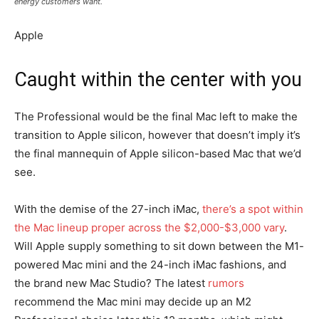
energy customers want.
Apple
Caught within the center with you
The Professional would be the final Mac left to make the
transition to Apple silicon, however that doesn’t imply it’s
the final mannequin of Apple silicon-based Mac that we’d
see.
With the demise of the 27-inch iMac,
there’s a spot within
the Mac lineup proper across the $2,000-$3,000 vary
.
Will Apple supply something to sit down between the M1-
powered Mac mini and the 24-inch iMac fashions, and
the brand new Mac Studio? The latest
rumors
recommend the Mac mini may decide up an M2