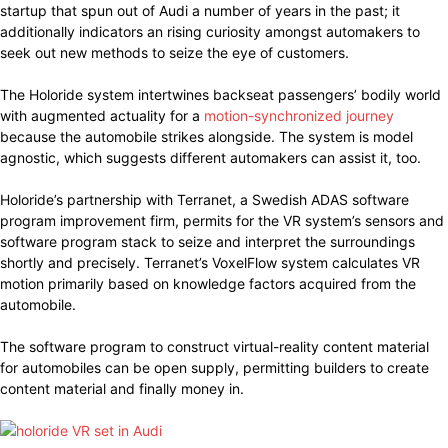
startup that spun out of Audi a number of years in the past; it
additionally indicators an rising curiosity amongst automakers to
seek out new methods to seize the eye of customers.
The Holoride system intertwines backseat passengers’ bodily world
with augmented actuality for a
motion-synchronized journey
because the automobile strikes alongside. The system is model
agnostic, which suggests different automakers can assist it, too.
Holoride’s partnership with Terranet, a Swedish ADAS software
program improvement firm, permits for the VR system’s sensors and
software program stack to seize and interpret the surroundings
shortly and precisely. Terranet’s VoxelFlow system calculates VR
motion primarily based on knowledge factors acquired from the
automobile.
The software program to construct virtual-reality content material
for automobiles can be open supply, permitting builders to create
content material and finally money in.