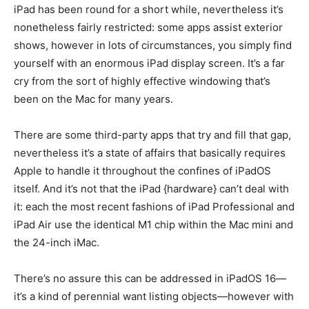
iPad has been round for a short while, nevertheless it’s
nonetheless fairly restricted: some apps assist exterior
shows, however in lots of circumstances, you simply find
yourself with an enormous iPad display screen. It’s a far
cry from the sort of highly effective windowing that’s
been on the Mac for many years.
There are some third-party apps that try and fill that gap,
nevertheless it’s a state of affairs that basically requires
Apple to handle it throughout the confines of iPadOS
itself. And it’s not that the iPad {hardware} can’t deal with
it: each the most recent fashions of iPad Professional and
iPad Air use the identical M1 chip within the Mac mini and
the 24-inch iMac.
There’s no assure this can be addressed in iPadOS 16—
it’s a kind of perennial want listing objects—however with