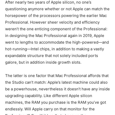
After nearly two years of Apple silicon, no one’s
questioning anymore whether or not Apple can match the
horsepower of the processors powering the earlier Mac
Professional. However sheer velocity and efficiency
weren’t the one enticing component of the Professional:
in designing the Mac Professional again in 2019, Apple
went to lengths to accommodate the high-powered—and
hot-running—Intel chips, in addition to making a vastly
expandable structure that not solely included ports
galore, but in addition inside growth slots.
The latter is one factor that Mac Professional affords that
the Studio can’t match: Apple’s latest machine could also
be a powerhouse, nevertheless it doesn’t have any inside
upgrading capability. Like different Apple silicon
machines, the RAM you purchase is the RAM you’ve got
endlessly. Will Apple carry on that monitor for the