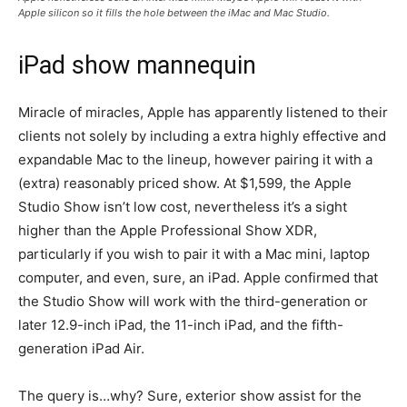
Apple silicon so it fills the hole between the iMac and Mac Studio.
iPad show mannequin
Miracle of miracles, Apple has apparently listened to their
clients not solely by including a extra highly effective and
expandable Mac to the lineup, however pairing it with a
(extra) reasonably priced show. At $1,599, the Apple
Studio Show isn’t low cost, nevertheless it’s a sight
higher than the Apple Professional Show XDR,
particularly if you wish to pair it with a Mac mini, laptop
computer, and even, sure, an iPad. Apple confirmed that
the Studio Show will work with the third-generation or
later 12.9-inch iPad, the 11-inch iPad, and the fifth-
generation iPad Air.
The query is…why? Sure, exterior show assist for the