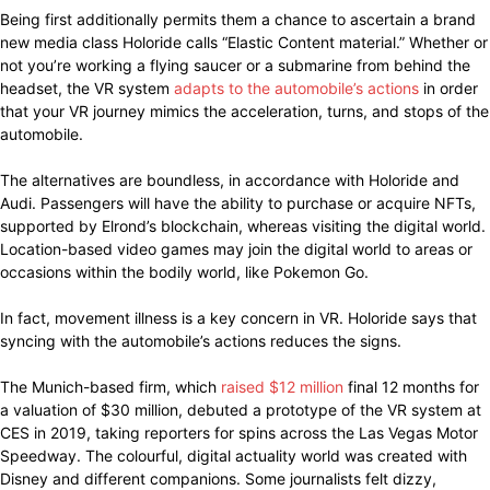
Being first additionally permits them a chance to ascertain a brand
new media class Holoride calls “Elastic Content material.” Whether or
not you’re working a flying saucer or a submarine from behind the
headset, the VR system
adapts to the automobile’s actions
in order
that your VR journey mimics the acceleration, turns, and stops of the
automobile.
The alternatives are boundless, in accordance with Holoride and
Audi. Passengers will have the ability to purchase or acquire NFTs,
supported by Elrond’s blockchain, whereas visiting the digital world.
Location-based video games may join the digital world to areas or
occasions within the bodily world, like Pokemon Go.
In fact, movement illness is a key concern in VR. Holoride says that
syncing with the automobile’s actions reduces the signs.
The Munich-based firm, which
raised $12 million
final 12 months for
a valuation of $30 million, debuted a prototype of the VR system at
CES in 2019, taking reporters for spins across the Las Vegas Motor
Speedway. The colourful, digital actuality world was created with
Disney and different companions. Some journalists felt dizzy,