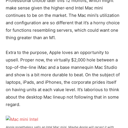
Professional choice later this 12 months, which might
make sense given the higher-end Intel Mac mini
continues to be on the market. The Mac mini’s utilization
and configuration are so different that it’s a horny choice
for functions resembling servers, which could want one
thing greater than an M1.
Extra to the purpose, Apple loves an opportunity to
upsell. Proper now, the virtually $2,000 hole between a
top-of-the-line iMac and a base mannequin Mac Studio
and show is a bit more durable to beat. On the subject of
laptops, iPads, and iPhones, the corporate prides itself
on having units at each value level. It’s laborious to think
about the desktop Mac lineup not following that in some
regard.
Apple nonetheless sells an Intel Mac mini. Maybe Apple will recast it with