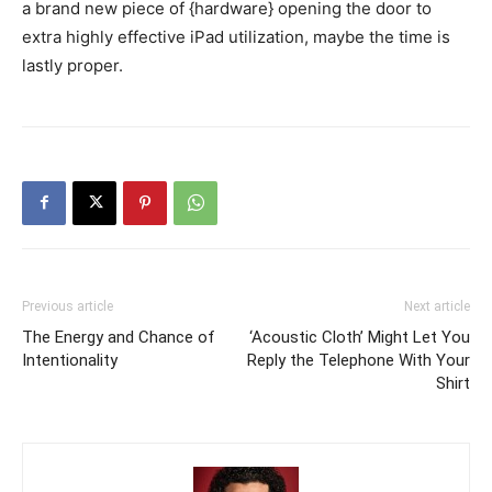
a brand new piece of {hardware} opening the door to
extra highly effective iPad utilization, maybe the time is
lastly proper.
Previous article
Next article
The Energy and Chance of
‘Acoustic Cloth’ Might Let You
Intentionality
Reply the Telephone With Your
Shirt