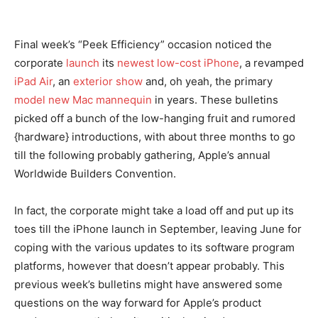
Final week’s “Peek Efficiency” occasion noticed the
corporate
launch
its
newest low-cost iPhone
, a revamped
iPad Air
, an
exterior show
and, oh yeah, the primary
model new Mac mannequin
in years. These bulletins
picked off a bunch of the low-hanging fruit and rumored
{hardware} introductions, with about three months to go
till the following probably gathering, Apple’s annual
Worldwide Builders Convention.
In fact, the corporate might take a load off and put up its
toes till the iPhone launch in September, leaving June for
coping with the various updates to its software program
platforms, however that doesn’t appear probably. This
previous week’s bulletins might have answered some
questions on the way forward for Apple’s product