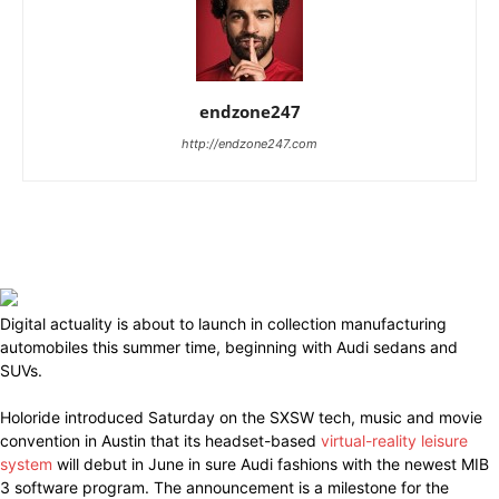
endzone247
http://endzone247.com
Digital actuality is about to launch in collection manufacturing
automobiles this summer time, beginning with Audi sedans and
SUVs.
Holoride introduced Saturday on the SXSW tech, music and movie
convention in Austin that its headset-based
virtual-reality leisure
system
will debut in June in sure Audi fashions with the newest MIB
3 software program. The announcement is a milestone for the