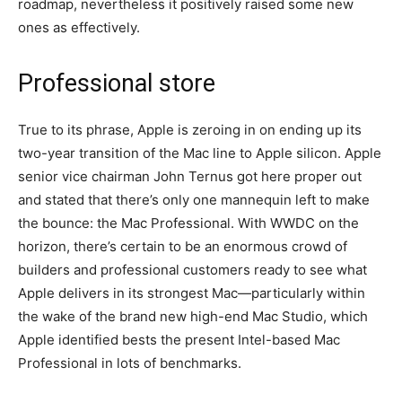
roadmap, nevertheless it positively raised some new
ones as effectively.
Professional store
True to its phrase, Apple is zeroing in on ending up its
two-year transition of the Mac line to Apple silicon. Apple
senior vice chairman John Ternus got here proper out
and stated that there’s only one mannequin left to make
the bounce: the Mac Professional. With WWDC on the
horizon, there’s certain to be an enormous crowd of
builders and professional customers ready to see what
Apple delivers in its strongest Mac—particularly within
the wake of the brand new high-end Mac Studio, which
Apple identified bests the present Intel-based Mac
Professional in lots of benchmarks.