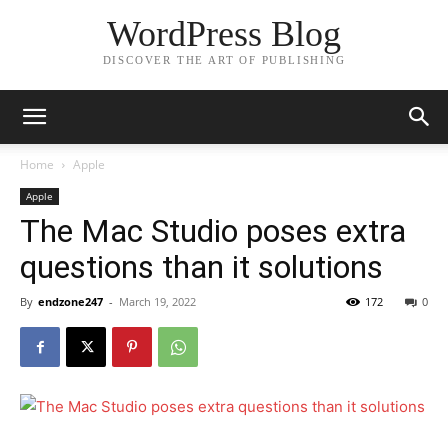
WordPress Blog
DISCOVER THE ART OF PUBLISHING
Home
Apple
Apple
The Mac Studio poses extra
questions than it solutions
By
endzone247
-
March 19, 2022
172
0