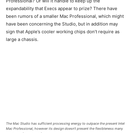
Professional? Or will it handle to keep up the
expandability that Execs appear to prize? There have
been rumors of a smaller Mac Professional, which might
have been concerning the Studio, but in addition may
sign that Apple’s cooler working chips don’t require as
large a chassis.
The Mac Studio has sufficient processing energy to outpace the present Intel
Mac Professional, however its design doesn’t present the flexibleness many