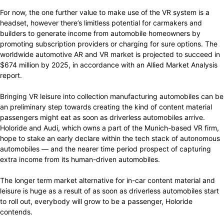
For now, the one further value to make use of the VR system is a
headset, however there’s limitless potential for carmakers and
builders to generate income from automobile homeowners by
promoting subscription providers or charging for sure options. The
worldwide automotive AR and VR market is projected to succeed in
$674 million by 2025, in accordance with an Allied Market Analysis
report.
Bringing VR leisure into collection manufacturing automobiles can be
an preliminary step towards creating the kind of content material
passengers might eat as soon as driverless automobiles arrive.
Holoride and Audi, which owns a part of the Munich-based VR firm,
hope to stake an early declare within the tech stack of autonomous
automobiles — and the nearer time period prospect of capturing
extra income from its human-driven automobiles.
The longer term market alternative for in-car content material and
leisure is huge as a result of as soon as driverless automobiles start
to roll out, everybody will grow to be a passenger, Holoride
contends.