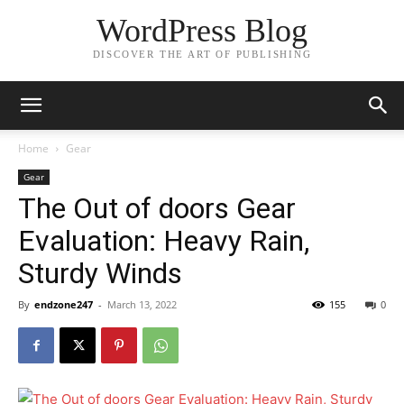
WordPress Blog
DISCOVER THE ART OF PUBLISHING
Home
Gear
Gear
The Out of doors Gear
Evaluation: Heavy Rain,
Sturdy Winds
By
endzone247
-
March 13, 2022
155
0