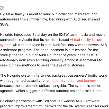
Digital actuality is about to launch in collection manufacturing
automobiles this summer time, beginning with Audi sedans and
SUVs.
Holoride introduced Saturday on the SXSW tech, music and movie
convention in Austin that its headset-based
virtual-reality leisure
system
will debut in June in sure Audi fashions with the newest MIB
3 software program. The announcement is a milestone for the
startup that spun out of Audi a number of years in the past; it
additionally indicators an rising curiosity amongst automakers to
seek out new methods to seize the eye of customers.
The Holoride system intertwines backseat passengers’ bodily world
with augmented actuality for a
motion-synchronized journey
because the automobile strikes alongside. The system is model
agnostic, which suggests different automakers can assist it, too.
Holoride’s partnership with Terranet, a Swedish ADAS software
program improvement firm, permits for the VR system’s sensors and