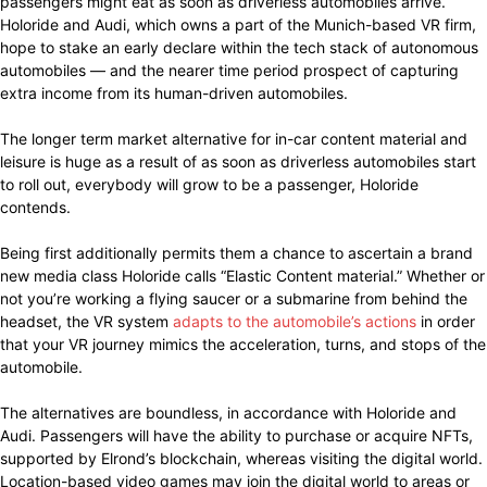
passengers might eat as soon as driverless automobiles arrive.
Holoride and Audi, which owns a part of the Munich-based VR firm,
hope to stake an early declare within the tech stack of autonomous
automobiles — and the nearer time period prospect of capturing
extra income from its human-driven automobiles.
The longer term market alternative for in-car content material and
leisure is huge as a result of as soon as driverless automobiles start
to roll out, everybody will grow to be a passenger, Holoride
contends.
Being first additionally permits them a chance to ascertain a brand
new media class Holoride calls “Elastic Content material.” Whether or
not you’re working a flying saucer or a submarine from behind the
headset, the VR system
adapts to the automobile’s actions
in order
that your VR journey mimics the acceleration, turns, and stops of the
automobile.
The alternatives are boundless, in accordance with Holoride and
Audi. Passengers will have the ability to purchase or acquire NFTs,
supported by Elrond’s blockchain, whereas visiting the digital world.
Location-based video games may join the digital world to areas or