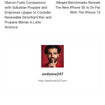
Oberon Fuels Companions
Alleged Benchmarks Reveals
with Suburban Propane and
The New iPhone SE Is On Par
Empresas Lipigas to Consider
With The iPhone 13
Renewable Dimethyl Ether and
Propane Blends in Latin
America
endzone247
http://endzone247.com