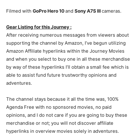
Filmed with
GoPro Hero 10
and
Sony A7S III
cameras.
Gear Listing for this Journey :
After receiving numerous messages from viewers about
supporting the channel by Amazon, I’ve begun utilizing
Amazon Affiliate hyperlinks within the Journey Movies
and when you select to buy one in all these merchandise
by way of these hyperlinks I’ll obtain a small fee which is
able to assist fund future trustworthy opinions and
adventures.
The channel stays because it all the time was, 100%
Agenda Free with no sponsored movies, no paid
opinions, and I do not care if you are going to buy these
merchandise or not; you will not discover affiliate
hyperlinks in overview movies solely in adventures.