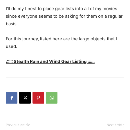
I’ll do my finest to place gear lists into all of my movies
since everyone seems to be asking for them on a regular
basis.
For this journey, listed here are the large objects that I
used.
:::::: Stealth Rain and Wind Gear Listing ::::::
Previous article
Next article