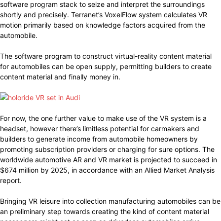
software program stack to seize and interpret the surroundings
shortly and precisely. Terranet’s VoxelFlow system calculates VR
motion primarily based on knowledge factors acquired from the
automobile.
The software program to construct virtual-reality content material
for automobiles can be open supply, permitting builders to create
content material and finally money in.
For now, the one further value to make use of the VR system is a
headset, however there’s limitless potential for carmakers and
builders to generate income from automobile homeowners by
promoting subscription providers or charging for sure options. The
worldwide automotive AR and VR market is projected to succeed in
$674 million by 2025, in accordance with an Allied Market Analysis
report.
Bringing VR leisure into collection manufacturing automobiles can be
an preliminary step towards creating the kind of content material