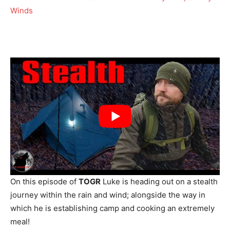
On this episode of
TOGR
Luke is heading out on a stealth
journey within the rain and wind; alongside the way in
which he is establishing camp and cooking an extremely
meal!