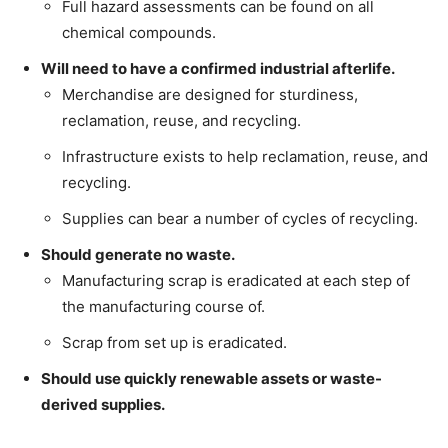
Full hazard assessments can be found on all
chemical compounds.
Will need to have a confirmed industrial afterlife.
Merchandise are designed for sturdiness,
reclamation, reuse, and recycling.
Infrastructure exists to help reclamation, reuse, and
recycling.
Supplies can bear a number of cycles of recycling.
Should generate no waste.
Manufacturing scrap is eradicated at each step of
the manufacturing course of.
Scrap from set up is eradicated.
Should use quickly renewable assets or waste-
derived supplies.