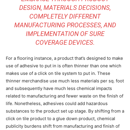
DESIGN, MATERIALS DECISIONS,
COMPLETELY DIFFERENT
MANUFACTURING PROCESSES, AND
IMPLEMENTATION OF SURE
COVERAGE DEVICES.
For a flooring instance, a product that’s designed to make
use of adhesive to put in is often thinner than one which
makes use of a click on tile system to put in. These
thinner merchandise use much less materials per sq. foot
and subsequently have much less chemical impacts
related to manufacturing and fewer waste on the finish of
life. Nonetheless, adhesives could add hazardous
substances to the product set up stage. By shifting from a
click on tile product to a glue down product, chemical
publicity burdens shift from manufacturing and finish of