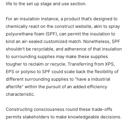
life to the set up stage and use section.
For an insulation instance, a product that’s designed to
chemically react on the construct website, akin to spray
polyurethane foam (SPF), can permit the insulation to
kind an air-sealed customized match. Nonetheless, SPF
shouldn’t be recyclable, and adherence of that insulation
to surrounding supplies may make these supplies
tougher to reclaim or recycle. Transferring from XPS,
EPS or polyiso to SPF could scale back the flexibility of
different surrounding supplies to “have a industrial
afterlife” within the pursuit of an added efficiency
characteristic.
Constructing consciousness round these trade-offs
permits stakeholders to make knowledgeable decisions.