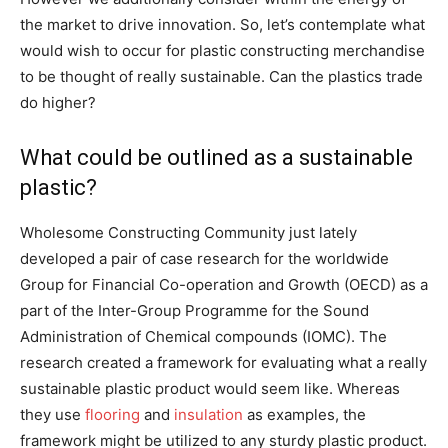
the market to drive innovation. So, let’s contemplate what
would wish to occur for plastic constructing merchandise
to be thought of really sustainable. Can the plastics trade
do higher?
What could be outlined as a sustainable
plastic?
Wholesome Constructing Community just lately
developed a pair of case research for the worldwide
Group for Financial Co-operation and Growth (OECD) as a
part of the Inter-Group Programme for the Sound
Administration of Chemical compounds (IOMC). The
research created a framework for evaluating what a really
sustainable plastic product would seem like. Whereas
they use
flooring
and
insulation
as examples, the
framework might be utilized to any sturdy plastic product.