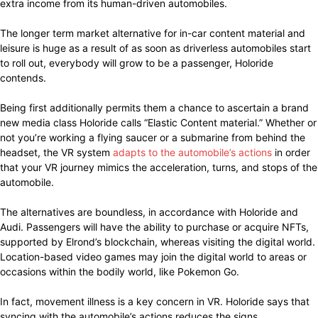
extra income from its human-driven automobiles.
The longer term market alternative for in-car content material and
leisure is huge as a result of as soon as driverless automobiles start
to roll out, everybody will grow to be a passenger, Holoride
contends.
Being first additionally permits them a chance to ascertain a brand
new media class Holoride calls “Elastic Content material.” Whether or
not you’re working a flying saucer or a submarine from behind the
headset, the VR system
adapts to the automobile’s actions
in order
that your VR journey mimics the acceleration, turns, and stops of the
automobile.
The alternatives are boundless, in accordance with Holoride and
Audi. Passengers will have the ability to purchase or acquire NFTs,
supported by Elrond’s blockchain, whereas visiting the digital world.
Location-based video games may join the digital world to areas or
occasions within the bodily world, like Pokemon Go.
In fact, movement illness is a key concern in VR. Holoride says that
syncing with the automobile’s actions reduces the signs.