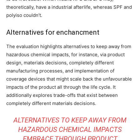
theoretically, have a industrial afterlife, whereas SPF and
polyiso couldn’t.
Alternatives for enchancment
The evaluation highlights alternatives to keep away from
hazardous chemical impacts, for instance, via product
design, materials decisions, completely different
manufacturing processes, and implementation of
coverage devices that might scale back the unfavourable
impacts of the product all through the life cycle. It
additionally explores trade-offs that exist between
completely different materials decisions.
ALTERNATIVES TO KEEP AWAY FROM
HAZARDOUS CHEMICAL IMPACTS
EMBRACE THROUGH PRODUCT