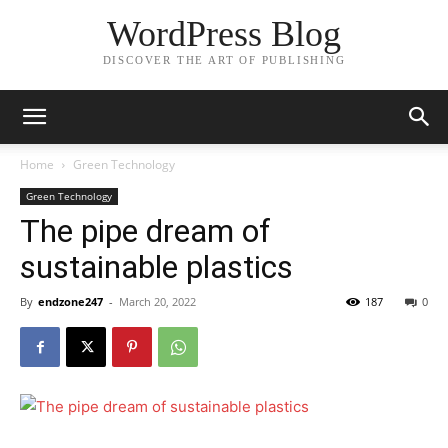
WordPress Blog
DISCOVER THE ART OF PUBLISHING
Home
Green Technology
Green Technology
The pipe dream of
sustainable plastics
By
endzone247
-
March 20, 2022
187
0