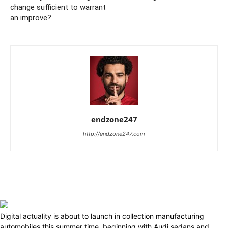
change sufficient to warrant
an improve?
endzone247
http://endzone247.com
Digital actuality is about to launch in collection manufacturing
automobiles this summer time, beginning with Audi sedans and