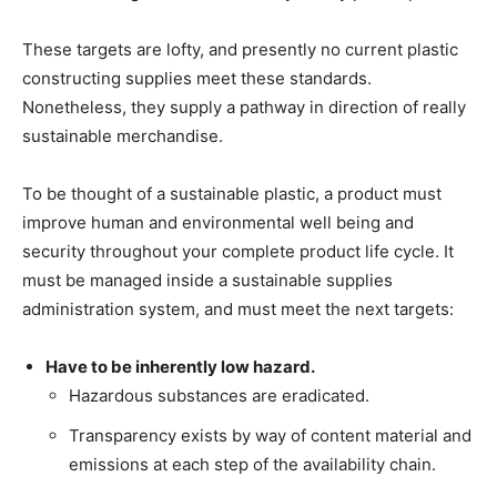
These targets are lofty, and presently no current plastic
constructing supplies meet these standards.
Nonetheless, they supply a pathway in direction of really
sustainable merchandise.
To be thought of a sustainable plastic, a product must
improve human and environmental well being and
security throughout your complete product life cycle. It
must be managed inside a sustainable supplies
administration system, and must meet the next targets:
Have to be inherently low hazard.
Hazardous substances are eradicated.
Transparency exists by way of content material and
emissions at each step of the availability chain.