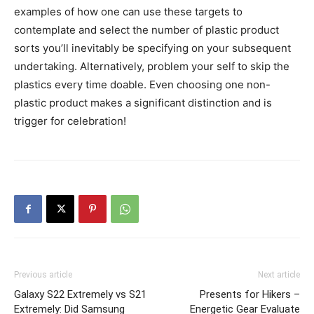
examples of how one can use these targets to
contemplate and select the number of plastic product
sorts you’ll inevitably be specifying on your subsequent
undertaking. Alternatively, problem your self to skip the
plastics every time doable. Even choosing one non-
plastic product makes a significant distinction and is
trigger for celebration!
Previous article
Next article
Galaxy S22 Extremely vs S21
Presents for Hikers –
Extremely: Did Samsung
Energetic Gear Evaluate