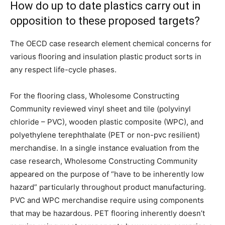
How do up to date plastics carry out in
opposition to these proposed targets?
The OECD case research element chemical concerns for
various flooring and insulation plastic product sorts in
any respect life-cycle phases.
For the flooring class, Wholesome Constructing
Community reviewed vinyl sheet and tile (polyvinyl
chloride – PVC), wooden plastic composite (WPC), and
polyethylene terephthalate (PET or non-pvc resilient)
merchandise. In a single instance evaluation from the
case research, Wholesome Constructing Community
appeared on the purpose of “have to be inherently low
hazard” particularly throughout product manufacturing.
PVC and WPC merchandise require using components
that may be hazardous. PET flooring inherently doesn’t