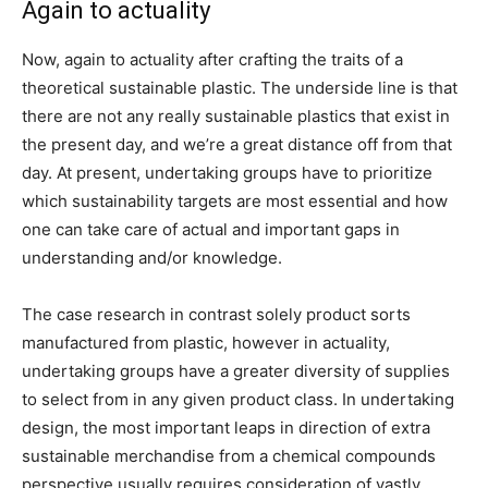
Again to actuality
Now, again to actuality after crafting the traits of a
theoretical sustainable plastic. The underside line is that
there are not any really sustainable plastics that exist in
the present day, and we’re a great distance off from that
day. At present, undertaking groups have to prioritize
which sustainability targets are most essential and how
one can take care of actual and important gaps in
understanding and/or knowledge.
The case research in contrast solely product sorts
manufactured from plastic, however in actuality,
undertaking groups have a greater diversity of supplies
to select from in any given product class. In undertaking
design, the most important leaps in direction of extra
sustainable merchandise from a chemical compounds
perspective usually requires consideration of vastly