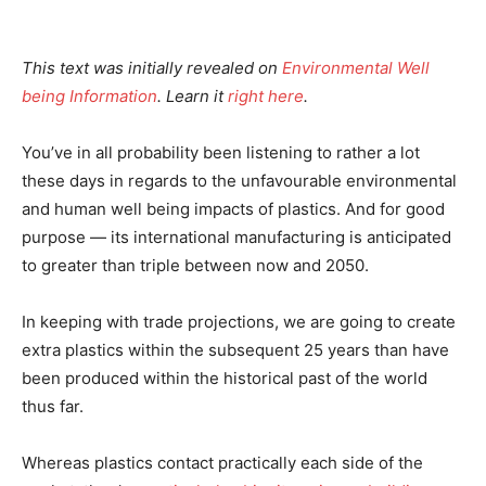
This text was initially revealed on
Environmental Well
being Information
. Learn it
right here
.
You’ve in all probability been listening to rather a lot
these days in regards to the unfavourable environmental
and human well being impacts of plastics. And for good
purpose — its international manufacturing is anticipated
to greater than triple between now and 2050.
In keeping with trade projections, we are going to create
extra plastics within the subsequent 25 years than have
been produced within the historical past of the world
thus far.
Whereas plastics contact practically each side of the