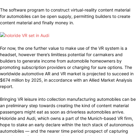
The software program to construct virtual-reality content material
for automobiles can be open supply, permitting builders to create
content material and finally money in.
For now, the one further value to make use of the VR system is a
headset, however there’s limitless potential for carmakers and
builders to generate income from automobile homeowners by
promoting subscription providers or charging for sure options. The
worldwide automotive AR and VR market is projected to succeed in
$674 million by 2025, in accordance with an Allied Market Analysis
report.
Bringing VR leisure into collection manufacturing automobiles can be
an preliminary step towards creating the kind of content material
passengers might eat as soon as driverless automobiles arrive.
Holoride and Audi, which owns a part of the Munich-based VR firm,
hope to stake an early declare within the tech stack of autonomous
automobiles — and the nearer time period prospect of capturing