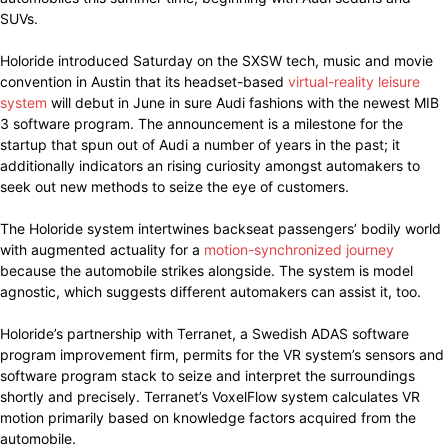
SUVs.
Holoride introduced Saturday on the SXSW tech, music and movie
convention in Austin that its headset-based
virtual-reality leisure
system
will debut in June in sure Audi fashions with the newest MIB
3 software program. The announcement is a milestone for the
startup that spun out of Audi a number of years in the past; it
additionally indicators an rising curiosity amongst automakers to
seek out new methods to seize the eye of customers.
The Holoride system intertwines backseat passengers’ bodily world
with augmented actuality for a
motion-synchronized journey
because the automobile strikes alongside. The system is model
agnostic, which suggests different automakers can assist it, too.
Holoride’s partnership with Terranet, a Swedish ADAS software
program improvement firm, permits for the VR system’s sensors and
software program stack to seize and interpret the surroundings
shortly and precisely. Terranet’s VoxelFlow system calculates VR
motion primarily based on knowledge factors acquired from the
automobile.