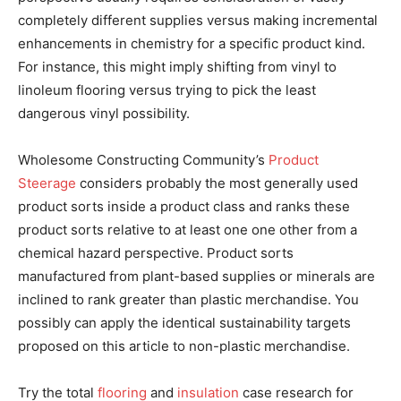
completely different supplies versus making incremental
enhancements in chemistry for a specific product kind.
For instance, this might imply shifting from vinyl to
linoleum flooring versus trying to pick the least
dangerous vinyl possibility.
Wholesome Constructing Community’s
Product
Steerage
considers probably the most generally used
product sorts inside a product class and ranks these
product sorts relative to at least one one other from a
chemical hazard perspective. Product sorts
manufactured from plant-based supplies or minerals are
inclined to rank greater than plastic merchandise. You
possibly can apply the identical sustainability targets
proposed on this article to non-plastic merchandise.
Try the total
flooring
and
insulation
case research for