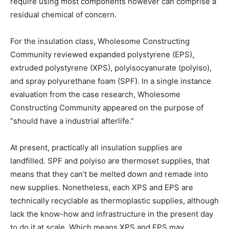
require using most components however can comprise a
residual chemical of concern.
For the insulation class, Wholesome Constructing
Community reviewed expanded polystyrene (EPS),
extruded polystyrene (XPS), polyisocyanurate (polyiso),
and spray polyurethane foam (SPF). In a single instance
evaluation from the case research, Wholesome
Constructing Community appeared on the purpose of
“should have a industrial afterlife.”
At present, practically all insulation supplies are
landfilled. SPF and polyiso are thermoset supplies, that
means that they can’t be melted down and remade into
new supplies. Nonetheless, each XPS and EPS are
technically recyclable as thermoplastic supplies, although
lack the know-how and infrastructure in the present day
to do it at scale. Which means XPS and EPS may,