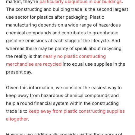
market, they’re
particularly ubiquitous in our buildings
.
The constructing and building trade is the second largest
use sector for plastics after packaging. Plastic
manufacturing depends on a wide range of hazardous
chemical compounds and contributes to greenhouse
gasoline emissions at each stage of the lifecycle. And
whereas there may be plenty of speak about recycling,
the reality is that
nearly no plastic constructing
merchandise are recycled
into equal use supplies in the
present day.
Given this information, we consider the easiest way to
keep away from hazardous chemical compounds and
help a round financial system within the constructing
trade is to
keep away from plastic constructing supplies
altogether
.
However we additionally consider within the energy of