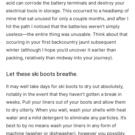
acid can corrode the battery terminals and destroy your
electrical tools in storage. This occurred to a headlamp of
mine that sat unused for only a couple months, and after I
hit the path I noticed that the batteries weren’t simply
useless—the entire thing was unusable. Think about that
occuring in your first backcountry jaunt subsequent
winter (although I hope you’d uncover it earlier than
packing, relatively than midway into your journey).
Let these ski boots breathe.
It may well take days for ski boots to dry out absolutely,
notably in the event that they haven’t gotten a break in
weeks. Pull your liners out of your boots and allow them
to dry utterly. When you wait, wash your shells with heat
water and a mild detergent to eliminate any particles. It’s
best to by no means wash your liners in any form of
machine (washer or dishwasher), however you possibly