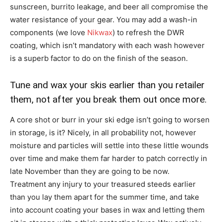
sunscreen, burrito leakage, and beer all compromise the
water resistance of your gear. You may add a wash-in
components (we love
Nikwax
) to refresh the DWR
coating, which isn’t mandatory with each wash however
is a superb factor to do on the finish of the season.
Tune and wax your skis earlier than you retailer
them, not after you break them out once more.
A core shot or burr in your ski edge isn’t going to worsen
in storage, is it? Nicely, in all probability not, however
moisture and particles will settle into these little wounds
over time and make them far harder to patch correctly in
late November than they are going to be now.
Treatment any injury to your treasured steeds earlier
than you lay them apart for the summer time, and take
into account coating your bases in wax and letting them