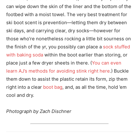
can wipe down the skin of the liner and the bottom of the
footbed with a moist towel. The very best treatment for
ski boot scent is prevention—letting them dry between
ski days, and carrying clear, dry socks—however for
those who’re nonetheless rocking a little bit sourness on
the finish of the yr, you possibly can place a
sock stuffed
with baking soda
within the boot earlier than storing, or
place just a few dryer sheets in there. (
You can even
learn AJ’s methods for avoiding stink right here
.) Buckle
them down to assist the plastic retain its form, zip them
right into a clear
boot bag
, and, as all the time, hold ’em
cool and dry.
Photograph by Zach Dischner