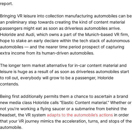
report.
Bringing VR leisure into collection manufacturing automobiles can be
an preliminary step towards creating the kind of content material
passengers might eat as soon as driverless automobiles arrive.
Holoride and Audi, which owns a part of the Munich-based VR firm,
hope to stake an early declare within the tech stack of autonomous
automobiles — and the nearer time period prospect of capturing
extra income from its human-driven automobiles.
The longer term market alternative for in-car content material and
leisure is huge as a result of as soon as driverless automobiles start
to roll out, everybody will grow to be a passenger, Holoride
contends.
Being first additionally permits them a chance to ascertain a brand
new media class Holoride calls “Elastic Content material.” Whether or
not you’re working a flying saucer or a submarine from behind the
headset, the VR system
adapts to the automobile’s actions
in order
that your VR journey mimics the acceleration, turns, and stops of the
automobile.