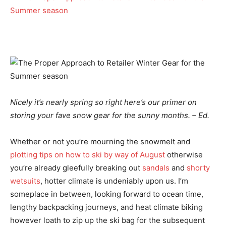
Nicely it’s nearly spring so right here’s our primer on
storing your fave snow gear for the sunny months. – Ed.
Whether or not you’re mourning the snowmelt and
plotting tips on how to ski by way of August
otherwise
you’re already gleefully breaking out
sandals
and
shorty
wetsuits
, hotter climate is undeniably upon us. I’m
someplace in between, looking forward to ocean time,
lengthy backpacking journeys, and heat climate biking
however loath to zip up the ski bag for the subsequent