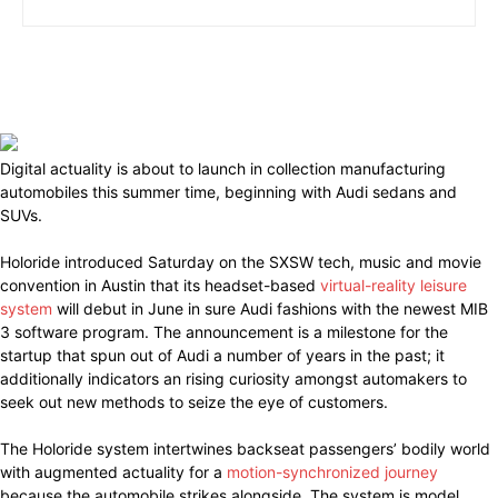
Digital actuality is about to launch in collection manufacturing
automobiles this summer time, beginning with Audi sedans and
SUVs.
Holoride introduced Saturday on the SXSW tech, music and movie
convention in Austin that its headset-based
virtual-reality leisure
system
will debut in June in sure Audi fashions with the newest MIB
3 software program. The announcement is a milestone for the
startup that spun out of Audi a number of years in the past; it
additionally indicators an rising curiosity amongst automakers to
seek out new methods to seize the eye of customers.
The Holoride system intertwines backseat passengers’ bodily world
with augmented actuality for a
motion-synchronized journey
because the automobile strikes alongside. The system is model