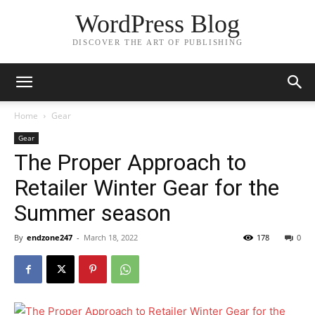
WordPress Blog
DISCOVER THE ART OF PUBLISHING
Home
Gear
Gear
The Proper Approach to
Retailer Winter Gear for the
Summer season
By
endzone247
-
March 18, 2022
178
0