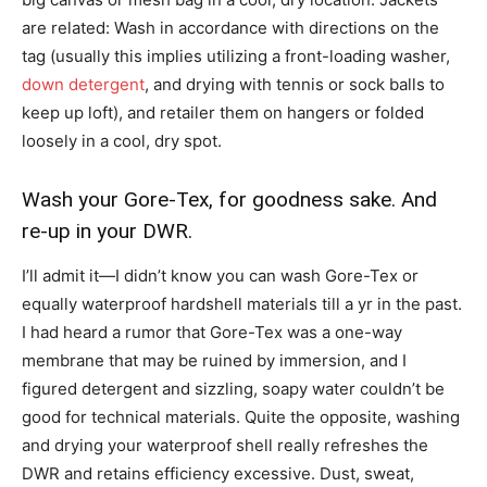
are related: Wash in accordance with directions on the
tag (usually this implies utilizing a front-loading washer,
down detergent
, and drying with tennis or sock balls to
keep up loft), and retailer them on hangers or folded
loosely in a cool, dry spot.
Wash your Gore-Tex, for goodness sake. And
re-up in your DWR.
I’ll admit it—I didn’t know you can wash Gore-Tex or
equally waterproof hardshell materials till a yr in the past.
I had heard a rumor that Gore-Tex was a one-way
membrane that may be ruined by immersion, and I
figured detergent and sizzling, soapy water couldn’t be
good for technical materials. Quite the opposite, washing
and drying your waterproof shell really refreshes the
DWR and retains efficiency excessive. Dust, sweat,