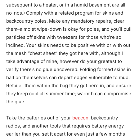
subsequent to a heater, or in a humid basement are all
no-nos.) Comply with a related program for skins and
backcountry poles. Make any mandatory repairs, clear
them–a moist wipe-down is okay for poles, and you’ll pull
particles off skins with tweezers for those who’re so
inclined. Your skins needs to be positive with or with out
the mesh “cheat sheet” they got here with, although I
take advantage of mine, however do your greatest to
verify there’s no glue uncovered. Folding formed skins in
half on themselves can depart edges vulnerable to mud.
Retailer them within the bag they got here in, and ensure
they keep cool all summer time; warmth can compromise
the glue.
Take the batteries out of your
beacon
, backcountry
radios, and another tools that requires battery energy
earlier than you set it apart for even just a few months—