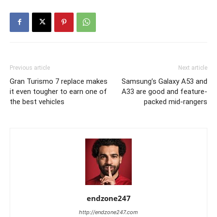
Previous article
Next article
Gran Turismo 7 replace makes
Samsung’s Galaxy A53 and
it even tougher to earn one of
A33 are good and feature-
the best vehicles
packed mid-rangers
endzone247
http://endzone247.com