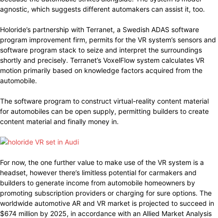
agnostic, which suggests different automakers can assist it, too.
Holoride’s partnership with Terranet, a Swedish ADAS software
program improvement firm, permits for the VR system’s sensors and
software program stack to seize and interpret the surroundings
shortly and precisely. Terranet’s VoxelFlow system calculates VR
motion primarily based on knowledge factors acquired from the
automobile.
The software program to construct virtual-reality content material
for automobiles can be open supply, permitting builders to create
content material and finally money in.
For now, the one further value to make use of the VR system is a
headset, however there’s limitless potential for carmakers and
builders to generate income from automobile homeowners by
promoting subscription providers or charging for sure options. The
worldwide automotive AR and VR market is projected to succeed in
$674 million by 2025, in accordance with an Allied Market Analysis