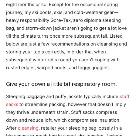
eight months or so. Except for the occasional spring
journey, my ski boots, skis, and cold-weather gear—
heavy responsibility Gore-Tex, zero diploma sleeping
bag, and storm-down jacket aren’t going to get a lot love
till the climate turns once more subsequent fall. Listed
below are just a few recommendations on cleansing and
storing your tools correctly, in order that when
subsequent winter rolls round you aren’t coping with
rusted edges, warped boots, and foggy goggles.
Give your down a little bit respiratory room.
Sleeping baggage and puffy jackets typically include
stuff
sacks
to streamline packing, however that doesn’t imply
they thrive underneath strain. Stuff sacks compress
down and reduce loft, which compromises insulation.
After
cleansing
, retailer your sleeping bag loosely in a
big canvas or mesh bag in a cool, dry location. Jackets