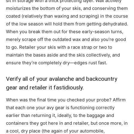
sit in storage with a thick protecting layer. Wax actively
moisturizes the bottom of your skis, and conserving them
coated (relatively than waxing and scraping) in the course
of the low season will hold them from getting dehydrated.
When you break them out for these early-season turns,
merely scrape off the outdated wax and also you’re good
to go. Retailer your skis with a race strap or two to
maintain the bases aside and the skis collectively, and
ensure they’re completely dry—edges rust fast.
Verify all of your avalanche and backcountry
gear and retailer it fastidiously.
When was the final time you checked your probe? Affirm
that each one your avy gear is functioning correctly
earlier than returning it, ideally, to the baggage and
containers they got here in and retailer, but once more, in
a cool, dry place (the again of your automobile,