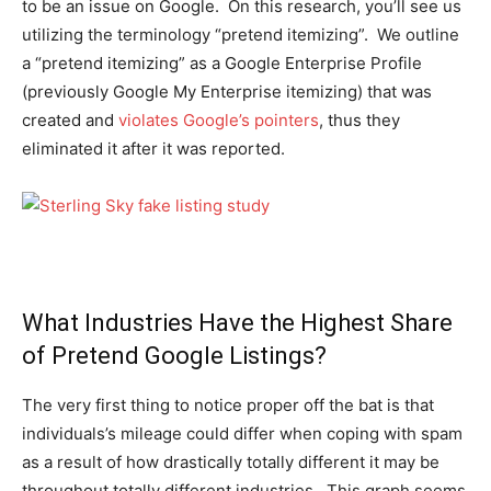
to be an issue on Google. On this research, you’ll see us
utilizing the terminology “pretend itemizing”. We outline
a “pretend itemizing” as a Google Enterprise Profile
(previously Google My Enterprise itemizing) that was
created and
violates Google’s pointers
, thus they
eliminated it after it was reported.
What Industries Have the Highest Share
of Pretend Google Listings?
The very first thing to notice proper off the bat is that
individuals’s mileage could differ when coping with spam
as a result of how drastically totally different it may be
throughout totally different industries. This graph seems