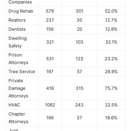
Companies
Drug Rehab
579
301
52.0%
Realtors
237
30
12.7%
Dentists
156
20
12.8%
Dwelling
321
103
32.1%
Safety
Prison
531
123
23.2%
Attorneys
Tree Service
197
57
28.9%
Private
Damage
416
315
75.7%
Attorneys
HVAC
1082
243
22.5%
Chapter
199
37
18.6%
Attorneys
Junk