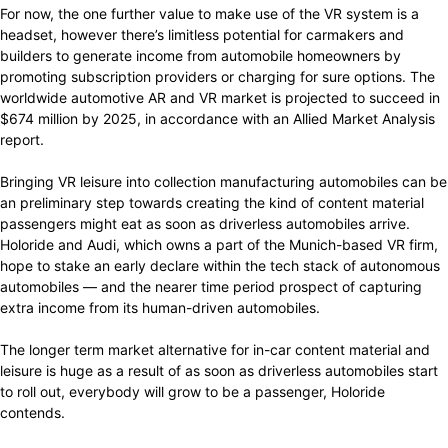
For now, the one further value to make use of the VR system is a
headset, however there’s limitless potential for carmakers and
builders to generate income from automobile homeowners by
promoting subscription providers or charging for sure options. The
worldwide automotive AR and VR market is projected to succeed in
$674 million by 2025, in accordance with an Allied Market Analysis
report.
Bringing VR leisure into collection manufacturing automobiles can be
an preliminary step towards creating the kind of content material
passengers might eat as soon as driverless automobiles arrive.
Holoride and Audi, which owns a part of the Munich-based VR firm,
hope to stake an early declare within the tech stack of autonomous
automobiles — and the nearer time period prospect of capturing
extra income from its human-driven automobiles.
The longer term market alternative for in-car content material and
leisure is huge as a result of as soon as driverless automobiles start
to roll out, everybody will grow to be a passenger, Holoride
contends.