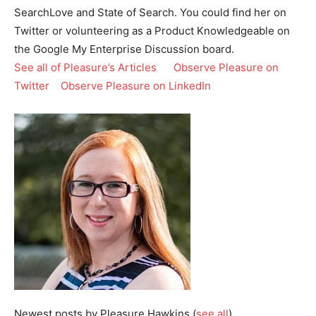
SearchLove and State of Search. You could find her on
Twitter or volunteering as a Product Knowledgeable on
the Google My Enterprise Discussion board.
See all of Pleasure’s Articles
Observe Pleasure on
Twitter
Observe Pleasure on LinkedIn
Newest posts by Pleasure Hawkins
(
see all
)