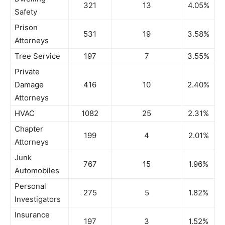
321
13
4.05%
Safety
Prison
531
19
3.58%
Attorneys
Tree Service
197
7
3.55%
Private
Damage
416
10
2.40%
Attorneys
HVAC
1082
25
2.31%
Chapter
199
4
2.01%
Attorneys
Junk
767
15
1.96%
Automobiles
Personal
275
5
1.82%
Investigators
Insurance
197
3
1.52%