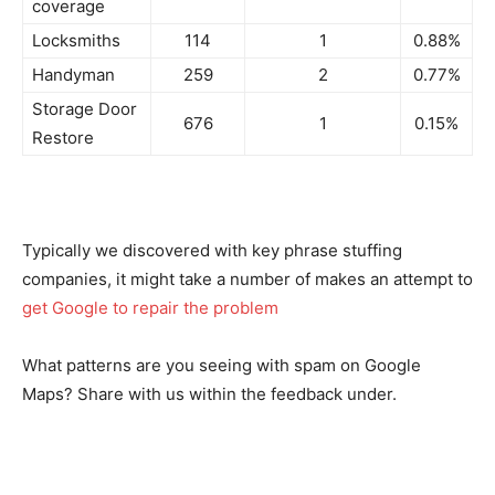
coverage
Locksmiths
114
1
0.88%
Handyman
259
2
0.77%
Storage Door
676
1
0.15%
Restore
Typically we discovered with key phrase stuffing
companies, it might take a number of makes an attempt to
get Google to repair the problem
What patterns are you seeing with spam on Google
Maps? Share with us within the feedback under.