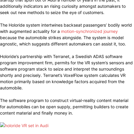
additionally indicators an rising curiosity amongst automakers to
seek out new methods to seize the eye of customers.
The Holoride system intertwines backseat passengers’ bodily world
with augmented actuality for a
motion-synchronized journey
because the automobile strikes alongside. The system is model
agnostic, which suggests different automakers can assist it, too.
Holoride’s partnership with Terranet, a Swedish ADAS software
program improvement firm, permits for the VR system’s sensors and
software program stack to seize and interpret the surroundings
shortly and precisely. Terranet’s VoxelFlow system calculates VR
motion primarily based on knowledge factors acquired from the
automobile.
The software program to construct virtual-reality content material
for automobiles can be open supply, permitting builders to create
content material and finally money in.