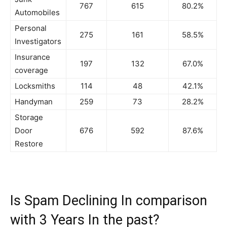
767
615
80.2%
Automobiles
Personal
275
161
58.5%
Investigators
Insurance
197
132
67.0%
coverage
Locksmiths
114
48
42.1%
Handyman
259
73
28.2%
Storage
Door
676
592
87.6%
Restore
Is Spam Declining In comparison
with 3 Years In the past?