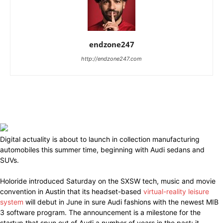
endzone247
http://endzone247.com
Digital actuality is about to launch in collection manufacturing
automobiles this summer time, beginning with Audi sedans and
SUVs.
Holoride introduced Saturday on the SXSW tech, music and movie
convention in Austin that its headset-based
virtual-reality leisure
system
will debut in June in sure Audi fashions with the newest MIB
3 software program. The announcement is a milestone for the
startup that spun out of Audi a number of years in the past; it