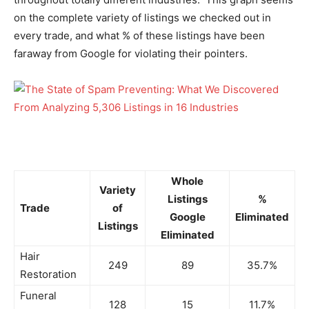
on the complete variety of listings we checked out in
every trade, and what % of these listings have been
faraway from Google for violating their pointers.
Whole
Variety
Listings
%
Trade
of
Google
Eliminated
Listings
Eliminated
Hair
249
89
35.7%
Restoration
Funeral
128
15
11.7%