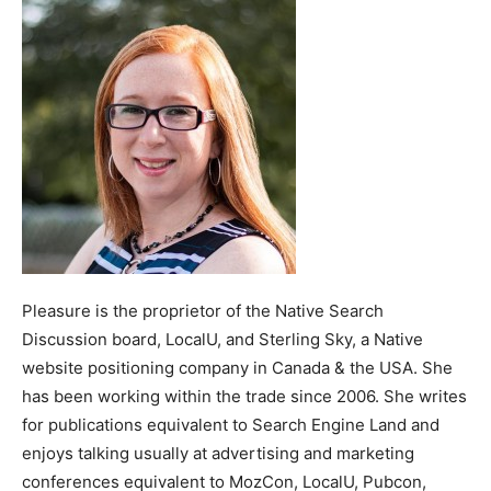
Pleasure is the proprietor of the Native Search
Discussion board, LocalU, and Sterling Sky, a Native
website positioning company in Canada & the USA. She
has been working within the trade since 2006. She writes
for publications equivalent to Search Engine Land and
enjoys talking usually at advertising and marketing
conferences equivalent to MozCon, LocalU, Pubcon,