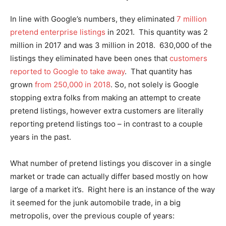
In line with Google’s numbers, they eliminated
7 million
pretend enterprise listings
in 2021. This quantity was 2
million in 2017 and was 3 million in 2018. 630,000 of the
listings they eliminated have been ones that
customers
reported to Google to take away
. That quantity has
grown
from 250,000 in 2018
. So, not solely is Google
stopping extra folks from making an attempt to create
pretend listings, however extra customers are literally
reporting pretend listings too – in contrast to a couple
years in the past.
What number of pretend listings you discover in a single
market or trade can actually differ based mostly on how
large of a market it’s. Right here is an instance of the way
it seemed for the junk automobile trade, in a big
metropolis, over the previous couple of years: