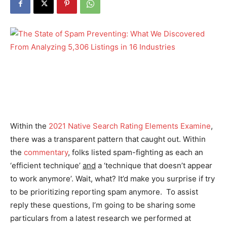
Within the
2021 Native Search Rating Elements Examine
,
there was a transparent pattern that caught out. Within
the
commentary
, folks listed spam-fighting as each an
‘efficient technique’
and
a ‘technique that doesn’t appear
to work anymore’. Wait, what? It’d make you surprise if
try
to be prioritizing reporting spam anymore. To assist
reply these questions, I’m going to be sharing some
particulars from a latest research we performed at