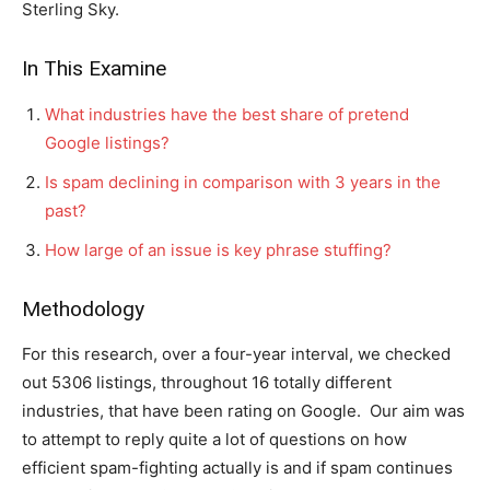
Sterling Sky.
In This Examine
What industries have the best share of pretend
Google listings?
Is spam declining in comparison with 3 years in the
past?
How large of an issue is key phrase stuffing?
Methodology
For this research, over a four-year interval, we checked
out 5306 listings, throughout 16 totally different
industries, that have been rating on Google. Our aim was
to attempt to reply quite a lot of questions on how
efficient spam-fighting actually is and if spam continues