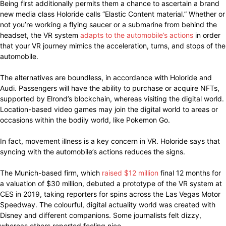
Being first additionally permits them a chance to ascertain a brand
new media class Holoride calls “Elastic Content material.” Whether or
not you’re working a flying saucer or a submarine from behind the
headset, the VR system
adapts to the automobile’s actions
in order
that your VR journey mimics the acceleration, turns, and stops of the
automobile.
The alternatives are boundless, in accordance with Holoride and
Audi. Passengers will have the ability to purchase or acquire NFTs,
supported by Elrond’s blockchain, whereas visiting the digital world.
Location-based video games may join the digital world to areas or
occasions within the bodily world, like Pokemon Go.
In fact, movement illness is a key concern in VR. Holoride says that
syncing with the automobile’s actions reduces the signs.
The Munich-based firm, which
raised $12 million
final 12 months for
a valuation of $30 million, debuted a prototype of the VR system at
CES in 2019, taking reporters for spins across the Las Vegas Motor
Speedway. The colourful, digital actuality world was created with
Disney and different companions. Some journalists felt dizzy,
whereas others reported feeling nice.