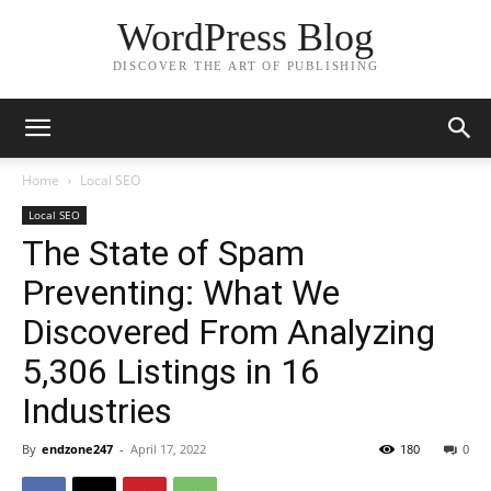
WordPress Blog
DISCOVER THE ART OF PUBLISHING
Home
Local SEO
Local SEO
The State of Spam
Preventing: What We
Discovered From Analyzing
5,306 Listings in 16
Industries
By
endzone247
-
April 17, 2022
180
0