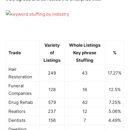
Variety
Whole Listings
Trade
of
Key phrase
%
Listings
Stuffing
Hair
249
43
17.27%
Restoration
Funeral
128
16
12.5%
Companies
Drug Rehab
579
42
7.25%
Realtors
237
12
5.06%
Dentists
156
7
4.49%
Dwelling