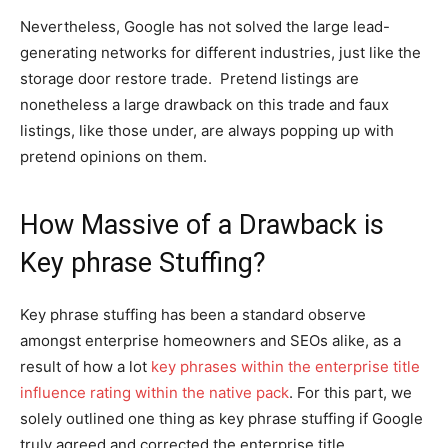
Nevertheless, Google has not solved the large lead-
generating networks for different industries, just like the
storage door restore trade. Pretend listings are
nonetheless a large drawback on this trade and faux
listings, like those under, are always popping up with
pretend opinions on them.
How Massive of a Drawback is
Key phrase Stuffing?
Key phrase stuffing has been a standard observe
amongst enterprise homeowners and SEOs alike, as a
result of how a lot
key phrases within the enterprise title
influence rating within the native pack
. For this part, we
solely outlined one thing as key phrase stuffing if Google
truly agreed and corrected the enterprise title.