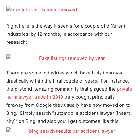
Right here is the way it seems for a couple of different
industries, by 12 months, in accordance with our
research:
There are some industries which have truly improved
drastically within the final couple of years. For instance,
the pretend itemizing community that plagued the
private
harm lawyer trade in 2019
truly bought principally
faraway from Google they usually have now moved on to
Bing. Simply search “automobile accident lawyer [insert
city]” on Bing, and also you’ll get outcomes like this: