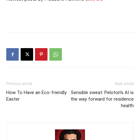
Previous article
Next article
How To Have an Eco-friendly
Sensible sweat: Peloton’s AI is
Easter
the way forward for residence
health