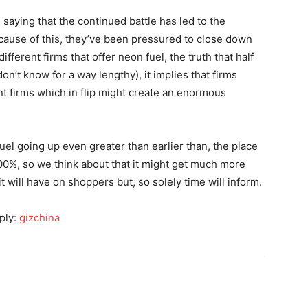
saying that the continued battle has led to the
because of this, they’ve been pressured to close down
fferent firms that offer neon fuel, the truth that half
n’t know for a way lengthy), it implies that firms
nt firms which in flip might create an enormous
 fuel going up even greater than earlier than, the place
00%, so we think about that it might get much more
it will have on shoppers but, so solely time will inform.
ply:
gizchina