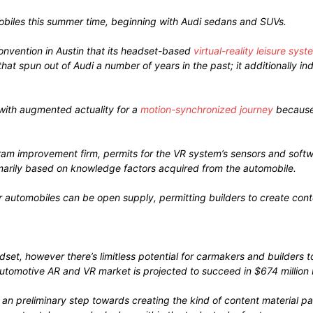
omobiles this summer time, beginning with Audi sedans and SUVs.
nvention in Austin that its headset-based
virtual-reality leisure syst
at spun out of Audi a number of years in the past; it additionally i
with augmented actuality for a
motion-synchronized journey
because 
ram improvement firm, permits for the VR system’s sensors and softw
imarily based on knowledge factors acquired from the automobile.
r automobiles can be open supply, permitting builders to create conte
adset, however there’s limitless potential for carmakers and builde
automotive AR and VR market is projected to succeed in $674 million 
 an preliminary step towards creating the kind of content material p