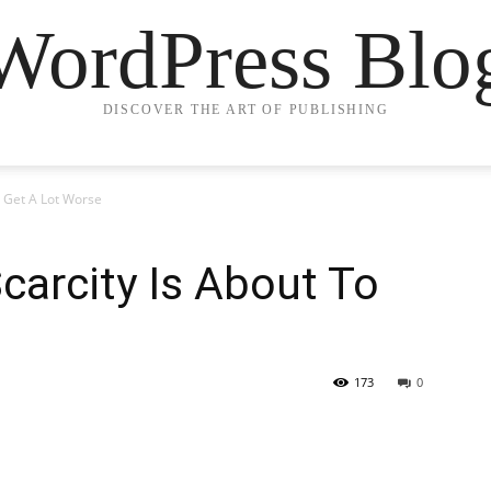
WordPress Blo
DISCOVER THE ART OF PUBLISHING
o Get A Lot Worse
carcity Is About To
173
0