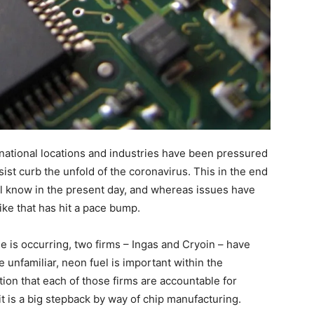
ernational locations and industries have been pressured
ssist curb the unfold of the coronavirus. This in the end
all know in the present day, and whereas issues have
ke that has hit a pace bump.
le is occurring, two firms – Ingas and Cryoin – have
e unfamiliar, neon fuel is important within the
on that each of those firms are accountable for
 it is a big stepback by way of chip manufacturing.