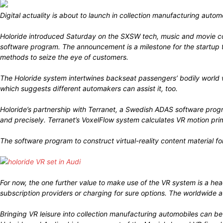
Digital actuality is about to launch in collection manufacturing aut
Holoride introduced Saturday on the SXSW tech, music and movie co
software program. The announcement is a milestone for the startup th
methods to seize the eye of customers.
The Holoride system intertwines backseat passengers’ bodily world 
which suggests different automakers can assist it, too.
Holoride’s partnership with Terranet, a Swedish ADAS software prog
and precisely. Terranet’s VoxelFlow system calculates VR motion pr
The software program to construct virtual-reality content material fo
For now, the one further value to make use of the VR system is a he
subscription providers or charging for sure options. The worldwide 
Bringing VR leisure into collection manufacturing automobiles can be