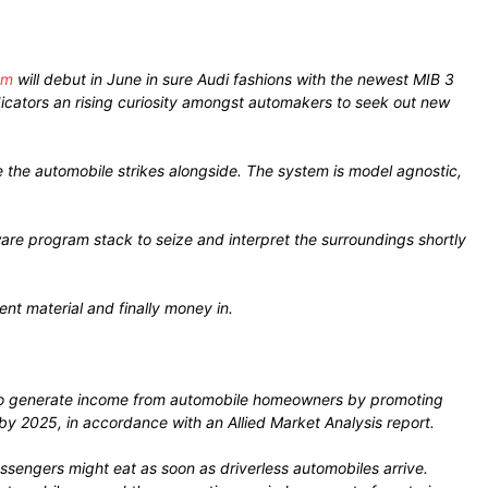
em
will debut in June in sure Audi fashions with the newest MIB 3
ndicators an rising curiosity amongst automakers to seek out new
the automobile strikes alongside. The system is model agnostic,
are program stack to seize and interpret the surroundings shortly
nt material and finally money in.
rs to generate income from automobile homeowners by promoting
by 2025, in accordance with an Allied Market Analysis report.
assengers might eat as soon as driverless automobiles arrive.