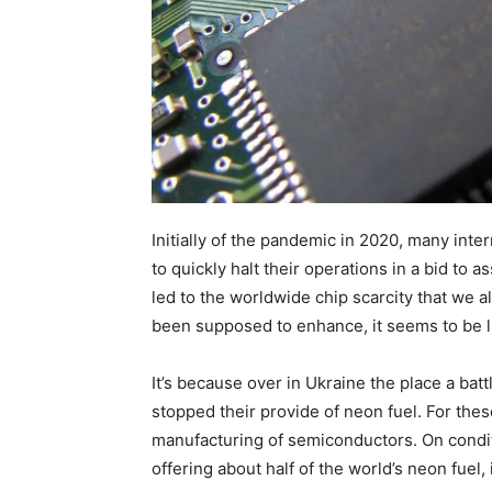
Initially of the pandemic in 2020, many int
to quickly halt their operations in a bid to a
led to the worldwide chip scarcity that we 
been supposed to enhance, it seems to be li
It’s because over in Ukraine the place a batt
stopped their provide of neon fuel. For thes
manufacturing of semiconductors. On conditi
offering about half of the world’s neon fuel,