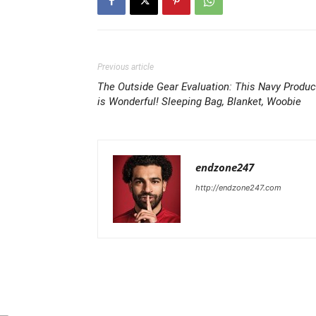
Previous article
The Outside Gear Evaluation: This Navy Produc
is Wonderful! Sleeping Bag, Blanket, Woobie
endzone247
http://endzone247.com