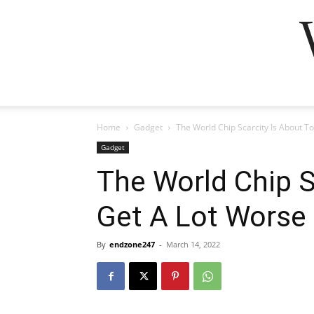
Home
Gadget
The World Chip Scarcity Is About T
Gadget
The World Chip S
Get A Lot Worse
By
endzone247
-
March 14, 2022