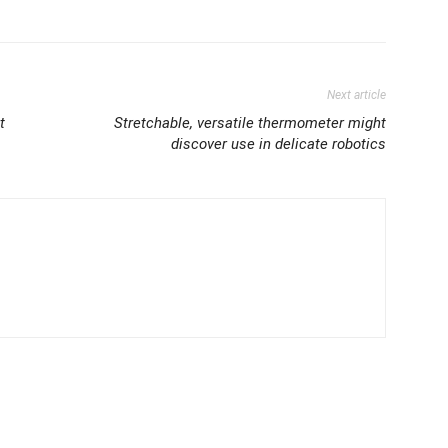
Next article
t
Stretchable, versatile thermometer might
discover use in delicate robotics