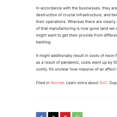
In accordance with the businesses, they are 
destruction of crucial infrastructure, and 
their operations. Whereas there are clearly di
of that manufacturing is now gone (and we do
might want to get their provide from differe
backlog.
It might additionally result in costs of neon
as a result of pandemic, costs went up by 5
costly. It’s unclear how massive of an affect 
Filed in
Normal
. Learn extra about
SoC
. Sup