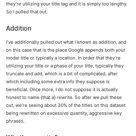
they’re utilizing your title tag and it is simply too lengthy.
So I pulled that out.
Addition
I’ve additionally pulled out what I known as addition, and
on this case that is the place Google appends both your
model title or typically a location. In order that they’re
utilizing your title or a phase of your title, typically they
truncate and add, which is a bit of complicated, after
which including some extra info they suppose is
beneficial. Once more, I do not suppose it is actually
honest to name {that a} rewrite. So after we pull these
out, we’re seeing about 30% of the titles on this dataset
being rewritten on excessive quantity, aggressive key
phrases.