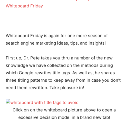
Whiteboard Friday is again for one more season of
search engine marketing ideas, tips, and insights!
First up, Dr. Pete takes you thru a number of the new
knowledge we have collected on the methods during
which Google rewrites title tags. As well as, he shares
three titling patterns to keep away from in case you don’t
need them rewritten. Take pleasure in!
Click on on the whiteboard picture above to open a
excessive decision model in a brand new tab!