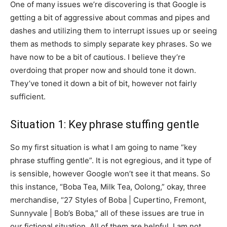
One of many issues we’re discovering is that Google is
getting a bit of aggressive about commas and pipes and
dashes and utilizing them to interrupt issues up or seeing
them as methods to simply separate key phrases. So we
have now to be a bit of cautious. I believe they’re
overdoing that proper now and should tone it down.
They’ve toned it down a bit of bit, however not fairly
sufficient.
Situation 1: Key phrase stuffing gentle
So my first situation is what I am going to name “key
phrase stuffing gentle”. It is not egregious, and it type of
is sensible, however Google won’t see it that means. So
this instance, “Boba Tea, Milk Tea, Oolong,” okay, three
merchandise, “27 Styles of Boba | Cupertino, Fremont,
Sunnyvale | Bob’s Boba,” all of these issues are true in
our fictional situation. All of them are helpful. I am not