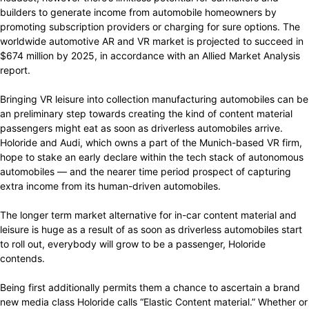
builders to generate income from automobile homeowners by
promoting subscription providers or charging for sure options. The
worldwide automotive AR and VR market is projected to succeed in
$674 million by 2025, in accordance with an Allied Market Analysis
report.
Bringing VR leisure into collection manufacturing automobiles can be
an preliminary step towards creating the kind of content material
passengers might eat as soon as driverless automobiles arrive.
Holoride and Audi, which owns a part of the Munich-based VR firm,
hope to stake an early declare within the tech stack of autonomous
automobiles — and the nearer time period prospect of capturing
extra income from its human-driven automobiles.
The longer term market alternative for in-car content material and
leisure is huge as a result of as soon as driverless automobiles start
to roll out, everybody will grow to be a passenger, Holoride
contends.
Being first additionally permits them a chance to ascertain a brand
new media class Holoride calls “Elastic Content material.” Whether or