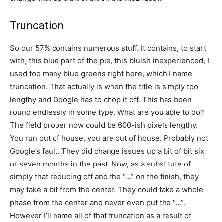
Truncation
So our 57% contains numerous stuff. It contains, to start
with, this blue part of the pie, this bluish inexperienced, I
used too many blue greens right here, which I name
truncation. That actually is when the title is simply too
lengthy and Google has to chop it off. This has been
round endlessly in some type. What are you able to do?
The field proper now could be 600-ish pixels lengthy.
You run out of house, you are out of house. Probably not
Google’s fault. They did change issues up a bit of bit six
or seven months in the past. Now, as a substitute of
simply that reducing off and the “…” on the finish, they
may take a bit from the center. They could take a whole
phase from the center and never even put the “…”.
However I’ll name all of that truncation as a result of