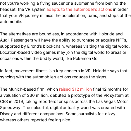
not you’re working a flying saucer or a submarine from behind the
headset, the VR system
adapts to the automobile’s actions
in order
that your VR journey mimics the acceleration, turns, and stops of the
automobile.
The alternatives are boundless, in accordance with Holoride and
Audi. Passengers will have the ability to purchase or acquire NFTs,
supported by Elrond’s blockchain, whereas visiting the digital world.
Location-based video games may join the digital world to areas or
occasions within the bodily world, like Pokemon Go.
In fact, movement illness is a key concern in VR. Holoride says that
syncing with the automobile’s actions reduces the signs.
The Munich-based firm, which
raised $12 million
final 12 months for
a valuation of $30 million, debuted a prototype of the VR system at
CES in 2019, taking reporters for spins across the Las Vegas Motor
Speedway. The colourful, digital actuality world was created with
Disney and different companions. Some journalists felt dizzy,
whereas others reported feeling nice.