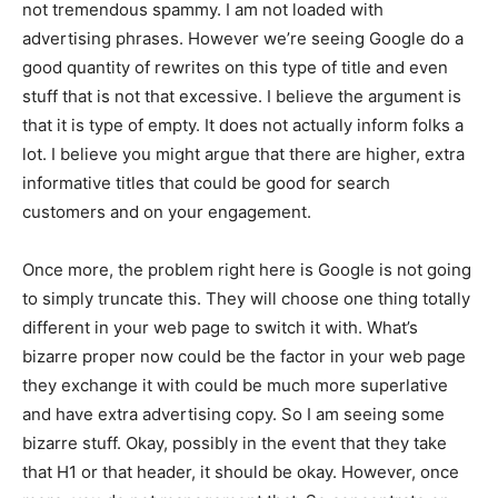
not tremendous spammy. I am not loaded with
advertising phrases. However we’re seeing Google do a
good quantity of rewrites on this type of title and even
stuff that is not that excessive. I believe the argument is
that it is type of empty. It does not actually inform folks a
lot. I believe you might argue that there are higher, extra
informative titles that could be good for search
customers and on your engagement.
Once more, the problem right here is Google is not going
to simply truncate this. They will choose one thing totally
different in your web page to switch it with. What’s
bizarre proper now could be the factor in your web page
they exchange it with could be much more superlative
and have extra advertising copy. So I am seeing some
bizarre stuff. Okay, possibly in the event that they take
that H1 or that header, it should be okay. However, once