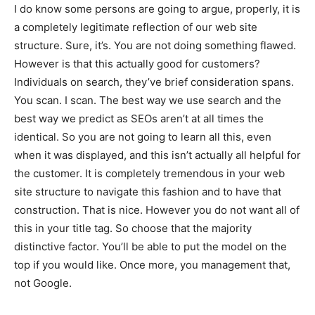
I do know some persons are going to argue, properly, it is
a completely legitimate reflection of our web site
structure. Sure, it’s. You are not doing something flawed.
However is that this actually good for customers?
Individuals on search, they’ve brief consideration spans.
You scan. I scan. The best way we use search and the
best way we predict as SEOs aren’t at all times the
identical. So you are not going to learn all this, even
when it was displayed, and this isn’t actually all helpful for
the customer. It is completely tremendous in your web
site structure to navigate this fashion and to have that
construction. That is nice. However you do not want all of
this in your title tag. So choose that the majority
distinctive factor. You’ll be able to put the model on the
top if you would like. Once more, you management that,
not Google.