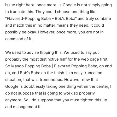
issue right here, once more, is Google is not simply going
to truncate this. They could choose one thing like
“Flavored-Popping Boba – Bob’s Boba” and truly combine
and match this in no matter means they need. It could
possibly be okay. However, once more, you are not in
command of it.
We used to advise flipping this. We used to say put
probably the most distinctive half for the web page first.
So Mango Popping Boba | Flavored Popping Boba, on and
on, and Bob’s Boba on the finish. In a easy truncation
situation, that was tremendous. However now that
Google is doubtlessly taking one thing within the center, I
do not suppose that is going to work so properly
anymore. So I do suppose that you must tighten this up
and management it.