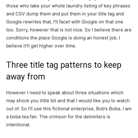
those who take your whole laundry listing of key phrases
and CSV dump them and put them in your title tag and
Google rewrites that, I’ll facet with Google on that one
too. Sorry, however that is not nice. So I believe there are
conditions the place Google is doing an honest job. I
believe it’ll get higher over time.
Three title tag patterns to keep
away from
However I need to speak about three situations which
may shock you little bit and that I would like you to watch
out of. So I’ll use this fictional enterprise, Bob’s Boba. I am
a boba tea fan. The crimson for the delimiters is
intentional.