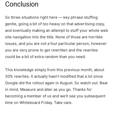
Conclusion
So three situations right here — key phrase stuffing
gentle, going a bit of too heavy on that advertising copy,
and eventually making an attempt to stuff your whole web
site navigation into the title. None of those are horrible
issues, and you are not a foul particular person, however
you are very prone to get rewritten and the rewrites
could be a bit of extra random than you need.
This knowledge simply from this previous month, about
30% rewrites. It actually hasn’t modified that a lot since
Google did the rollout again in August. So watch out. Bear
in mind. Measure and alter as you go. Thanks for
becoming a member of us and we’ll see you subsequent
time on Whiteboard Friday. Take care.