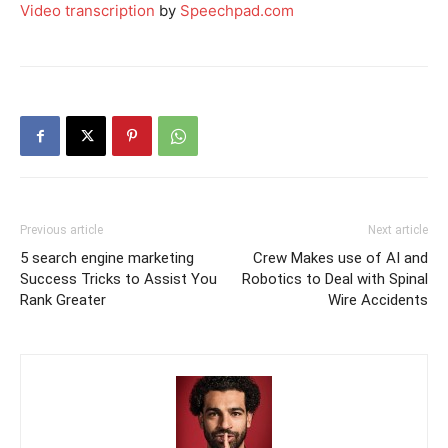
Video transcription
by
Speechpad.com
Previous article
Next article
5 search engine marketing
Crew Makes use of AI and
Success Tricks to Assist You
Robotics to Deal with Spinal
Rank Greater
Wire Accidents