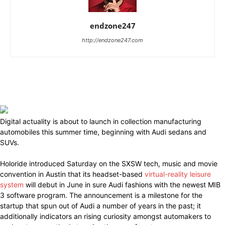
endzone247
http://endzone247.com
Digital actuality is about to launch in collection manufacturing
automobiles this summer time, beginning with Audi sedans and
SUVs.
Holoride introduced Saturday on the SXSW tech, music and movie
convention in Austin that its headset-based
virtual-reality leisure
system
will debut in June in sure Audi fashions with the newest MIB
3 software program. The announcement is a milestone for the
startup that spun out of Audi a number of years in the past; it
additionally indicators an rising curiosity amongst automakers to