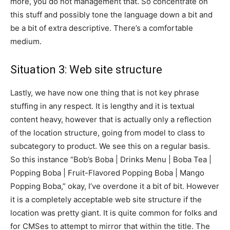
more, you do not management that. So concentrate on
this stuff and possibly tone the language down a bit and
be a bit of extra descriptive. There’s a comfortable
medium.
Situation 3: Web site structure
Lastly, we have now one thing that is not key phrase
stuffing in any respect. It is lengthy and it is textual
content heavy, however that is actually only a reflection
of the location structure, going from model to class to
subcategory to product. We see this on a regular basis.
So this instance “Bob’s Boba | Drinks Menu | Boba Tea |
Popping Boba | Fruit-Flavored Popping Boba | Mango
Popping Boba,” okay, I’ve overdone it a bit of bit. However
it is a completely acceptable web site structure if the
location was pretty giant. It is quite common for folks and
for CMSes to attempt to mirror that within the title. The