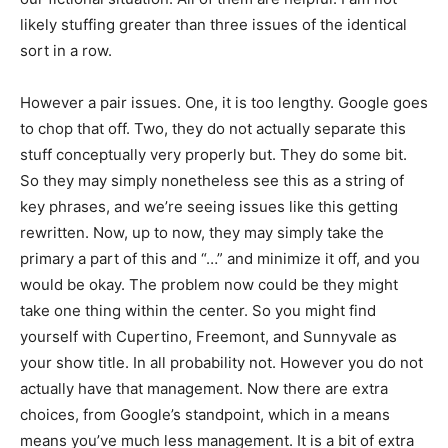
likely stuffing greater than three issues of the identical
sort in a row.
However a pair issues. One, it is too lengthy. Google goes
to chop that off. Two, they do not actually separate this
stuff conceptually very properly but. They do some bit.
So they may simply nonetheless see this as a string of
key phrases, and we’re seeing issues like this getting
rewritten. Now, up to now, they may simply take the
primary a part of this and “…” and minimize it off, and you
would be okay. The problem now could be they might
take one thing within the center. So you might find
yourself with Cupertino, Freemont, and Sunnyvale as
your show title. In all probability not. However you do not
actually have that management. Now there are extra
choices, from Google’s standpoint, which in a means
means you’ve much less management. It is a bit of extra