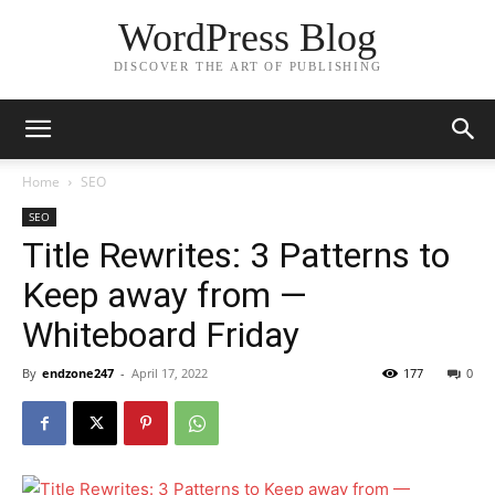
WordPress Blog
DISCOVER THE ART OF PUBLISHING
Home
SEO
SEO
Title Rewrites: 3 Patterns to
Keep away from —
Whiteboard Friday
By
endzone247
-
April 17, 2022
177
0