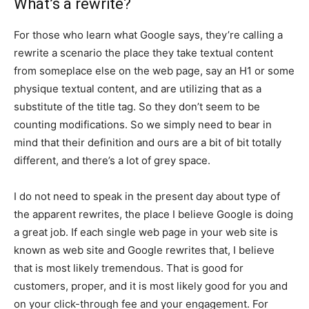
What’s a rewrite?
For those who learn what Google says, they’re calling a
rewrite a scenario the place they take textual content
from someplace else on the web page, say an H1 or some
physique textual content, and are utilizing that as a
substitute of the title tag. So they don’t seem to be
counting modifications. So we simply need to bear in
mind that their definition and ours are a bit of bit totally
different, and there’s a lot of grey space.
I do not need to speak in the present day about type of
the apparent rewrites, the place I believe Google is doing
a great job. If each single web page in your web site is
known as web site and Google rewrites that, I believe
that is most likely tremendous. That is good for
customers, proper, and it is most likely good for you and
on your click-through fee and your engagement. For