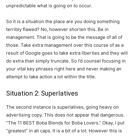
unpredictable what is going on to occur.
So it is a situation the place are you doing something
terribly flawed? No, however shorten this. Be in
management. That is going to be the message of all of
those. Take extra management over this course of as a
result of Google goes to take extra liberties and they will
do extra than simply truncate. So I’d counsel focusing in
your vital key phrases right here and never making an
attempt to take action a lot within the title.
Situation 2: Superlatives
The second instance is superlatives, going heavy on
advertising copy. This does not appear that dangerous.
“The 11 BEST Boba Blends for Boba Lovers.” Okay, I put
“greatest” in all caps. It is a bit of a lot. However this is