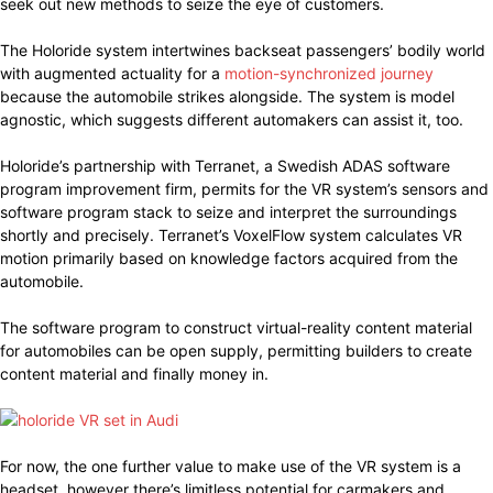
seek out new methods to seize the eye of customers.
The Holoride system intertwines backseat passengers’ bodily world
with augmented actuality for a
motion-synchronized journey
because the automobile strikes alongside. The system is model
agnostic, which suggests different automakers can assist it, too.
Holoride’s partnership with Terranet, a Swedish ADAS software
program improvement firm, permits for the VR system’s sensors and
software program stack to seize and interpret the surroundings
shortly and precisely. Terranet’s VoxelFlow system calculates VR
motion primarily based on knowledge factors acquired from the
automobile.
The software program to construct virtual-reality content material
for automobiles can be open supply, permitting builders to create
content material and finally money in.
For now, the one further value to make use of the VR system is a
headset, however there’s limitless potential for carmakers and