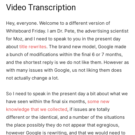
Video Transcription
Hey, everyone. Welcome to a different version of
Whiteboard Friday. I am Dr. Pete, the advertising scientist
for Moz, and I need to speak to you in the present day
about
title rewrites
. The brand new model, Google made
a bunch of modifications within the final 6 or 7 months,
and the shortest reply is we do not like them. However as
with many issues with Google, us not liking them does
not actually change a lot.
So I need to speak in the present day a bit about what we
have seen within the final six months,
some new
knowledge that we collected
, if issues are totally
different or the identical, and a number of the situations
the place possibly they do not appear that egregious,
however Google is rewriting, and that we would need to