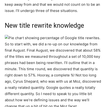
keep away from and that we would not count on to be an
issue. I’ll undergo three of these situations.
New title rewrite knowledge
So to start with, we did a re-up on our knowledge from
final August. Final August, we discovered that about 58%
of the titles we measured throughout a set of 10,000 key
phrases had been being rewritten. I’ll outline that in a
minute. This time round, we discovered that quantity is
right down to 57%. Hooray, a complete %! Not too long
ago, Cyrus Shepard, who was with us at Moz, discovered
a really related quantity. Google quotes a really totally
different quantity. So I need to speak to you little bit
about how we’re defining issues and the way we’ll
change that up a bit of bit on the Moz facet.