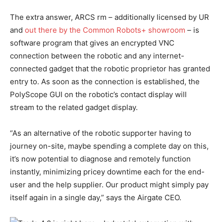
The extra answer, ARCS rm – additionally licensed by UR
and
out there by the Common Robots+ showroom
– is
software program that gives an encrypted VNC
connection between the robotic and any internet-
connected gadget that the robotic proprietor has granted
entry to. As soon as the connection is established, the
PolyScope GUI on the robotic’s contact display will
stream to the related gadget display.
“As an alternative of the robotic supporter having to
journey on-site, maybe spending a complete day on this,
it’s now potential to diagnose and remotely function
instantly, minimizing pricey downtime each for the end-
user and the help supplier. Our product might simply pay
itself again in a single day,” says the Airgate CEO.