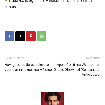
Previous article
Next article
How good audio can elevate
Apple Confirms Webcam on
your gaming expertise – Noise
Studio Show not ‘Behaving as
Anticipated’