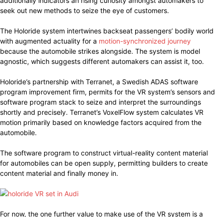
additionally indicators an rising curiosity amongst automakers to
seek out new methods to seize the eye of customers.
The Holoride system intertwines backseat passengers’ bodily world
with augmented actuality for a
motion-synchronized journey
because the automobile strikes alongside. The system is model
agnostic, which suggests different automakers can assist it, too.
Holoride’s partnership with Terranet, a Swedish ADAS software
program improvement firm, permits for the VR system’s sensors and
software program stack to seize and interpret the surroundings
shortly and precisely. Terranet’s VoxelFlow system calculates VR
motion primarily based on knowledge factors acquired from the
automobile.
The software program to construct virtual-reality content material
for automobiles can be open supply, permitting builders to create
content material and finally money in.
For now, the one further value to make use of the VR system is a