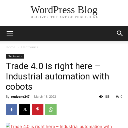
WordPress Blog
DISCOVER THE ART OF PUBLISHING
Home
Electronics
Electronics
Trade 4.0 is right here –
Industrial automation with
cobots
By
endzone247
-
March 18, 2022
183
0