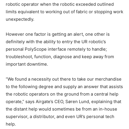
robotic operator when the robotic exceeded outlined
limits equivalent to working out of fabric or stopping work
unexpectedly.
However one factor is getting an alert, one other is
definitely with the ability to entry the UR robotic’s
personal PolyScope interface remotely to handle;
troubleshoot, function, diagnose and keep away from
important downtime.
“We found a necessity out there to take our merchandise
to the following degree and supply an answer that assists
the robotic operators on the ground from a central help
operate,” says Airgate’s CEO, Søren Lund, explaining that
the distant help would sometimes be from an in-house
supervisor, a distributor, and even UR’s personal tech
help.