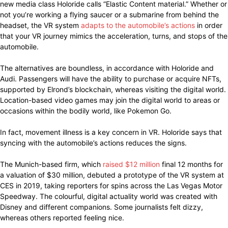
new media class Holoride calls “Elastic Content material.” Whether or
not you’re working a flying saucer or a submarine from behind the
headset, the VR system
adapts to the automobile’s actions
in order
that your VR journey mimics the acceleration, turns, and stops of the
automobile.
The alternatives are boundless, in accordance with Holoride and
Audi. Passengers will have the ability to purchase or acquire NFTs,
supported by Elrond’s blockchain, whereas visiting the digital world.
Location-based video games may join the digital world to areas or
occasions within the bodily world, like Pokemon Go.
In fact, movement illness is a key concern in VR. Holoride says that
syncing with the automobile’s actions reduces the signs.
The Munich-based firm, which
raised $12 million
final 12 months for
a valuation of $30 million, debuted a prototype of the VR system at
CES in 2019, taking reporters for spins across the Las Vegas Motor
Speedway. The colourful, digital actuality world was created with
Disney and different companions. Some journalists felt dizzy,
whereas others reported feeling nice.