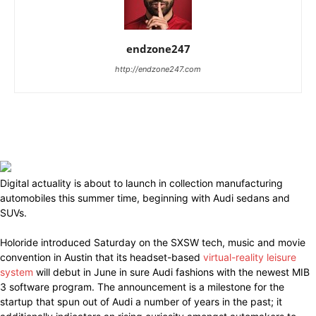
endzone247
http://endzone247.com
Digital actuality is about to launch in collection manufacturing
automobiles this summer time, beginning with Audi sedans and
SUVs.
Holoride introduced Saturday on the SXSW tech, music and movie
convention in Austin that its headset-based
virtual-reality leisure
system
will debut in June in sure Audi fashions with the newest MIB
3 software program. The announcement is a milestone for the
startup that spun out of Audi a number of years in the past; it