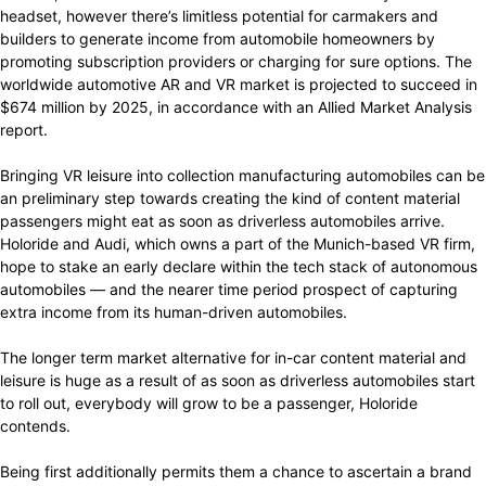
headset, however there’s limitless potential for carmakers and
builders to generate income from automobile homeowners by
promoting subscription providers or charging for sure options. The
worldwide automotive AR and VR market is projected to succeed in
$674 million by 2025, in accordance with an Allied Market Analysis
report.
Bringing VR leisure into collection manufacturing automobiles can be
an preliminary step towards creating the kind of content material
passengers might eat as soon as driverless automobiles arrive.
Holoride and Audi, which owns a part of the Munich-based VR firm,
hope to stake an early declare within the tech stack of autonomous
automobiles — and the nearer time period prospect of capturing
extra income from its human-driven automobiles.
The longer term market alternative for in-car content material and
leisure is huge as a result of as soon as driverless automobiles start
to roll out, everybody will grow to be a passenger, Holoride
contends.
Being first additionally permits them a chance to ascertain a brand