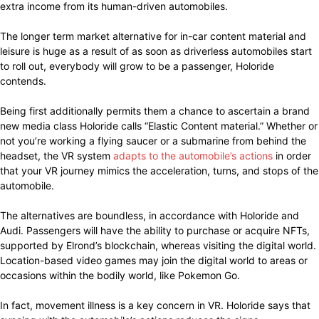
extra income from its human-driven automobiles.
The longer term market alternative for in-car content material and
leisure is huge as a result of as soon as driverless automobiles start
to roll out, everybody will grow to be a passenger, Holoride
contends.
Being first additionally permits them a chance to ascertain a brand
new media class Holoride calls “Elastic Content material.” Whether or
not you’re working a flying saucer or a submarine from behind the
headset, the VR system
adapts to the automobile’s actions
in order
that your VR journey mimics the acceleration, turns, and stops of the
automobile.
The alternatives are boundless, in accordance with Holoride and
Audi. Passengers will have the ability to purchase or acquire NFTs,
supported by Elrond’s blockchain, whereas visiting the digital world.
Location-based video games may join the digital world to areas or
occasions within the bodily world, like Pokemon Go.
In fact, movement illness is a key concern in VR. Holoride says that