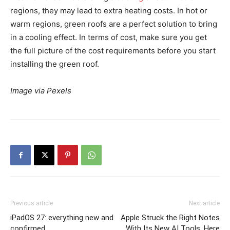
regions, they may lead to extra heating costs. In hot or
warm regions, green roofs are a perfect solution to bring
in a cooling effect. In terms of cost, make sure you get
the full picture of the cost requirements before you start
installing the green roof.
Image via Pexels
Previous article
Next article
iPadOS 27: everything new and
Apple Struck the Right Notes
confirmed
With Its New AI Tools. Here