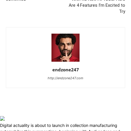
Are 4 Features I’m Excited to
Try
endzone247
http://endzone247.com
Digital actuality is about to launch in collection manufacturing