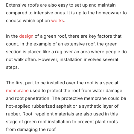
Extensive roofs are also easy to set up and maintain
compared to intensive ones. It is up to the homeowner to
choose which option
works
.
In the
design
of a green roof, there are key factors that
count. In the example of an extensive roof, the green
section is placed like a rug over an area where people do
not walk often. However, installation involves several
steps.
The first part to be installed over the roof is a special
membrane
used to protect the roof from water damage
and root penetration. The protective membrane could be
hot-applied rubberized asphalt or a synthetic layer of
rubber. Root-repellent materials are also used in this
stage of green roof installation to prevent plant roots
from damaging the roof.