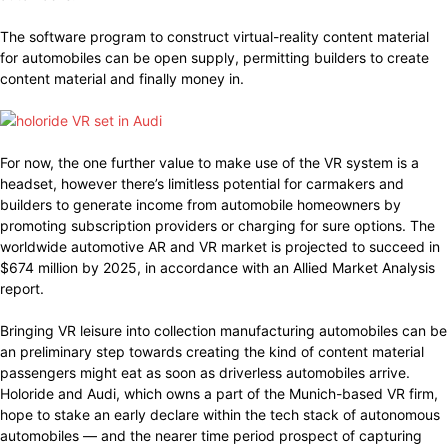
The software program to construct virtual-reality content material
for automobiles can be open supply, permitting builders to create
content material and finally money in.
For now, the one further value to make use of the VR system is a
headset, however there’s limitless potential for carmakers and
builders to generate income from automobile homeowners by
promoting subscription providers or charging for sure options. The
worldwide automotive AR and VR market is projected to succeed in
$674 million by 2025, in accordance with an Allied Market Analysis
report.
Bringing VR leisure into collection manufacturing automobiles can be
an preliminary step towards creating the kind of content material
passengers might eat as soon as driverless automobiles arrive.
Holoride and Audi, which owns a part of the Munich-based VR firm,
hope to stake an early declare within the tech stack of autonomous
automobiles — and the nearer time period prospect of capturing