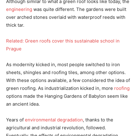
Although similar to what a green roof looks like today, the
engineering
was quite different. The gardens were built
over arched stones overlaid with waterproof reeds with
thick tar.
Related: Green roofs cover this sustainable school in
Prague
As modernity kicked in, most people switched to iron
sheets, shingles and roofing tiles, among other options.
With these options available, a few considered the idea of
green roofing. As industrialization kicked in, more
roofing
options made the Hanging Gardens of Babylon seem like
an ancient idea.
Years of
environmental degradation
, thanks to the
agricultural and industrial revolution, followed.
Eventually, the effects of environmental degradation