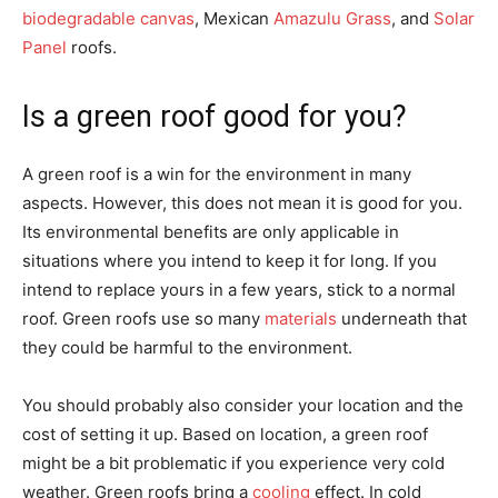
biodegradable canvas
, Mexican
Amazulu Grass
, and
Solar
Panel
roofs.
Is a green roof good for you?
A green roof is a win for the environment in many
aspects. However, this does not mean it is good for you.
Its environmental benefits are only applicable in
situations where you intend to keep it for long. If you
intend to replace yours in a few years, stick to a normal
roof. Green roofs use so many
materials
underneath that
they could be harmful to the environment.
You should probably also consider your location and the
cost of setting it up. Based on location, a green roof
might be a bit problematic if you experience very cold
weather. Green roofs bring a
cooling
effect. In cold