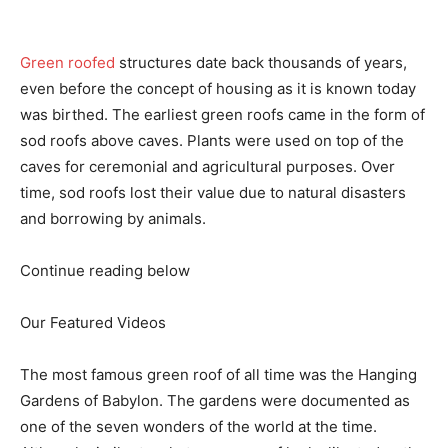
Green roofed
structures date back thousands of years,
even before the concept of housing as it is known today
was birthed. The earliest green roofs came in the form of
sod roofs above caves. Plants were used on top of the
caves for ceremonial and agricultural purposes. Over
time, sod roofs lost their value due to natural disasters
and borrowing by animals.
Continue reading below
Our Featured Videos
The most famous green roof of all time was the Hanging
Gardens of Babylon. The gardens were documented as
one of the seven wonders of the world at the time.