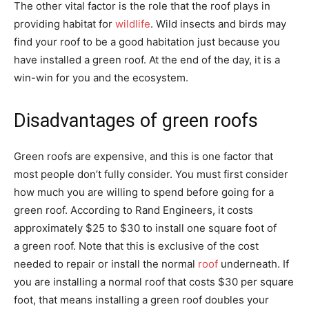
The other vital factor is the role that the roof plays in
providing habitat for
wildlife
. Wild insects and birds may
find your roof to be a good habitation just because you
have installed a green roof. At the end of the day, it is a
win-win for you and the ecosystem.
Disadvantages of green roofs
Green roofs are expensive, and this is one factor that
most people don’t fully consider. You must first consider
how much you are willing to spend before going for a
green roof. According to Rand Engineers, it costs
approximately $25 to $30 to install one square foot of
a green roof. Note that this is exclusive of the cost
needed to repair or install the normal
roof
underneath. If
you are installing a normal roof that costs $30 per square
foot, that means installing a green roof doubles your