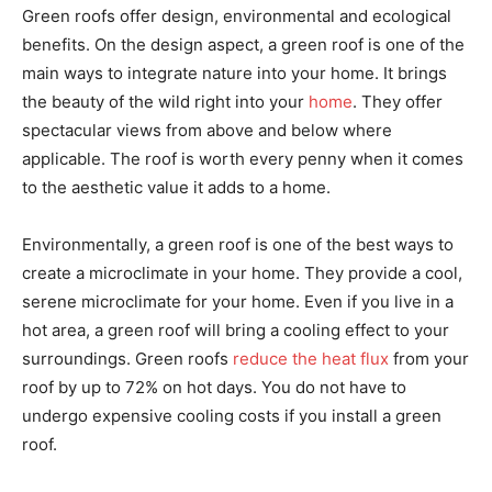
Green roofs offer design, environmental and ecological
benefits. On the design aspect, a green roof is one of the
main ways to integrate nature into your home. It brings
the beauty of the wild right into your
home
. They offer
spectacular views from above and below where
applicable. The roof is worth every penny when it comes
to the aesthetic value it adds to a home.
Environmentally, a green roof is one of the best ways to
create a microclimate in your home. They provide a cool,
serene microclimate for your home. Even if you live in a
hot area, a green roof will bring a cooling effect to your
surroundings. Green roofs
reduce the heat flux
from your
roof by up to 72% on hot days. You do not have to
undergo expensive cooling costs if you install a green
roof.