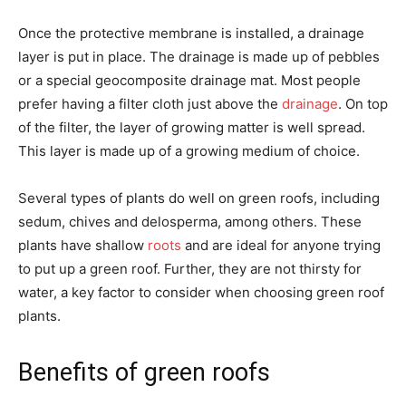
Once the protective membrane is installed, a drainage
layer is put in place. The drainage is made up of pebbles
or a special geocomposite drainage mat. Most people
prefer having a filter cloth just above the
drainage
. On top
of the filter, the layer of growing matter is well spread.
This layer is made up of a growing medium of choice.
Several types of plants do well on green roofs, including
sedum, chives and delosperma, among others. These
plants have shallow
roots
and are ideal for anyone trying
to put up a green roof. Further, they are not thirsty for
water, a key factor to consider when choosing green roof
plants.
Benefits of green roofs