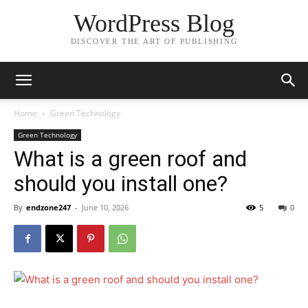
WordPress Blog
DISCOVER THE ART OF PUBLISHING
Home
Green Technology
Green Technology
What is a green roof and
should you install one?
By
endzone247
-
June 10, 2026
5
0