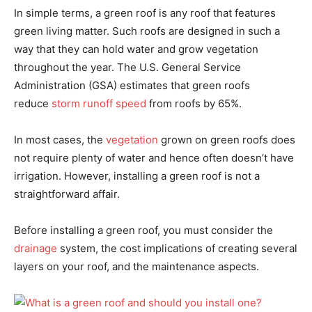
In simple terms, a green roof is any roof that features
green living matter. Such roofs are designed in such a
way that they can hold water and grow vegetation
throughout the year. The U.S. General Service
Administration (GSA) estimates that green roofs
reduce
storm runoff speed
from roofs by 65%.
In most cases, the
vegetation
grown on green roofs does
not require plenty of water and hence often doesn’t have
irrigation. However, installing a green roof is not a
straightforward affair.
Before installing a green roof, you must consider the
drainage
system, the cost implications of creating several
layers on your roof, and the maintenance aspects.