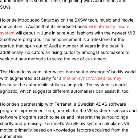
automobiles this summer time, beginning with Audi sedans and
SUVs.
Holoride introduced Saturday on the SXSW tech, music and movie
convention in Austin that its headset-based
virtual-reality leisure
system
will debut in June in sure Audi fashions with the newest MIB
3 software program. The announcement is a milestone for the
startup that spun out of Audi a number of years in the past; it
additionally indicators an rising curiosity amongst automakers to
seek out new methods to seize the eye of customers.
The Holoride system intertwines backseat passengers’ bodily world
with augmented actuality for a
motion-synchronized journey
because the automobile strikes alongside. The system is model
agnostic, which suggests different automakers can assist it, too.
Holoride’s partnership with Terranet, a Swedish ADAS software
program improvement firm, permits for the VR system’s sensors and
software program stack to seize and interpret the surroundings
shortly and precisely. Terranet’s VoxelFlow system calculates VR
motion primarily based on knowledge factors acquired from the
automobile.