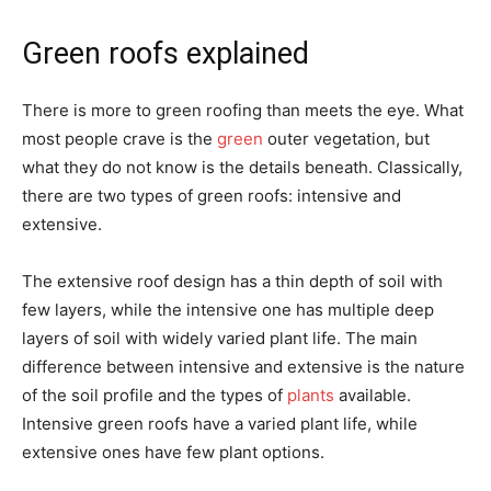
Green roofs explained
There is more to green roofing than meets the eye. What
most people crave is the
green
outer vegetation, but
what they do not know is the details beneath. Classically,
there are two types of green roofs: intensive and
extensive.
The extensive roof design has a thin depth of soil with
few layers, while the intensive one has multiple deep
layers of soil with widely varied plant life. The main
difference between intensive and extensive is the nature
of the soil profile and the types of
plants
available.
Intensive green roofs have a varied plant life, while
extensive ones have few plant options.