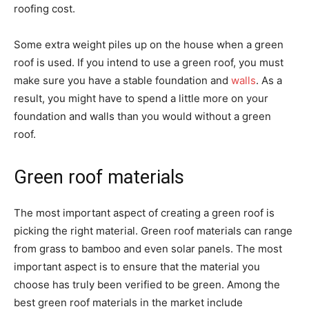
roofing cost.
Some extra weight piles up on the house when a green
roof is used. If you intend to use a green roof, you must
make sure you have a stable foundation and
walls
. As a
result, you might have to spend a little more on your
foundation and walls than you would without a green
roof.
Green roof materials
The most important aspect of creating a green roof is
picking the right material. Green roof materials can range
from grass to bamboo and even solar panels. The most
important aspect is to ensure that the material you
choose has truly been verified to be green. Among the
best green roof materials in the market include