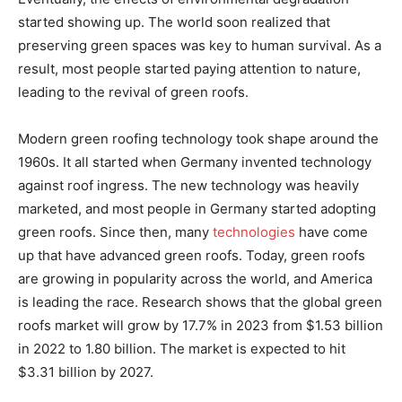
started showing up. The world soon realized that
preserving green spaces was key to human survival. As a
result, most people started paying attention to nature,
leading to the revival of green roofs.
Modern green roofing technology took shape around the
1960s. It all started when Germany invented technology
against roof ingress. The new technology was heavily
marketed, and most people in Germany started adopting
green roofs. Since then, many
technologies
have come
up that have advanced green roofs. Today, green roofs
are growing in popularity across the world, and America
is leading the race. Research shows that the global green
roofs market will grow by 17.7% in 2023 from $1.53 billion
in 2022 to 1.80 billion. The market is expected to hit
$3.31 billion by 2027.