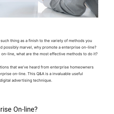
 such thing as a finish to the variety of methods you
d possibly marvel, why promote a enterprise on-line?
on-line, what are the most effective methods to do it?
stions that we’ve heard from enterprise homeowners
rprise on-line. This Q&A is a invaluable useful
digital advertising technique.
ise On-line?