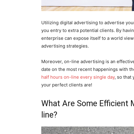
Utilizing digital advertising to advertise y
you entry to extra potential clients. By hav
enterprise can expose itself to a world viewe
advertising strategies.
Moreover, on-line advertising is an effectiv
date on the most recent happenings with th
half hours on-line every single day
, so that
your perfect clients are!
What Are Some Efficient 
line?