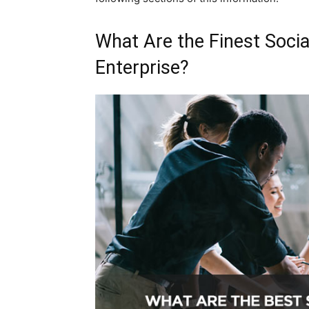
What Are the Finest Socia
Enterprise?