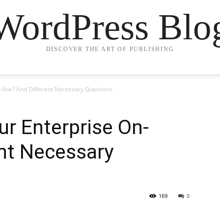
WordPress Blo
DISCOVER THE ART OF PUBLISHING
line? And Different Necessary Questions
r Enterprise On-
ent Necessary
169
0