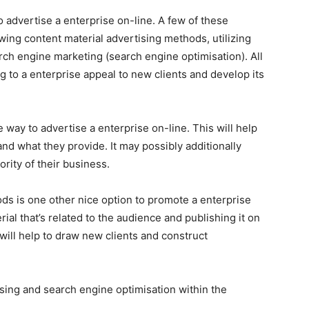
o advertise a enterprise on-line. A few of these
ing content material advertising methods, utilizing
arch engine marketing (search engine optimisation). All
ng to a enterprise appeal to new clients and develop its
e way to advertise a enterprise on-line. This will help
and what they provide. It may possibly additionally
ority of their business.
ds is one other nice option to promote a enterprise
ial that’s related to the audience and publishing it on
will help to draw new clients and construct
ising and search engine optimisation within the