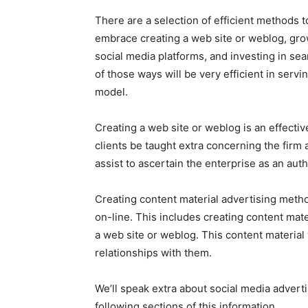
There are a selection of efficient methods t
embrace creating a web site or weblog, grow
social media platforms, and investing in se
of those ways will be very efficient in servi
model.
Creating a web site or weblog is an effectiv
clients be taught extra concerning the firm 
assist to ascertain the enterprise as an auth
Creating content material advertising metho
on-line. This includes creating content mater
a web site or weblog. This content material 
relationships with them.
We’ll speak extra about social media advert
following sections of this information.