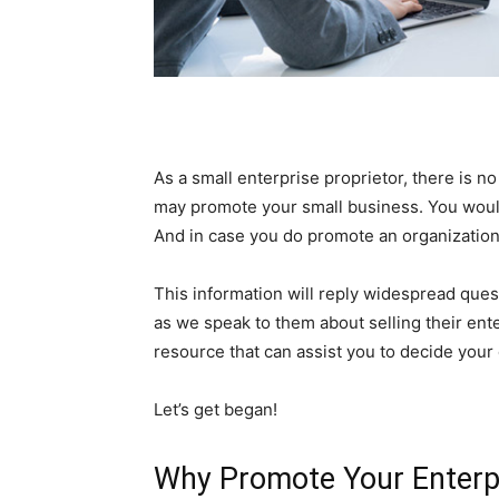
As a small enterprise proprietor, there is no
may promote your small business. You woul
And in case you do promote an organization 
This information will reply widespread que
as we speak to them about selling their ente
resource that can assist you to decide your 
Let’s get began!
Why Promote Your Enterpr