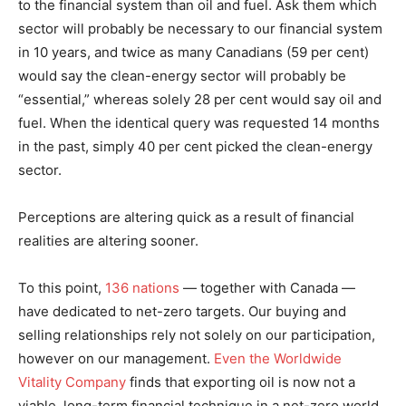
to the financial system than oil and fuel. Ask them which
sector will probably be necessary to our financial system
in 10 years, and twice as many Canadians (59 per cent)
would say the clean-energy sector will probably be
“essential,” whereas solely 28 per cent would say oil and
fuel. When the identical query was requested 14 months
in the past, simply 40 per cent picked the clean-energy
sector.
Perceptions are altering quick as a result of financial
realities are altering sooner.
To this point,
136 nations
— together with Canada —
have dedicated to net-zero targets. Our buying and
selling relationships rely not solely on our participation,
however on our management.
Even the Worldwide
Vitality Company
finds that exporting oil is now not a
viable, long-term financial technique in a net-zero world.