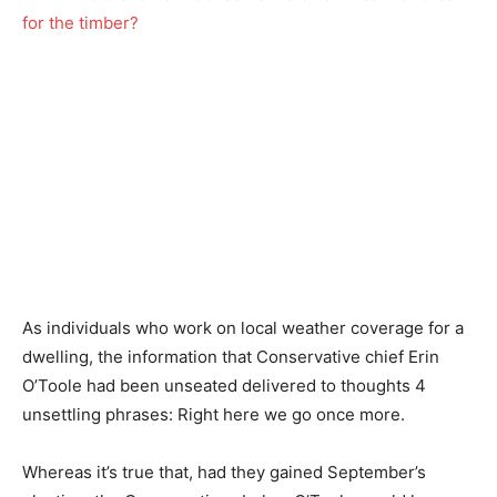
As individuals who work on local weather coverage for a
dwelling, the information that Conservative chief Erin
O’Toole had been unseated delivered to thoughts 4
unsettling phrases: Right here we go once more.
Whereas it’s true that, had they gained September’s