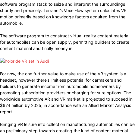
software program stack to seize and interpret the surroundings
shortly and precisely. Terranet’s VoxelFlow system calculates VR
motion primarily based on knowledge factors acquired from the
automobile.
The software program to construct virtual-reality content material
for automobiles can be open supply, permitting builders to create
content material and finally money in.
For now, the one further value to make use of the VR system is a
headset, however there’s limitless potential for carmakers and
builders to generate income from automobile homeowners by
promoting subscription providers or charging for sure options. The
worldwide automotive AR and VR market is projected to succeed in
$674 million by 2025, in accordance with an Allied Market Analysis
report.
Bringing VR leisure into collection manufacturing automobiles can be
an preliminary step towards creating the kind of content material