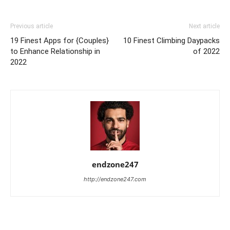
Previous article
Next article
19 Finest Apps for {Couples}
10 Finest Climbing Daypacks
to Enhance Relationship in
of 2022
2022
endzone247
http://endzone247.com