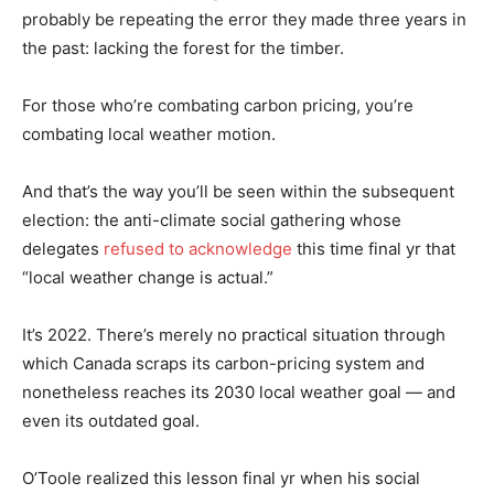
probably be repeating the error they made three years in
the past: lacking the forest for the timber.
For those who’re combating carbon pricing, you’re
combating local weather motion.
And that’s the way you’ll be seen within the subsequent
election: the anti-climate social gathering whose
delegates
refused to acknowledge
this time final yr that
“local weather change is actual.”
It’s 2022. There’s merely no practical situation through
which Canada scraps its carbon-pricing system and
nonetheless reaches its 2030 local weather goal — and
even its outdated goal.
O’Toole realized this lesson final yr when his social