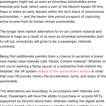
passengers might eat as soon as driverless automobiles arrive.
Holoride and Audi, which owns a part of the Munich-based VR firm,
hope to stake an early declare within the tech stack of autonomous
automobiles — and the nearer time period prospect of capturing
extra income from its human-driven automobiles.
The longer term market alternative for in-car content material and
leisure is huge as a result of as soon as driverless automobiles start
to roll out, everybody will grow to be a passenger, Holoride
contends.
Being first additionally permits them a chance to ascertain a brand
new media class Holoride calls “Elastic Content material.” Whether or
not you’re working a flying saucer or a submarine from behind the
headset, the VR system
adapts to the automobile’s actions
in order
that your VR journey mimics the acceleration, turns, and stops of the
automobile.
The alternatives are boundless, in accordance with Holoride and
Audi. Passengers will have the ability to purchase or acquire NFTs,
supported by Elrond’s blockchain, whereas visiting the digital world.
Location-based video games may join the digital world to areas or