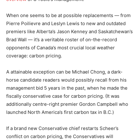
When one seems to be at possible replacements — from
Pierre Poilievre and Leslyn Lewis to new and outdated
premiers like Alberta’s Jason Kenney and Saskatchewan’s
Brad Wall — it’s a veritable roster of on-the-record
opponents of Canada’s most crucial local weather
coverage: carbon pricing.
A attainable exception can be Michael Chong, a dark-
horse candidate readers would possibly recall from his
management bid 5 years in the past, when he made the
fiscally conservative case for carbon pricing. (It was
additionally centre-right premier Gordon Campbell who
launched North America’s first carbon tax in B.C.)
If a brand new Conservative chief restarts Scheer’s
conflict on carbon pricing, the Conservatives will