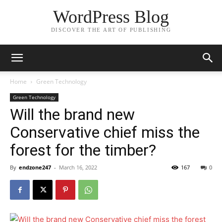
WordPress Blog
DISCOVER THE ART OF PUBLISHING
Home
Green Technology
Green Technology
Will the brand new
Conservative chief miss the
forest for the timber?
By
endzone247
-
March 16, 2022
167
0