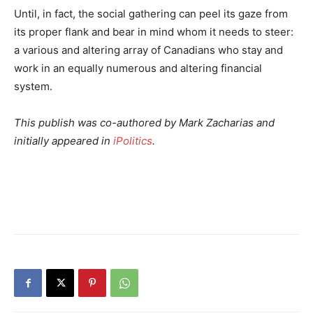
Until, in fact, the social gathering can peel its gaze from
its proper flank and bear in mind whom it needs to steer:
a various and altering array of Canadians who stay and
work in an equally numerous and altering financial
system.
This publish was co-authored by Mark Zacharias and
initially appeared in
iPolitics
.