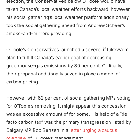
election, the Conservatives below O’Toole would have
taken Canada’s local weather efforts backward, however
his social gathering’s local weather platform additionally
took the social gathering ahead from Andrew Scheer’s
smoke-and-mirrors providing.
O’Toole’s Conservatives launched a severe, if lukewarm,
plan to fulfill Canada’s earlier goal of decreasing
greenhouse-gas emissions by 30 per cent. Critically,
their proposal additionally saved in place a model of
carbon pricing.
However with 62 per cent of social gathering MPs voting
for O’Toole’s removing, it might appear this concession
was an excessive amount of for some. His help of a “de
facto carbon tax” was the primary transgression listed by
Calgary MP Bob Benzen in a
letter urging a caucus
overview
of O’Toole’s management.