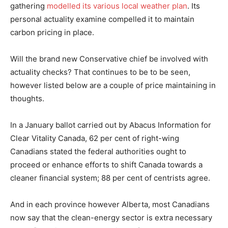
gathering
modelled its various local weather plan
. Its
personal actuality examine compelled it to maintain
carbon pricing in place.
Will the brand new Conservative chief be involved with
actuality checks? That continues to be to be seen,
however listed below are a couple of price maintaining in
thoughts.
In a January ballot carried out by Abacus Information for
Clear Vitality Canada, 62 per cent of right-wing
Canadians stated the federal authorities ought to
proceed or enhance efforts to shift Canada towards a
cleaner financial system; 88 per cent of centrists agree.
And in each province however Alberta, most Canadians
now say that the clean-energy sector is extra necessary