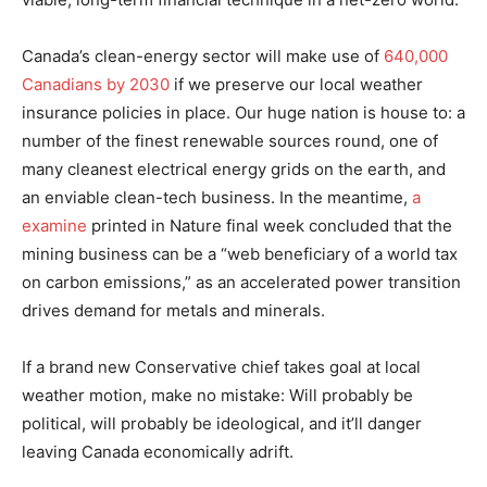
Canada’s clean-energy sector will make use of
640,000
Canadians by 2030
if we preserve our local weather
insurance policies in place. Our huge nation is house to: a
number of the finest renewable sources round, one of
many cleanest electrical energy grids on the earth, and
an enviable clean-tech business. In the meantime,
a
examine
printed in Nature final week concluded that the
mining business can be a “web beneficiary of a world tax
on carbon emissions,” as an accelerated power transition
drives demand for metals and minerals.
If a brand new Conservative chief takes goal at local
weather motion, make no mistake: Will probably be
political, will probably be ideological, and it’ll danger
leaving Canada economically adrift.