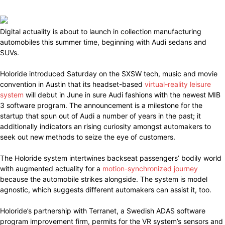
Digital actuality is about to launch in collection manufacturing
automobiles this summer time, beginning with Audi sedans and
SUVs.
Holoride introduced Saturday on the SXSW tech, music and movie
convention in Austin that its headset-based
virtual-reality leisure
system
will debut in June in sure Audi fashions with the newest MIB
3 software program. The announcement is a milestone for the
startup that spun out of Audi a number of years in the past; it
additionally indicators an rising curiosity amongst automakers to
seek out new methods to seize the eye of customers.
The Holoride system intertwines backseat passengers’ bodily world
with augmented actuality for a
motion-synchronized journey
because the automobile strikes alongside. The system is model
agnostic, which suggests different automakers can assist it, too.
Holoride’s partnership with Terranet, a Swedish ADAS software
program improvement firm, permits for the VR system’s sensors and