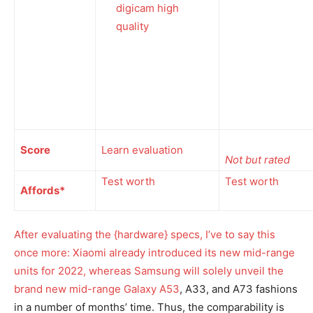
digicam high
quality
Score
Learn evaluation
Not but rated
Test worth
Test worth
Affords*
After evaluating the {hardware} specs, I’ve to say this
once more: Xiaomi already introduced its new mid-range
units for 2022, whereas Samsung will solely unveil the
brand new mid-range
Galaxy A53
, A33, and A73 fashions
in a number of months’ time. Thus, the comparability is