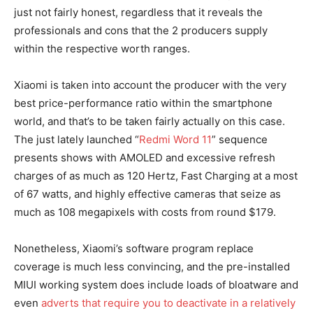
just not fairly honest, regardless that it reveals the
professionals and cons that the 2 producers supply
within the respective worth ranges.
Xiaomi is taken into account the producer with the very
best price-performance ratio within the smartphone
world, and that’s to be taken fairly actually on this case.
The just lately launched “
Redmi Word 11
” sequence
presents shows with AMOLED and excessive refresh
charges of as much as 120 Hertz, Fast Charging at a most
of 67 watts, and highly effective cameras that seize as
much as 108 megapixels with costs from round $179.
Nonetheless, Xiaomi’s software program replace
coverage is much less convincing, and the pre-installed
MIUI working system does include loads of bloatware and
even
adverts that require you to deactivate in a relatively