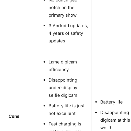
notch on the
primary show
3 Android updates,
4 years of safety
updates
Lame digicam
efficiency
Disappointing
under-display
selfie digicam
Battery life
Battery life is just
Disappointing
not excellent
Cons
digicam at this
Fast charging is
worth