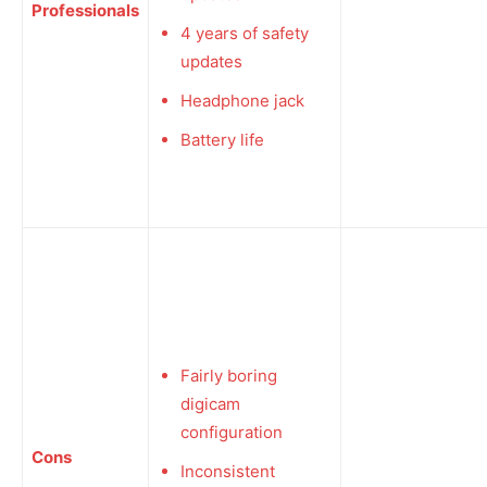
Professionals
4 years of safety
updates
Headphone jack
Battery life
Fairly boring
digicam
configuration
Cons
Inconsistent