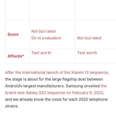
Not but rated
Score
Go to evaluation
Not but rated
Test worth
Test worth
Affords*
After the International launch of the
Xiaomi 12 sequence
,
the stage is about for the large flagship duel between
Android’s largest manufacturers. Samsung unveiled
the
brand new Galaxy S22 sequence on February 9, 2022
,
and we already know the costs for each 2022 telephone
strains.