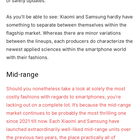
of safety updates.
As you’ll be able to see: Xiaomi and Samsung hardly have
something to separate between themselves within the
flagship market. Whereas there are minor variations
between the lineups, each producers do characterize the
newest applied sciences within the smartphone world
with their fashions.
Mid-range
Should you nonetheless take a look at solely the most
costly fashions with regards to smartphones, you’re
lacking out on a complete lot. It’s because the mid-range
market continues to be probably the most thrilling one
since 2021 till now. Each Xiaomi and Samsung have
launched extraordinarily well-liked mid-range units over
the previous two years, the place practically all of