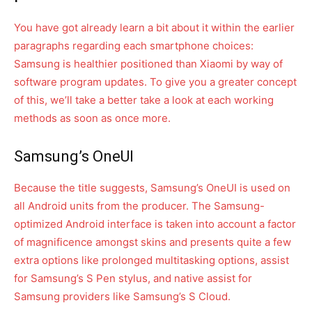
You have got already learn a bit about it within the earlier
paragraphs regarding each smartphone choices:
Samsung is healthier positioned than Xiaomi by way of
software program updates. To give you a greater concept
of this, we’ll take a better take a look at each working
methods as soon as once more.
Samsung’s OneUI
Because the title suggests, Samsung’s OneUI is used on
all Android units from the producer. The Samsung-
optimized Android interface is taken into account a factor
of magnificence amongst skins and presents quite a few
extra options like prolonged multitasking options, assist
for Samsung’s S Pen stylus, and native assist for
Samsung providers like Samsung’s S Cloud.