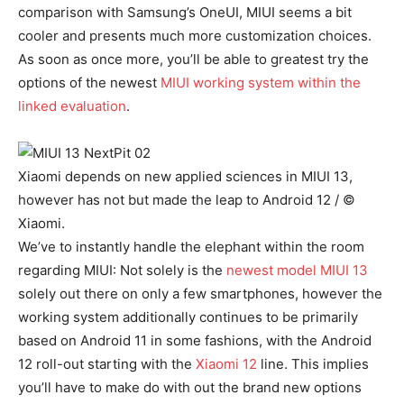
comparison with Samsung’s OneUI, MIUI seems a bit
cooler and presents much more customization choices.
As soon as once more, you’ll be able to greatest try the
options of the newest
MIUI working system within the
linked evaluation
.
Xiaomi depends on new applied sciences in MIUI 13,
however has not but made the leap to Android 12 / ©
Xiaomi.
We’ve to instantly handle the elephant within the room
regarding MIUI: Not solely is the
newest model MIUI 13
solely out there on only a few smartphones, however the
working system additionally continues to be primarily
based on Android 11 in some fashions, with the Android
12 roll-out starting with the
Xiaomi 12
line. This implies
you’ll have to make do with out the brand new options