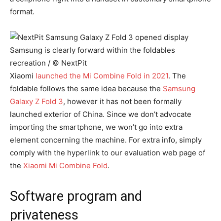
format.
Samsung is clearly forward within the foldables
recreation / © NextPit
Xiaomi
launched the Mi Combine Fold in 2021
. The
foldable follows the same idea because the
Samsung
Galaxy Z Fold 3
, however it has not been formally
launched exterior of China. Since we don’t advocate
importing the smartphone, we won’t go into extra
element concerning the machine. For extra info, simply
comply with the hyperlink to our evaluation web page of
the
Xiaomi Mi Combine Fold
.
Software program and
privateness