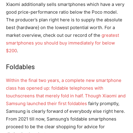
Xiaomi additionally sells smartphones which have a very
good price-performance ratio below the Poco model.
The producer’s plan right here is to supply the absolute
best {hardware} on the lowest potential worth. For a
market overview, check out our record of the
greatest
smartphones you should buy immediately for below
$200
.
Foldables
Within the final two years, a complete new smartphone
class has opened up: foldable telephones with
touchscreens that merely fold in half. Though Xiaomi and
Samsung launched their first
foldables
fairly promptly,
Samsung is clearly forward of everybody else right here.
From 2021 till now, Samsung’s foldable smartphones
proceed to be the clear shopping for advice for