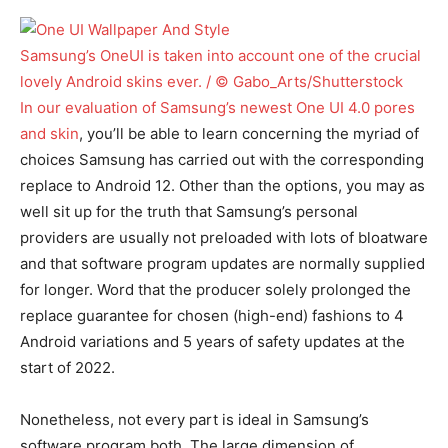
Samsung’s OneUI is taken into account one of the crucial
lovely Android skins ever. / © Gabo_Arts/Shutterstock
In our
evaluation of Samsung’s newest One UI 4.0 pores
and skin
, you’ll be able to learn concerning the myriad of
choices Samsung has carried out with the corresponding
replace to Android 12. Other than the options, you may as
well sit up for the truth that Samsung’s personal
providers are usually not preloaded with lots of bloatware
and that software program updates are normally supplied
for longer. Word that the producer solely prolonged the
replace guarantee for chosen (high-end) fashions to 4
Android variations and 5 years of safety updates at the
start of 2022.
Nonetheless, not every part is ideal in Samsung’s
software program both. The large dimension of