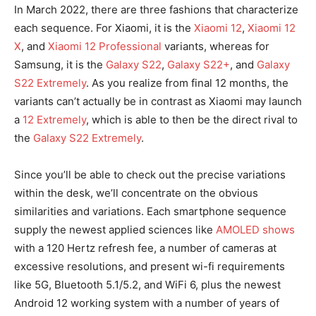
In March 2022, there are three fashions that characterize
each sequence. For Xiaomi, it is the
Xiaomi 12
,
Xiaomi 12
X
, and
Xiaomi 12 Professional
variants, whereas for
Samsung, it is the
Galaxy S22
,
Galaxy S22+
, and
Galaxy
S22 Extremely
. As you realize from final 12 months, the
variants can’t actually be in contrast as Xiaomi may launch
a
12 Extremely
, which is able to then be the direct rival to
the
Galaxy S22 Extremely
.
Since you’ll be able to check out the precise variations
within the desk, we’ll concentrate on the obvious
similarities and variations. Each smartphone sequence
supply the newest applied sciences like
AMOLED shows
with a 120 Hertz refresh fee, a number of cameras at
excessive resolutions, and present wi-fi requirements
like 5G, Bluetooth 5.1/5.2, and WiFi 6, plus the newest
Android 12 working system with a number of years of