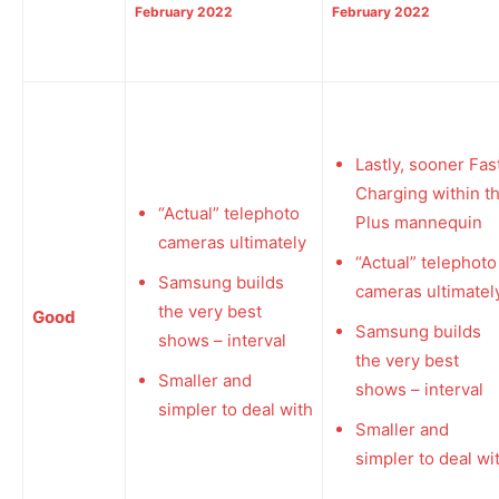
February 2022
February 2022
Lastly, sooner Fas
Charging within t
“Actual” telephoto
Plus mannequin
cameras ultimately
“Actual” telephoto
Samsung builds
cameras ultimatel
the very best
Good
Samsung builds
shows – interval
the very best
Smaller and
shows – interval
simpler to deal with
Smaller and
simpler to deal wi