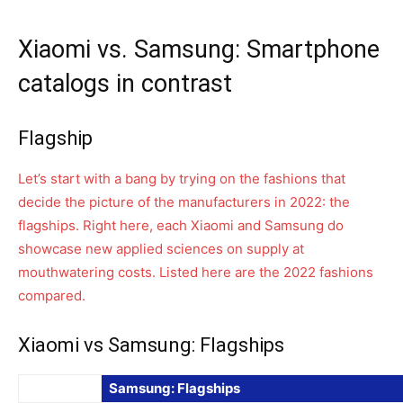
Xiaomi vs. Samsung: Smartphone
catalogs in contrast
Flagship
Let’s start with a bang by trying on the fashions that
decide the picture of the manufacturers in 2022: the
flagships. Right here, each Xiaomi and Samsung do
showcase new applied sciences on supply at
mouthwatering costs. Listed here are the 2022 fashions
compared.
Xiaomi vs Samsung: Flagships
Samsung: Flagships