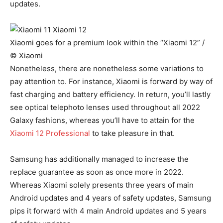
updates.
Xiaomi goes for a premium look within the “Xiaomi 12” /
© Xiaomi
Nonetheless, there are nonetheless some variations to
pay attention to. For instance, Xiaomi is forward by way of
fast charging and battery efficiency. In return, you’ll lastly
see optical telephoto lenses used throughout all 2022
Galaxy fashions, whereas you’ll have to attain for the
Xiaomi 12 Professional
to take pleasure in that.
Samsung has additionally managed to increase the
replace guarantee as soon as once more in 2022.
Whereas Xiaomi solely presents three years of main
Android updates and 4 years of safety updates, Samsung
pips it forward with 4 main Android updates and 5 years