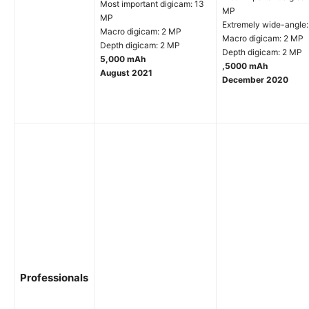
Most important digicam: 13
MP
MP
Extremely wide-angle
Macro digicam: 2 MP
Macro digicam: 2 MP
Depth digicam: 2 MP
Depth digicam: 2 MP
5,000 mAh
,5000 mAh
August 2021
December 2020
Professionals