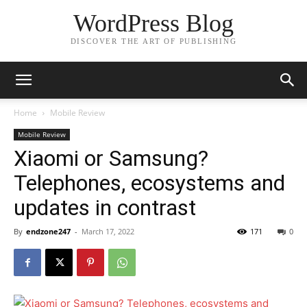
WordPress Blog
DISCOVER THE ART OF PUBLISHING
Home
Mobile Review
Mobile Review
Xiaomi or Samsung?
Telephones, ecosystems and
updates in contrast
By
endzone247
-
March 17, 2022
171
0