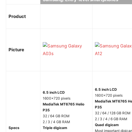
Product
Picture
6.5 inch LCD
6.5 inch LCD
1600×720 pixels
1600×720 pixels
MediaTek MT6765 He
MediaTek MT6765 Helio
P35
P35
32 / 64 / 128 GB ROM
32 / 64 GB ROM
2 / 3 / 4 / 6 GB RAM
2 / 3 / 4 GB RAM
Quad digicam
Specs
Triple digicam
Most important digica