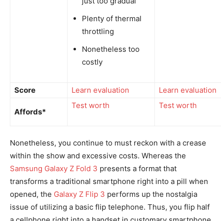
just too gradual
Plenty of thermal
throttling
Nonetheless too
costly
Score
Learn evaluation
Learn evaluation
Test worth
Test worth
Affords*
Nonetheless, you continue to must reckon with a crease
within the show and excessive costs. Whereas the
Samsung Galaxy Z Fold 3
presents a format that
transforms a traditional smartphone right into a pill when
opened, the
Galaxy Z Flip 3
performs up the nostalgia
issue of utilizing a basic flip telephone. Thus, you flip half
a cellphone right into a handset in customary smartphone