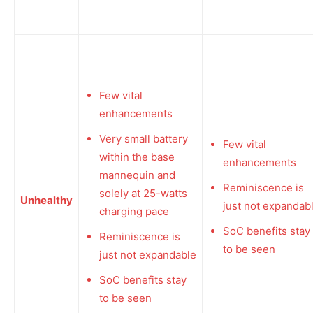
Few vital
enhancements
Very small battery
Few vital
within the base
enhancements
mannequin and
Reminiscence is
solely at 25-watts
Unhealthy
just not expandab
charging pace
SoC benefits stay
Reminiscence is
to be seen
just not expandable
SoC benefits stay
to be seen