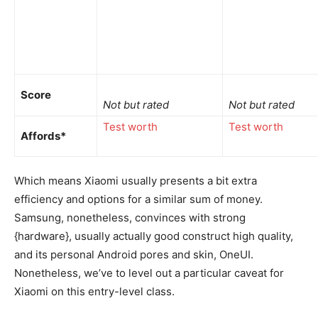
Score
Not but rated
Not but rated
Test worth
Test worth
Affords*
Which means Xiaomi usually presents a bit extra
efficiency and options for a similar sum of money.
Samsung, nonetheless, convinces with strong
{hardware}, usually actually good construct high quality,
and its personal Android pores and skin, OneUI.
Nonetheless, we’ve to level out a particular caveat for
Xiaomi on this entry-level class.