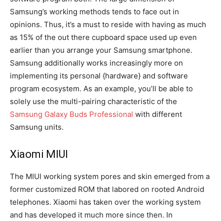
Samsung’s working methods tends to face out in
opinions. Thus, it’s a must to reside with having as much
as 15% of the out there cupboard space used up even
earlier than you arrange your Samsung smartphone.
Samsung additionally works increasingly more on
implementing its personal {hardware} and software
program ecosystem. As an example, you’ll be able to
solely use the multi-pairing characteristic of the
Samsung Galaxy Buds Professional
with different
Samsung units.
Xiaomi MIUI
The MIUI working system pores and skin emerged from a
former customized ROM that labored on rooted Android
telephones. Xiaomi has taken over the working system
and has developed it much more since then. In