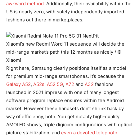
awkward method
. Additionally, their availability within the
US is nearly zero, with solely independently imported
fashions out there in marketplaces.
Xiaomi’s new Redmi Word 11 sequence will decide the
mid-range market’s path this 12 months as nicely / ©
Xiaomi
Right here, Samsung clearly positions itself as a model
for premium mid-range smartphones. It’s because the
Galaxy A52
,
A52s
,
A52 5G
,
A72
and
A32
fashions
launched in 2021 impress with one of many longest
software program replace ensures within the Android
market. However these handsets don’t shrink back by
way of efficiency, both. You get notably high-quality
AMOLED shows, triple digicam configurations with optical
picture stabilization, and
even a devoted telephoto