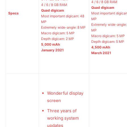
4 / 6 / 8 GB RAM
4 / 6 / 8 GB RAM
Quad digicam
Quad digicam
Specs
Most important digica
Most important digicam: 48
MP
MP
Extremely wide-angle:
Extremely wide-angle: 8 MP
MP
Macro digicam: 5 MP
Macro digicam: 5 MP
Depth digicam: 2 MP
Depth digicam: 5 MP
5,000 mAh
4,500 mAh
January 2021
March 2021
Wonderful display
screen
Three years of
working system
updates