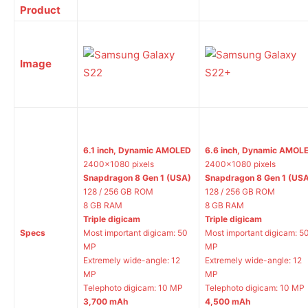
Product
Image
6.1 inch, Dynamic AMOLED
6.6 inch, Dynamic AMOL
2400×1080 pixels
2400×1080 pixels
Snapdragon 8 Gen 1 (USA)
Snapdragon 8 Gen 1 (US
128 / 256 GB ROM
128 / 256 GB ROM
8 GB RAM
8 GB RAM
Triple digicam
Triple digicam
Specs
Most important digicam: 50
Most important digicam: 5
MP
MP
Extremely wide-angle: 12
Extremely wide-angle: 12
MP
MP
Telephoto digicam: 10 MP
Telephoto digicam: 10 MP
3,700 mAh
4,500 mAh