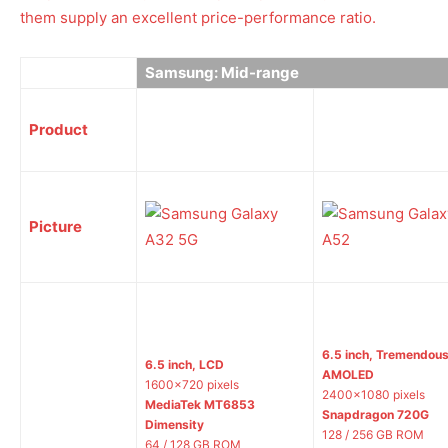
them supply an excellent price-performance ratio.
Samsung: Mid-range
Product
Picture
6.5 inch, Tremendou
6.5 inch, LCD
AMOLED
1600×720 pixels
2400×1080 pixels
MediaTek MT6853
Snapdragon 720G
Dimensity
128 / 256 GB ROM
64 / 128 GB ROM