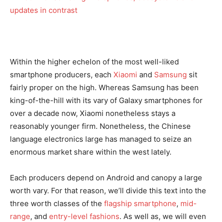
Within the higher echelon of the most well-liked
smartphone producers, each
Xiaomi
and
Samsung
sit
fairly proper on the high. Whereas Samsung has been
king-of-the-hill with its vary of Galaxy smartphones for
over a decade now, Xiaomi nonetheless stays a
reasonably younger firm. Nonetheless, the Chinese
language electronics large has managed to seize an
enormous market share within the west lately.
Each producers depend on Android and canopy a large
worth vary. For that reason, we’ll divide this text into the
three worth classes of the
flagship smartphone
,
mid-
range
, and
entry-level fashions
. As well as, we will even