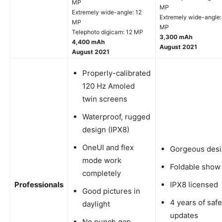
MP
MP
Extremely wide-angle: 12
Extremely wide-angle:
MP
MP
Telephoto digicam: 12 MP
3,300 mAh
4,400 mAh
August 2021
August 2021
Properly-calibrated
120 Hz Amoled
twin screens
Waterproof, rugged
design (IPX8)
OneUI and flex
Gorgeous des
mode work
Foldable show
completely
Professionals
IPX8 licensed
Good pictures in
4 years of safe
daylight
updates
No punch gap