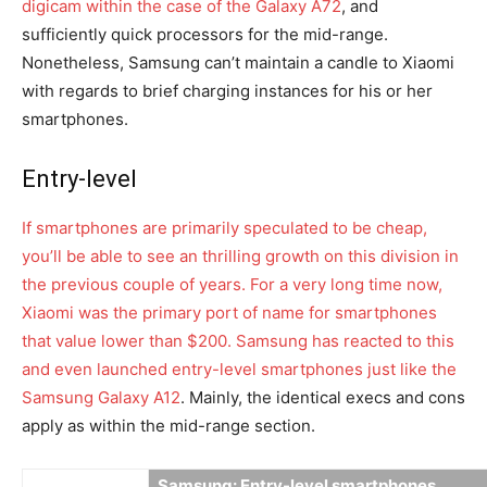
digicam within the case of the Galaxy A72
, and
sufficiently quick processors for the mid-range.
Nonetheless, Samsung can’t maintain a candle to Xiaomi
with regards to brief charging instances for his or her
smartphones.
Entry-level
If smartphones are primarily speculated to be cheap,
you’ll be able to see an thrilling growth on this division in
the previous couple of years. For a very long time now,
Xiaomi was the primary port of name for smartphones
that value lower than $200. Samsung has reacted to this
and even launched entry-level smartphones just like the
Samsung Galaxy A12
. Mainly, the identical execs and cons
apply as within the mid-range section.
Samsung: Entry-level smartphones