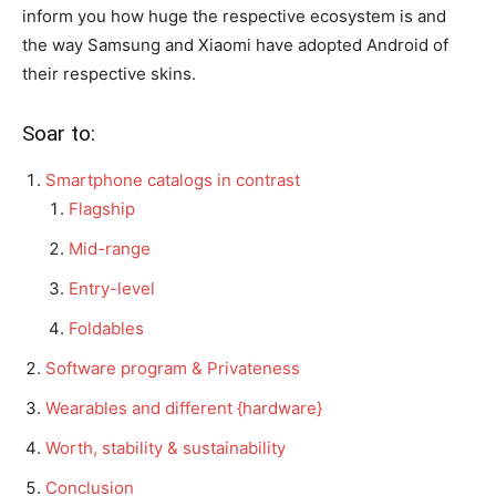
inform you how huge the respective ecosystem is and
the way Samsung and Xiaomi have adopted Android of
their respective skins.
Soar to:
Smartphone catalogs in contrast
Flagship
Mid-range
Entry-level
Foldables
Software program & Privateness
Wearables and different {hardware}
Worth, stability & sustainability
Conclusion