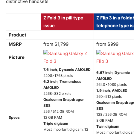
distinctive handsets.
Z Fold 3 in pill type
Z Flip 3 in a folda
issue
telephone type i
Product
MSRP
from $1,799
from $999
Picture
7.6 inch, Dynamic AMOLED
6.67 inch, Dynamic
2208×1768 pixels
AMOLED
6.2 inch, Tremendous
2640×1080 pixels
AMOLED
1.9 inch, AMOLED
2268×832 pixels
260×512 pixels
Qualcomm Snapdragon
Qualcomm Snapdrag
888
888
256 / 512 GB ROM
128 / 256 GB ROM
Specs
12 GB RAM
8 GB RAM
Triple digicam
Twin digicam
Most important digicam: 12
Most important digica