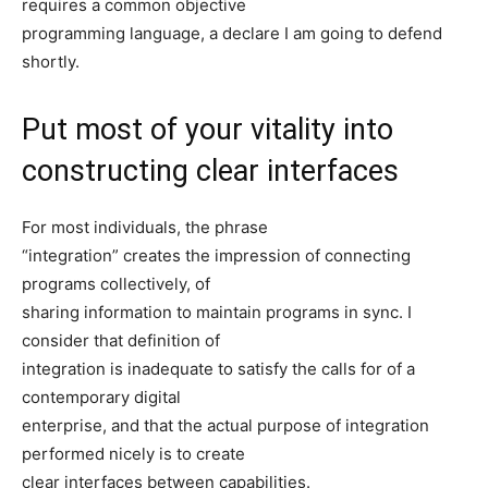
requires a common objective
programming language, a declare I am going to defend
shortly.
Put most of your vitality into
constructing clear interfaces
For most individuals, the phrase
“integration” creates the impression of connecting
programs collectively, of
sharing information to maintain programs in sync. I
consider that definition of
integration is inadequate to satisfy the calls for of a
contemporary digital
enterprise, and that the actual purpose of integration
performed nicely is to create
clear interfaces between capabilities.