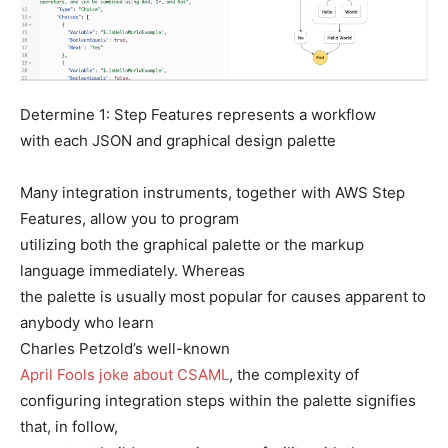
Determine 1: Step Features represents a workflow
with each JSON and graphical design palette
Many integration instruments, together with AWS Step
Features, allow you to program
utilizing both the graphical palette or the markup
language immediately. Whereas
the palette is usually most popular for causes apparent to
anybody who learn
Charles Petzold’s well-known
April Fools joke about CSAML
, the complexity of
configuring integration steps within the palette signifies
that, in follow,