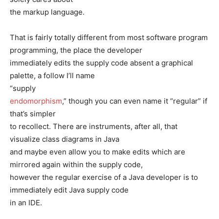
the markup language.
That is fairly totally different from most software program
programming, the place the developer
immediately edits the supply code absent a graphical
palette, a follow I’ll name
“supply
endomorphism
,” though you can even name it “regular” if
that’s simpler
to recollect. There are instruments, after all, that
visualize class diagrams in Java
and maybe even allow you to make edits which are
mirrored again within the supply code,
however the regular exercise of a Java developer is to
immediately edit Java supply code
in an IDE.