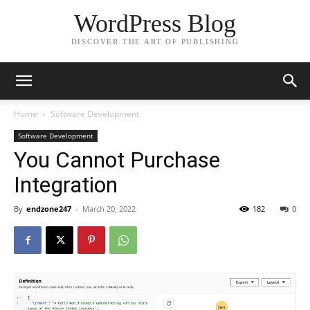
WordPress Blog
DISCOVER THE ART OF PUBLISHING
Home
Software Development
Software Development
You Cannot Purchase
Integration
By
endzone247
-
March 20, 2022
182
0