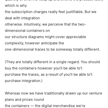
which is why
the subscription charges really feel justifiable. But we
deal with integration
otherwise. Intuitively, we perceive that the two-
dimensional containers on
our structure diagrams might cover appreciable
complexity, however anticipate the
one-dimensional traces to be someway totally different.
(They
are
totally different in a single regard. You should
buy the containers however you’ll be able to’t
purchase the traces, as a result of you’ll be able to’t
purchase integration.)
Whereas now we have traditionally drawn up our venture
plans and prices round
the containers — the digital merchandise we’re