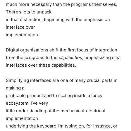
much more necessary than the programs themselves.
There’s lots to unpack
in that distinction, beginning with the emphasis on
interface over
implementation.
Digital organizations shift the first focus of integration
from the
programs
to the
capabilities
, emphasizing clear
interfaces over these capabilities.
Simplifying interfaces are one of many crucial parts in
making a
profitable product and to scaling inside a fancy
ecosystem. I’ve very
little understanding of the mechanical-electrical
implementation
underlying the keyboard I’m typing on, for instance, or