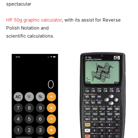
spectacular
HP 50g graphic calculator
, with its assist for Reverse
Polish Notation and
scientific calculations.