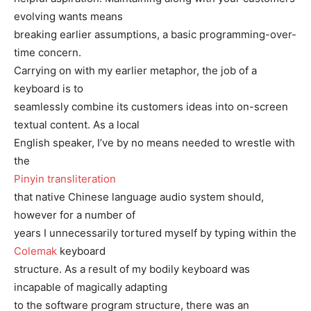
evolving wants means
breaking earlier assumptions, a basic programming-over-
time concern.
Carrying on with my earlier metaphor, the job of a
keyboard is to
seamlessly combine its customers ideas into on-screen
textual content. As a local
English speaker, I’ve by no means needed to wrestle with
the
Pinyin transliteration
that native Chinese language audio system should,
however for a number of
years I unnecessarily tortured myself by typing within the
Colemak
keyboard
structure. As a result of my bodily keyboard was
incapable of magically adapting
to the software program structure, there was an