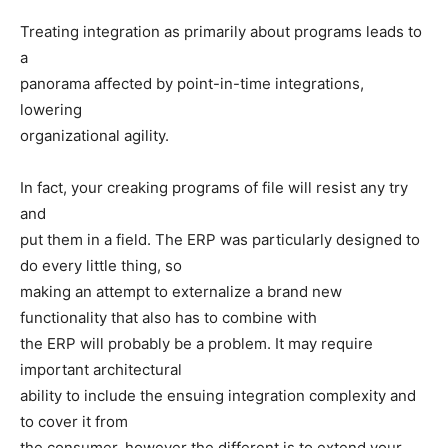
Treating integration as primarily about programs leads to
a
panorama affected by point-in-time integrations,
lowering
organizational agility.
In fact, your creaking programs of file will resist any try
and
put them in a field. The ERP was particularly designed to
do every little thing, so
making an attempt to externalize a brand new
functionality that also has to combine with
the ERP will probably be a problem. It may require
important architectural
ability to include the ensuing integration complexity and
to cover it from
the consumer, however the different is to extend your