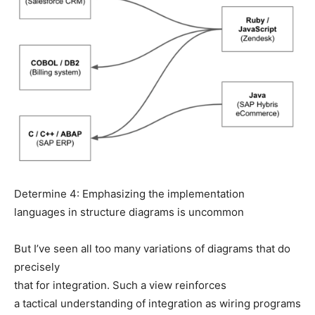
Determine 4: Emphasizing the implementation
languages in structure diagrams is uncommon
But I’ve seen all too many variations of diagrams that do
precisely
that for integration. Such a view reinforces
a tactical understanding of integration as wiring programs