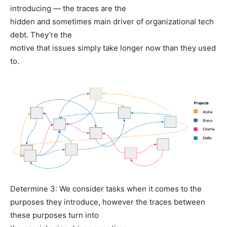
introducing — the traces are the
hidden and sometimes main driver of organizational tech
debt. They’re the
motive that issues simply take longer now than they used
to.
Determine 3: We consider tasks when it comes to the
purposes they introduce, however the traces between
these purposes turn into