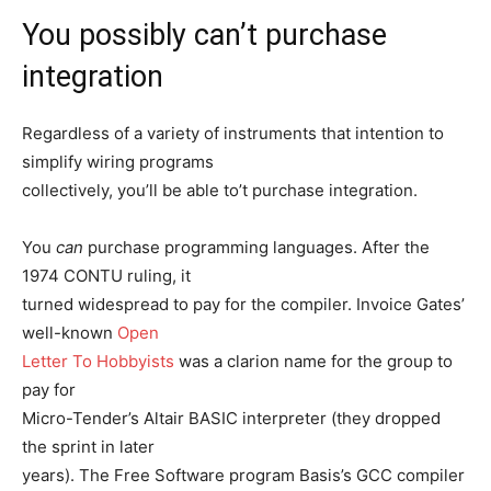
You possibly can’t purchase
integration
Regardless of a variety of instruments that intention to
simplify wiring programs
collectively, you’ll be able to’t purchase integration.
You
can
purchase programming languages. After the
1974 CONTU ruling, it
turned widespread to pay for the compiler. Invoice Gates’
well-known
Open
Letter To Hobbyists
was a clarion name for the group to
pay for
Micro-Tender’s Altair BASIC interpreter (they dropped
the sprint in later
years). The Free Software program Basis’s GCC compiler