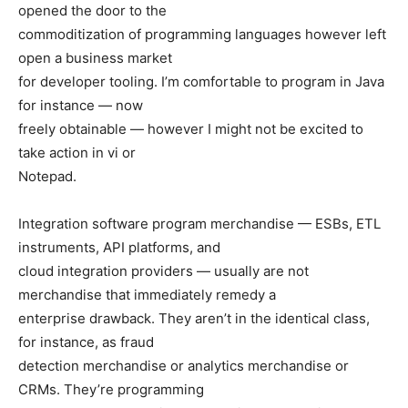
opened the door to the
commoditization of programming languages however left
open a business market
for developer tooling. I’m comfortable to program in Java
for instance — now
freely obtainable — however I might not be excited to
take action in vi or
Notepad.
Integration software program merchandise — ESBs, ETL
instruments, API platforms, and
cloud integration providers — usually are not
merchandise that immediately remedy a
enterprise drawback. They aren’t in the identical class,
for instance, as fraud
detection merchandise or analytics merchandise or
CRMs. They’re programming