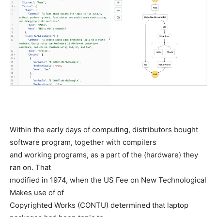
Within the early days of computing, distributors bought
software program, together with compilers
and working programs, as a part of the {hardware} they
ran on. That
modified in 1974, when the US Fee on New Technological
Makes use of of
Copyrighted Works (CONTU) determined that laptop