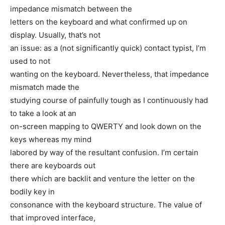
impedance mismatch between the
letters on the keyboard and what confirmed up on
display. Usually, that’s not
an issue: as a (not significantly quick) contact typist, I’m
used to not
wanting on the keyboard. Nevertheless, that impedance
mismatch made the
studying course of painfully tough as I continuously had
to take a look at an
on-screen mapping to QWERTY and look down on the
keys whereas my mind
labored by way of the resultant confusion. I’m certain
there are keyboards out
there which are backlit and venture the letter on the
bodily key in
consonance with the keyboard structure. The value of
that improved interface,