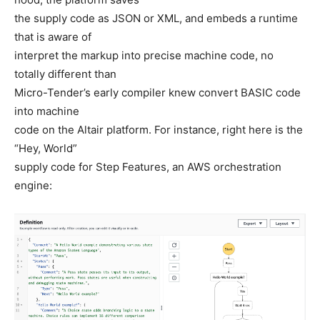
the supply code as JSON or XML, and embeds a runtime
that is aware of
interpret the markup into precise machine code, no
totally different than
Micro-Tender’s early compiler knew convert BASIC code
into machine
code on the Altair platform. For instance, right here is the
“Hey, World”
supply code for Step Features, an AWS orchestration
engine: