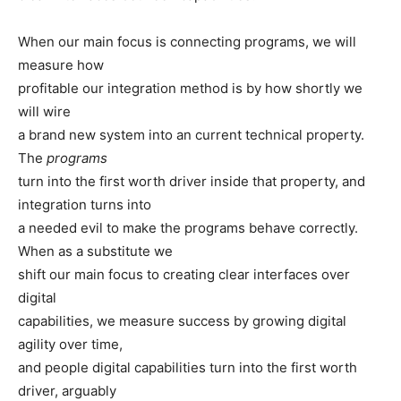
When our main focus is connecting programs, we will
measure how
profitable our integration method is by how shortly we
will wire
a brand new system into an current technical property.
The
programs
turn into the first worth driver inside that property, and
integration turns into
a needed evil to make the programs behave correctly.
When as a substitute we
shift our main focus to creating clear interfaces over
digital
capabilities, we measure success by growing digital
agility over time,
and people digital capabilities turn into the first worth
driver, arguably