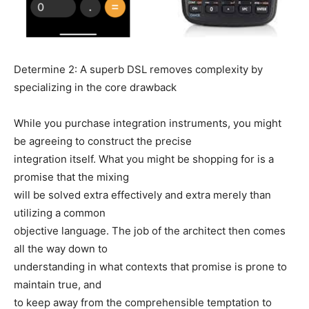
Determine 2: A superb DSL removes complexity by
specializing in the core drawback
While you purchase integration instruments, you might
be agreeing to construct the precise
integration itself. What you might be shopping for is a
promise that the mixing
will be solved extra effectively and extra merely than
utilizing a common
objective language. The job of the architect then comes
all the way down to
understanding in what contexts that promise is prone to
maintain true, and
to keep away from the comprehensible temptation to