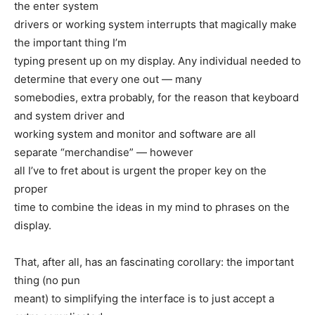
the enter system
drivers or working system interrupts that magically make
the important thing I’m
typing present up on my display. Any individual needed to
determine that every one out — many
somebodies, extra probably, for the reason that keyboard
and system driver and
working system and monitor and software are all
separate “merchandise” — however
all I’ve to fret about is urgent the proper key on the
proper
time to combine the ideas in my mind to phrases on the
display.
That, after all, has an fascinating corollary: the important
thing (no pun
meant) to simplifying the interface is to just accept a