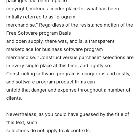
packages had been topic to
copyright, making a marketplace for what had been
initially referred to as “program
merchandise.” Regardless of the resistance motion of the
Free Software program Basis
and open supply, there was, and is, a transparent
marketplace for business software program
merchandise. “Construct versus purchase” selections are
in every single place at this time, and rightly so.
Constructing software program is dangerous and costly,
and software program product firms can
unfold that danger and expense throughout a number of
clients.
Nevertheless, as you could have guessed by the title of
this text, such
selections do not apply to
all
contexts.