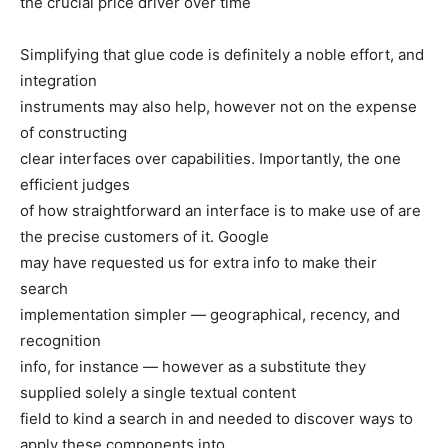
the crucial price driver over time
Simplifying that glue code is definitely a noble effort, and
integration
instruments may also help, however not on the expense
of constructing
clear interfaces over capabilities. Importantly, the one
efficient judges
of how straightforward an interface is to make use of are
the precise customers of it. Google
may have requested us for extra info to make their
search
implementation simpler — geographical, recency, and
recognition
info, for instance — however as a substitute they
supplied solely a single textual content
field to kind a search in and needed to discover ways to
apply these components into