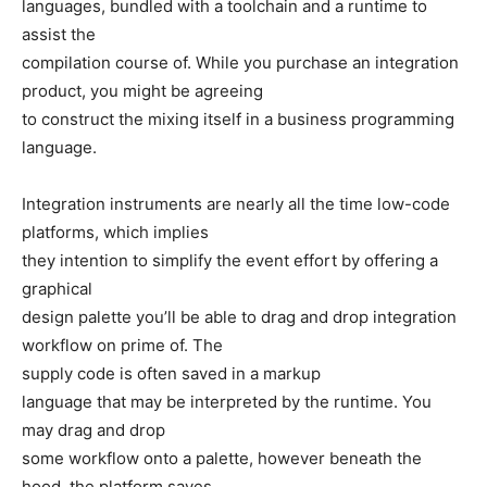
languages, bundled with a toolchain and a runtime to
assist the
compilation course of. While you purchase an integration
product, you might be agreeing
to construct the mixing itself in a business programming
language.
Integration instruments are nearly all the time low-code
platforms, which implies
they intention to simplify the event effort by offering a
graphical
design palette you’ll be able to drag and drop integration
workflow on prime of. The
supply code is often saved in a markup
language that may be interpreted by the runtime. You
may drag and drop
some workflow onto a palette, however beneath the
hood, the platform saves