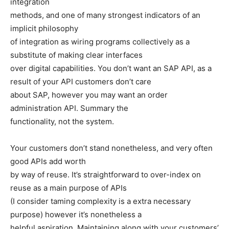
integration
methods, and one of many strongest indicators of an
implicit philosophy
of integration as wiring programs collectively as a
substitute of making clear interfaces
over digital capabilities. You don’t want an SAP API, as a
result of your API customers don’t care
about SAP, however you may want an order
administration API. Summary the
functionality, not the system.
Your customers don’t stand nonetheless, and very often
good APIs add worth
by way of reuse. It’s straightforward to over-index on
reuse as a main purpose of APIs
(I consider taming complexity is a extra necessary
purpose) however it’s nonetheless a
helpful aspiration. Maintaining along with your customers’