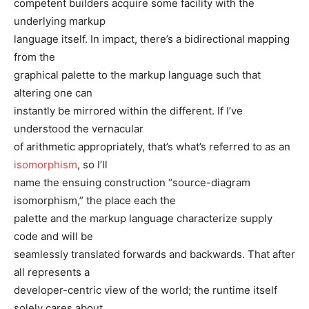
competent builders acquire some facility with the
underlying markup
language itself. In impact, there’s a bidirectional mapping
from the
graphical palette to the markup language such that
altering one can
instantly be mirrored within the different. If I’ve
understood the vernacular
of arithmetic appropriately, that’s what’s referred to as an
isomorphism
, so I’ll
name the ensuing construction “source-diagram
isomorphism,” the place each the
palette and the markup language characterize supply
code and will be
seamlessly translated forwards and backwards. That after
all represents a
developer-centric view of the world; the runtime itself
solely cares about