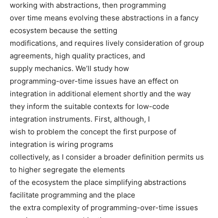
working with abstractions, then programming
over time means evolving these abstractions in a fancy
ecosystem because the setting
modifications, and requires lively consideration of group
agreements, high quality practices, and
supply mechanics. We’ll study how
programming-over-time issues have an effect on
integration in additional element shortly and the way
they inform the suitable contexts for low-code
integration instruments. First, although, I
wish to problem the concept the first purpose of
integration is wiring programs
collectively, as I consider a broader definition permits us
to higher segregate the elements
of the ecosystem the place simplifying abstractions
facilitate programming and the place
the extra complexity of programming-over-time issues