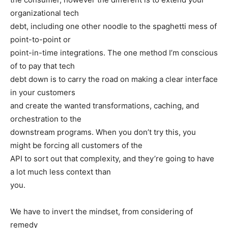
organizational tech
debt, including one other noodle to the spaghetti mess of
point-to-point or
point-in-time integrations. The one method I’m conscious
of to pay that tech
debt down is to carry the road on making a clear interface
in your customers
and create the wanted transformations, caching, and
orchestration to the
downstream programs. When you don’t try this, you
might be forcing all customers of the
API to sort out that complexity, and they’re going to have
a lot much less context than
you.
We have to invert the mindset, from considering of
remedy