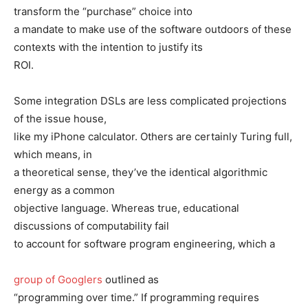
transform the “purchase” choice into
a mandate to make use of the software outdoors of these
contexts with the intention to justify its
ROI.
Some integration DSLs are less complicated projections
of the issue house,
like my iPhone calculator. Others are certainly Turing full,
which means, in
a theoretical sense, they’ve the identical algorithmic
energy as a common
objective language. Whereas true, educational
discussions of computability fail
to account for software program engineering, which a
group of Googlers
outlined as
“programming over time.” If programming requires