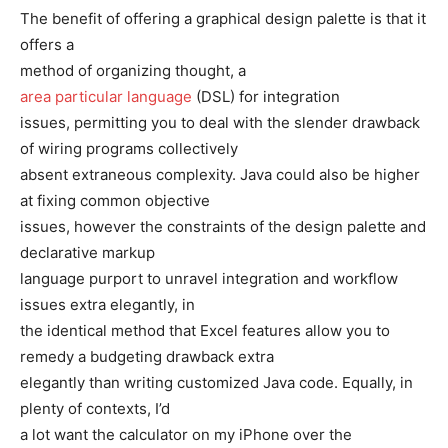
The benefit of offering a graphical design palette is that it
offers a
method of organizing thought, a
area particular language
(DSL) for integration
issues, permitting you to deal with the slender drawback
of wiring programs collectively
absent extraneous complexity. Java could also be higher
at fixing common objective
issues, however the constraints of the design palette and
declarative markup
language purport to unravel integration and workflow
issues extra elegantly, in
the identical method that Excel features allow you to
remedy a budgeting drawback extra
elegantly than writing customized Java code. Equally, in
plenty of contexts, I’d
a lot want the calculator on my iPhone over the