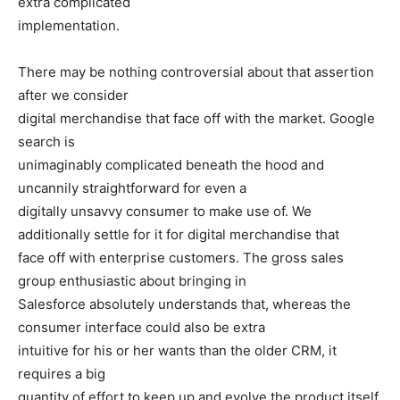
extra complicated
implementation.
There may be nothing controversial about that assertion
after we consider
digital merchandise that face off with the market. Google
search is
unimaginably complicated beneath the hood and
uncannily straightforward for even a
digitally unsavvy consumer to make use of. We
additionally settle for it for digital merchandise that
face off with enterprise customers. The gross sales
group enthusiastic about bringing in
Salesforce absolutely understands that, whereas the
consumer interface could also be extra
intuitive for his or her wants than the older CRM, it
requires a big
quantity of effort to keep up and evolve the product itself,