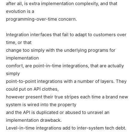
after all, is extra implementation complexity, and that
evolution is a
programming-over-time concern.
Integration interfaces that fail to adapt to customers over
time, or that
change too simply with the underlying programs for
implementation
comfort, are point-in-time integrations, that are actually
simply
point-to-point integrations with a number of layers. They
could put on API clothes,
however present their true stripes each time a brand new
system is wired into the property
and the API is duplicated or abused to unravel an
implementation drawback.
Level-in-time integrations add to inter-system tech debt.