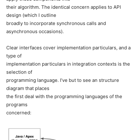
their algorithm. The identical concern applies to API
design (which I outline
broadly to incorporate synchronous calls and
asynchronous occasions).
Clear interfaces cover implementation particulars, and a
type of
implementation particulars in integration contexts is the
selection of
programming language. I’ve but to see an structure
diagram that places
the first deal with the programming languages of the
programs
concerned: