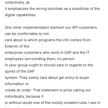
collectively, as
it emphasizes the wiring toolchain as a substitute of the
digital capabilities.
One other implementation element our API customers
can be comfortable to not
care about is which programs the info comes from.
Exterior of the
enterprise customers who work in SAP and the IT
employees surrounding them, no person
in your group ought to should care in regards to the
quirks of the SAP
system. They solely care about get entry to buyer
information or
create an order. That statement is price calling out
individually, because it
is without doubt one of the mostly violated rules I see in