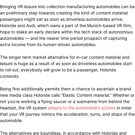
Bringing VR leisure into collection manufacturing automobiles can be
an preliminary step towards creating the kind of content material
passengers might eat as soon as driverless automobiles arrive.
Holoride and Audi, which owns a part of the Munich-based VR firm,
hope to stake an early declare within the tech stack of autonomous
automobiles — and the nearer time period prospect of capturing
extra income from its human-driven automobiles.
The longer term market alternative for in-car content material and
leisure is huge as a result of as soon as driverless automobiles start
to roll out, everybody will grow to be a passenger, Holoride
contends.
Being first additionally permits them a chance to ascertain a brand
new media class Holoride calls “Elastic Content material.” Whether or
not you’re working a flying saucer or a submarine from behind the
headset, the VR system
adapts to the automobile’s actions
in order
that your VR journey mimics the acceleration, turns, and stops of the
automobile.
The alternatives are boundless, in accordance with Holoride and