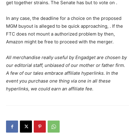
get together strains. The Senate has but to vote on
.
In any case, the deadline for a choice on the proposed
MGM buyout is alleged to be quick approaching,
. If the
FTC does not mount a authorized problem by then,
Amazon might be free to proceed with the merger.
All merchandise really useful by Engadget are chosen by
our editorial staff, unbiased of our mother or father firm.
A few of our tales embrace affiliate hyperlinks. In the
event you purchase one thing via one in all these
hyperlinks, we could earn an affiliate fee.