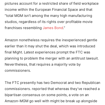
pictures account for a restricted share of field workplace
income within the European Financial Space and that
“total MGM isn’t among the many high manufacturing
studios, regardless of its rights over profitable movie
franchises resembling
James Bond
.”
Amazon nonetheless requires the inexperienced gentle
earlier than it may shut the deal, which was introduced
final Might. Latest experiences prompt the FTC was
planning to problem the merger with an antitrust lawsuit.
Nevertheless, that requires a majority vote by
commissioners.
The FTC presently has two Democrat and two Republican
commissioners.
reported that whereas they’ve reached a
bipartisan consensus on some points, a vote on an
Amazon-MGM go well with might be break up alongside