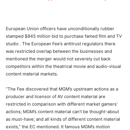
European Union officers have unconditionally rubber
stamped
$845 million bid to purchase famed film and TV
studio
. The European Fee’s antitrust regulators
there
was restricted overlap between the businesses and
mentioned the merger would not severely cut back
competitors within the theatrical movie and audio-visual
content material markets.
“The Fee discovered that MGM’s upstream actions as a
producer and licensor of AV content material are
restricted in comparison with different market gamers’
actions; MGM’s content material can’t be thought-about
as must-have; and all kinds of different content material
exists,” the EC mentioned. It famous MGM’s motion