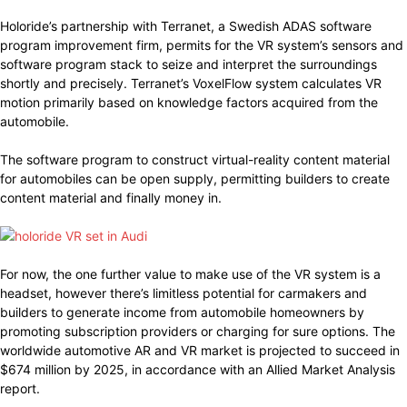
Holoride’s partnership with Terranet, a Swedish ADAS software
program improvement firm, permits for the VR system’s sensors and
software program stack to seize and interpret the surroundings
shortly and precisely. Terranet’s VoxelFlow system calculates VR
motion primarily based on knowledge factors acquired from the
automobile.
The software program to construct virtual-reality content material
for automobiles can be open supply, permitting builders to create
content material and finally money in.
For now, the one further value to make use of the VR system is a
headset, however there’s limitless potential for carmakers and
builders to generate income from automobile homeowners by
promoting subscription providers or charging for sure options. The
worldwide automotive AR and VR market is projected to succeed in
$674 million by 2025, in accordance with an Allied Market Analysis
report.