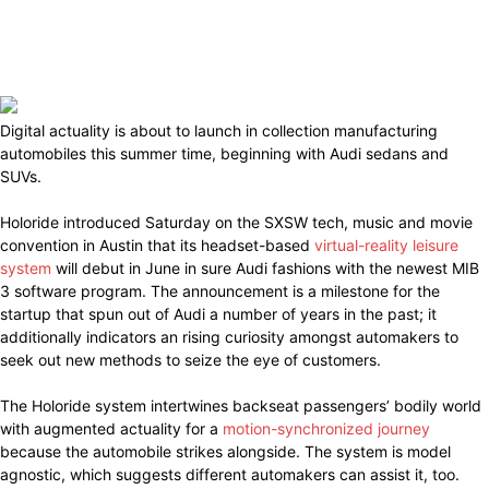
Digital actuality is about to launch in collection manufacturing
automobiles this summer time, beginning with Audi sedans and
SUVs.
Holoride introduced Saturday on the SXSW tech, music and movie
convention in Austin that its headset-based
virtual-reality leisure
system
will debut in June in sure Audi fashions with the newest MIB
3 software program. The announcement is a milestone for the
startup that spun out of Audi a number of years in the past; it
additionally indicators an rising curiosity amongst automakers to
seek out new methods to seize the eye of customers.
The Holoride system intertwines backseat passengers’ bodily world
with augmented actuality for a
motion-synchronized journey
because the automobile strikes alongside. The system is model
agnostic, which suggests different automakers can assist it, too.