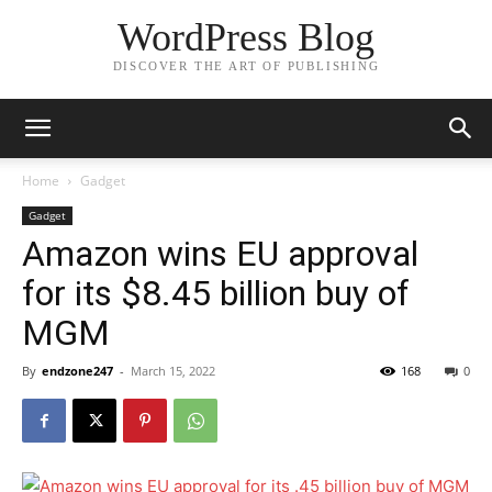
WordPress Blog
DISCOVER THE ART OF PUBLISHING
Home
Gadget
Gadget
Amazon wins EU approval
for its $8.45 billion buy of
MGM
By
endzone247
-
March 15, 2022
168
0