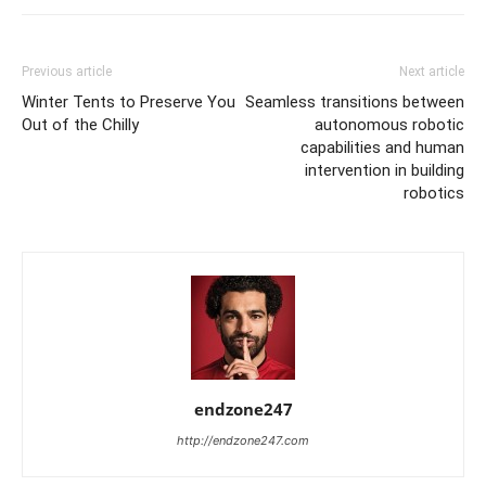
Previous article
Next article
Winter Tents to Preserve You
Seamless transitions between
Out of the Chilly
autonomous robotic
capabilities and human
intervention in building
robotics
endzone247
http://endzone247.com