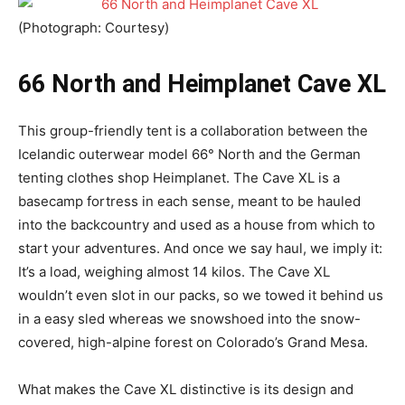
(Photograph: Courtesy)
66 North and Heimplanet Cave XL
This group-friendly tent is a collaboration between the
Icelandic outerwear model 66° North and the German
tenting clothes shop Heimplanet. The Cave XL is a
basecamp fortress in each sense, meant to be hauled
into the backcountry and used as a house from which to
start your adventures. And once we say haul, we imply it:
It’s a load, weighing almost 14 kilos. The Cave XL
wouldn’t even slot in our packs, so we towed it behind us
in a easy sled whereas we snowshoed into the snow-
covered, high-alpine forest on Colorado’s Grand Mesa.
What makes the Cave XL distinctive is its design and