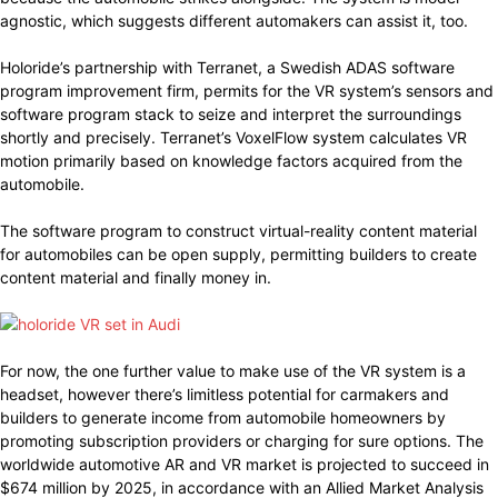
agnostic, which suggests different automakers can assist it, too.
Holoride’s partnership with Terranet, a Swedish ADAS software
program improvement firm, permits for the VR system’s sensors and
software program stack to seize and interpret the surroundings
shortly and precisely. Terranet’s VoxelFlow system calculates VR
motion primarily based on knowledge factors acquired from the
automobile.
The software program to construct virtual-reality content material
for automobiles can be open supply, permitting builders to create
content material and finally money in.
For now, the one further value to make use of the VR system is a
headset, however there’s limitless potential for carmakers and
builders to generate income from automobile homeowners by
promoting subscription providers or charging for sure options. The
worldwide automotive AR and VR market is projected to succeed in
$674 million by 2025, in accordance with an Allied Market Analysis