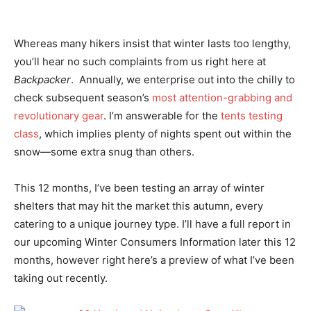
Whereas many hikers insist that winter lasts too lengthy,
you’ll hear no such complaints from us right here at
Backpacker
. Annually, we enterprise out into the chilly to
check subsequent season’s
most attention-grabbing and
revolutionary gear
. I’m answerable for the
tents testing
class
, which implies plenty of nights spent out within the
snow—some extra snug than others.
This 12 months, I’ve been testing an array of winter
shelters that may hit the market this autumn, every
catering to a unique journey type. I’ll have a full report in
our upcoming Winter Consumers Information later this 12
months, however right here’s a preview of what I’ve been
taking out recently.