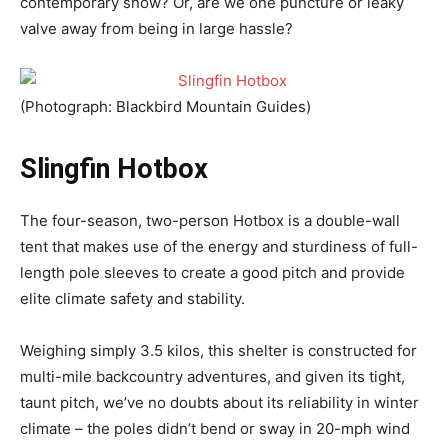
contemporary snow? Or, are we one puncture or leaky
valve away from being in large hassle?
(Photograph: Blackbird Mountain Guides)
Slingfin Hotbox
The four-season, two-person Hotbox is a double-wall
tent that makes use of the energy and sturdiness of full-
length pole sleeves to create a good pitch and provide
elite climate safety and stability.
Weighing simply 3.5 kilos, this shelter is constructed for
multi-mile backcountry adventures, and given its tight,
taunt pitch, we’ve no doubts about its reliability in winter
climate – the poles didn’t bend or sway in 20-mph wind