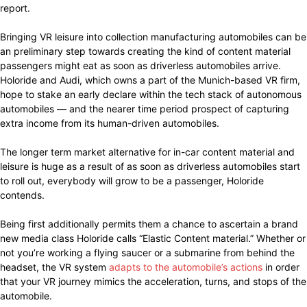
report.
Bringing VR leisure into collection manufacturing automobiles can be
an preliminary step towards creating the kind of content material
passengers might eat as soon as driverless automobiles arrive.
Holoride and Audi, which owns a part of the Munich-based VR firm,
hope to stake an early declare within the tech stack of autonomous
automobiles — and the nearer time period prospect of capturing
extra income from its human-driven automobiles.
The longer term market alternative for in-car content material and
leisure is huge as a result of as soon as driverless automobiles start
to roll out, everybody will grow to be a passenger, Holoride
contends.
Being first additionally permits them a chance to ascertain a brand
new media class Holoride calls “Elastic Content material.” Whether or
not you’re working a flying saucer or a submarine from behind the
headset, the VR system
adapts to the automobile’s actions
in order
that your VR journey mimics the acceleration, turns, and stops of the
automobile.