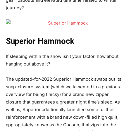
gear loadouts and elevated tent time related to winter
journey?
Superior Hammock
If sleeping within the snow isn’t your factor, how about
hanging out above it?
The updated-for-2022 Superior Hammock swaps out its
snap-closure system (which we lamented in a previous
overview for being finicky) for a brand new zipper
closure that guarantees a greater night time’s sleep. As
well as, Superior additionally launched some further
reinforcement with a brand new down-filled high quilt,
appropriately known as the Cocoon, that zips into the