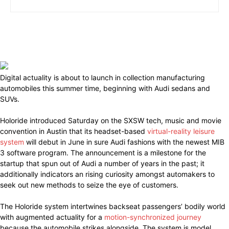
Digital actuality is about to launch in collection manufacturing
automobiles this summer time, beginning with Audi sedans and
SUVs.
Holoride introduced Saturday on the SXSW tech, music and movie
convention in Austin that its headset-based
virtual-reality leisure
system
will debut in June in sure Audi fashions with the newest MIB
3 software program. The announcement is a milestone for the
startup that spun out of Audi a number of years in the past; it
additionally indicators an rising curiosity amongst automakers to
seek out new methods to seize the eye of customers.
The Holoride system intertwines backseat passengers’ bodily world
with augmented actuality for a
motion-synchronized journey
because the automobile strikes alongside. The system is model