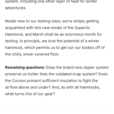
system, including one other layer of heat for winter
adventures.
Model new to our testing class, we’re simply getting
acquainted with this new model of the Superior
Hammock, and March shall be an enormous month for
testing. In principle, we love the potential of a winter
hammock, which permits us to get our our bodies off of
the chilly, snow-covered floor.
Remaining questions:
Does the brand new zipper system
preserve us hotter than the outdated snap system? Does
the Cocoon present sufficient insulation to fight the
airflow above and under? And, as with all hammocks,
what turns into of our gear?