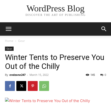
WordPress Blog
DISCOVER THE ART OF PUBLISHING
Home
Gear
Gear
Winter Tents to Preserve You
Out of the Chilly
By
endzone247
-
March 15, 2022
145
0