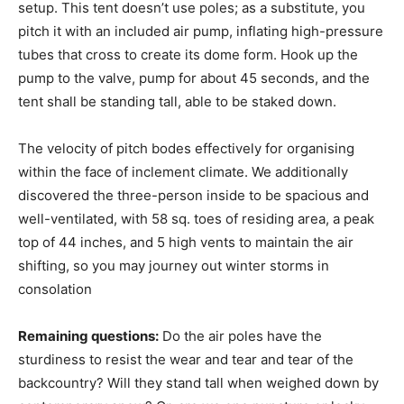
setup. This tent doesn’t use poles; as a substitute, you
pitch it with an included air pump, inflating high-pressure
tubes that cross to create its dome form. Hook up the
pump to the valve, pump for about 45 seconds, and the
tent shall be standing tall, able to be staked down.
The velocity of pitch bodes effectively for organising
within the face of inclement climate. We additionally
discovered the three-person inside to be spacious and
well-ventilated, with 58 sq. toes of residing area, a peak
top of 44 inches, and 5 high vents to maintain the air
shifting, so you may journey out winter storms in
consolation
Remaining questions:
Do the air poles have the
sturdiness to resist the wear and tear and tear of the
backcountry? Will they stand tall when weighed down by