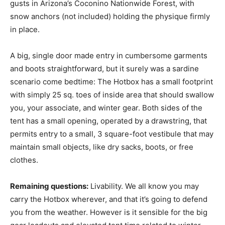
gusts in Arizona’s Coconino Nationwide Forest, with
snow anchors (not included) holding the physique firmly
in place.
A big, single door made entry in cumbersome garments
and boots straightforward, but it surely was a sardine
scenario come bedtime: The Hotbox has a small footprint
with simply 25 sq. toes of inside area that should swallow
you, your associate, and winter gear. Both sides of the
tent has a small opening, operated by a drawstring, that
permits entry to a small, 3 square-foot vestibule that may
maintain small objects, like dry sacks, boots, or free
clothes.
Remaining questions:
Livability. We all know you may
carry the Hotbox wherever, and that it’s going to defend
you from the weather. However is it sensible for the big