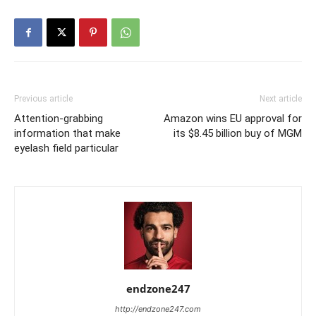
Previous article
Next article
Attention-grabbing
Amazon wins EU approval for
information that make
its $8.45 billion buy of MGM
eyelash field particular
endzone247
http://endzone247.com