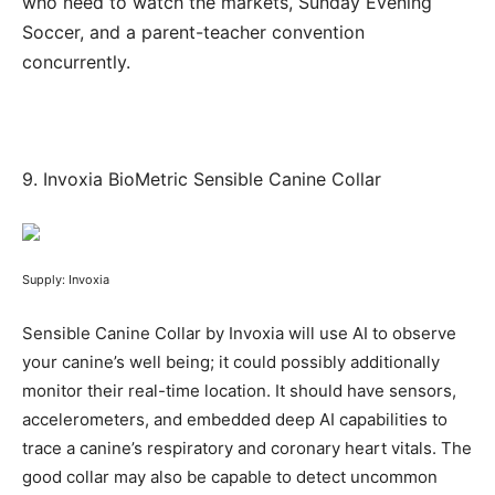
who need to watch the markets, Sunday Evening
Soccer, and a parent-teacher convention
concurrently.
9.
Invoxia BioMetric Sensible Canine Collar
Supply: Invoxia
Sensible Canine Collar by Invoxia will use AI to observe
your canine’s well being; it could possibly additionally
monitor their real-time location. It should have sensors,
accelerometers, and embedded deep AI capabilities to
trace a canine’s respiratory and coronary heart vitals. The
good collar may also be capable to detect uncommon