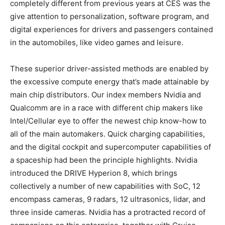
completely different from previous years at CES was the
give attention to personalization, software program, and
digital experiences for drivers and passengers contained
in the automobiles, like video games and leisure.
These superior driver-assisted methods are enabled by
the excessive compute energy that’s made attainable by
main chip distributors. Our index members Nvidia and
Qualcomm are in a race with different chip makers like
Intel/Cellular eye to offer the newest chip know-how to
all of the main automakers. Quick charging capabilities,
and the digital cockpit and supercomputer capabilities of
a spaceship had been the principle highlights. Nvidia
introduced the DRIVE Hyperion 8, which brings
collectively a number of new capabilities with SoC, 12
encompass cameras, 9 radars, 12 ultrasonics, lidar, and
three inside cameras. Nvidia has a protracted record of