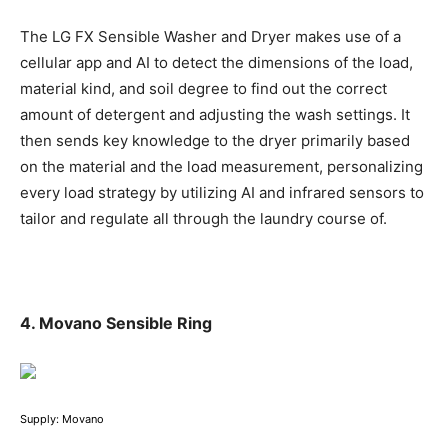
The LG FX Sensible Washer and Dryer makes use of a
cellular app and AI to detect the dimensions of the load,
material kind, and soil degree to find out the correct
amount of detergent and adjusting the wash settings. It
then sends key knowledge to the dryer primarily based
on the material and the load measurement, personalizing
every load strategy by utilizing AI and infrared sensors to
tailor and regulate all through the laundry course of.
4. Movano Sensible Ring
Supply: Movano