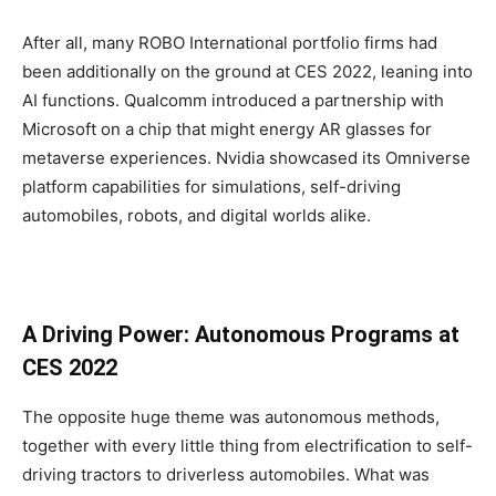
After all, many ROBO International portfolio firms had
been additionally on the ground at CES 2022, leaning into
AI functions. Qualcomm introduced a partnership with
Microsoft on a chip that might energy AR glasses for
metaverse experiences. Nvidia showcased its Omniverse
platform capabilities for simulations, self-driving
automobiles, robots, and digital worlds alike.
A Driving Power: Autonomous Programs at
CES 2022
The opposite huge theme was autonomous methods,
together with every little thing from electrification to self-
driving tractors to driverless automobiles. What was