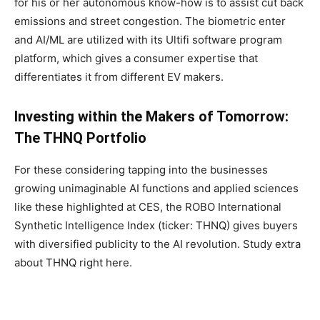
for his or her autonomous know-how is to assist cut back
emissions and street congestion. The biometric enter
and AI/ML are utilized with its Ultifi software program
platform, which gives a consumer expertise that
differentiates it from different EV makers.
Investing within the Makers of Tomorrow:
The THNQ Portfolio
For these considering tapping into the businesses
growing unimaginable AI functions and applied sciences
like these highlighted at CES, the ROBO International
Synthetic Intelligence Index (ticker: THNQ) gives buyers
with diversified publicity to the AI revolution. Study extra
about THNQ right here.