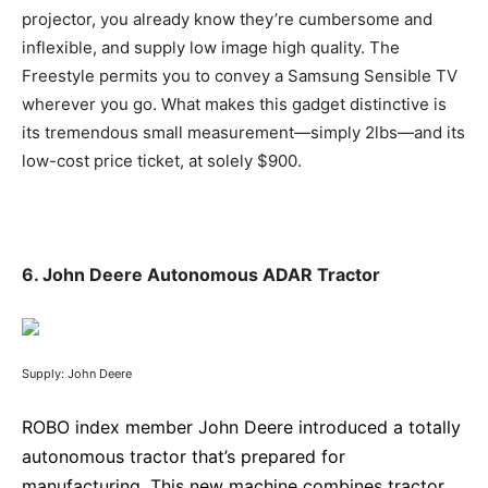
projector, you already know they’re cumbersome and
inflexible, and supply low image high quality. The
Freestyle permits you to convey a Samsung Sensible TV
wherever you go. What makes this gadget distinctive is
its tremendous small measurement—simply 2lbs—and its
low-cost price ticket, at solely $900.
6. John Deere Autonomous ADAR Tractor
Supply: John Deere
ROBO index member John Deere introduced a totally
autonomous tractor that’s prepared for
manufacturing. This new machine combines tractor,