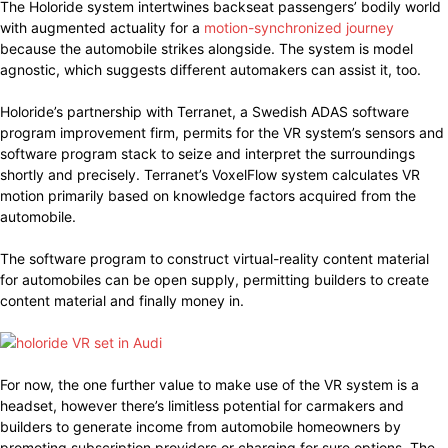
The Holoride system intertwines backseat passengers’ bodily world
with augmented actuality for a
motion-synchronized journey
because the automobile strikes alongside. The system is model
agnostic, which suggests different automakers can assist it, too.
Holoride’s partnership with Terranet, a Swedish ADAS software
program improvement firm, permits for the VR system’s sensors and
software program stack to seize and interpret the surroundings
shortly and precisely. Terranet’s VoxelFlow system calculates VR
motion primarily based on knowledge factors acquired from the
automobile.
The software program to construct virtual-reality content material
for automobiles can be open supply, permitting builders to create
content material and finally money in.
For now, the one further value to make use of the VR system is a
headset, however there’s limitless potential for carmakers and
builders to generate income from automobile homeowners by
promoting subscription providers or charging for sure options. The