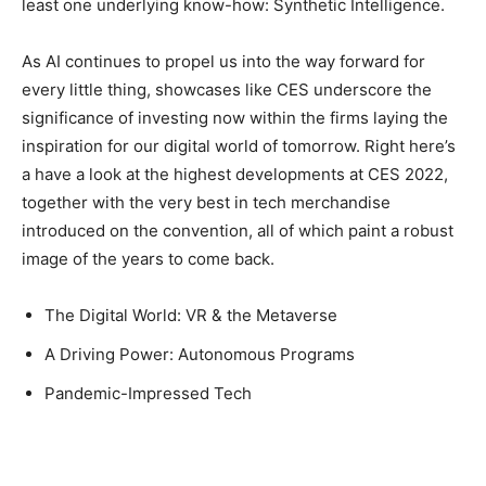
least one underlying know-how: Synthetic Intelligence.
As AI continues to propel us into the way forward for
every little thing, showcases like CES underscore the
significance of investing now within the firms laying the
inspiration for our digital world of tomorrow. Right here’s
a have a look at the highest developments at CES 2022,
together with the very best in tech merchandise
introduced on the convention, all of which paint a robust
image of the years to come back.
The Digital World: VR & the Metaverse
A Driving Power: Autonomous Programs
Pandemic-Impressed Tech