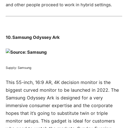
and other people proceed to work in hybrid settings.
10. Samsung Odyssey Ark
Supply: Samsung
This 55-inch, 16:9 AR, 4K decision monitor is the
biggest curved monitor to be launched in 2022. The
Samsung Odyssey Ark is designed for a very
immersive consumer expertise and the corporate
hopes that it’s going to substitute twin or triple
monitor setups. This gadget is ideal for customers