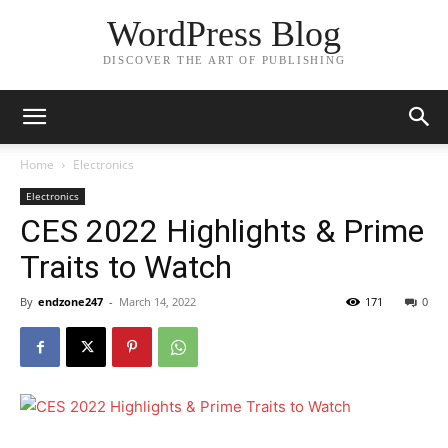
WordPress Blog
DISCOVER THE ART OF PUBLISHING
Home
Electronics
Electronics
CES 2022 Highlights & Prime
Traits to Watch
By
endzone247
-
March 14, 2022
171
0