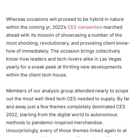
Whereas occasions will proceed to be hybrid in nature
within the coming yr, 2022’s
CES convention
marched
ahead with its mission of showcasing a number of the
most shocking, revolutionary, and provoking client know-
how of immediately. The occasion brings collectively
know-how leaders and tech-lovers alike in Las Vegas
yearly for a sneak peek at thrilling new developments
within the client tech house.
Members of our analysis group attended nearly to scope
out the most well liked tech CES needed to supply. By far
and away just a few themes completely dominated CES
2022, starting from the digital world to autonomous
methods to pandemic-inspired merchandise.
Unsurprisingly, every of those themes linked again to at