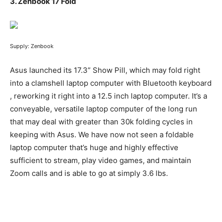
3.
Zenbook 17 Fold
Supply: Zenbook
Asus launched its 17.3” Show Pill, which may fold right
into a clamshell laptop computer with Bluetooth keyboard
, reworking it right into a 12.5 inch laptop computer. It’s a
conveyable, versatile laptop computer of the long run
that may deal with greater than 30k folding cycles in
keeping with Asus. We have now not seen a foldable
laptop computer that’s huge and highly effective
sufficient to stream, play video games, and maintain
Zoom calls and is able to go at simply 3.6 lbs.