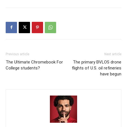
Previous article
Next article
The Ultimate Chromebook For
The primary BVLOS drone
College students?
flights of U.S. oil refineries
have begun