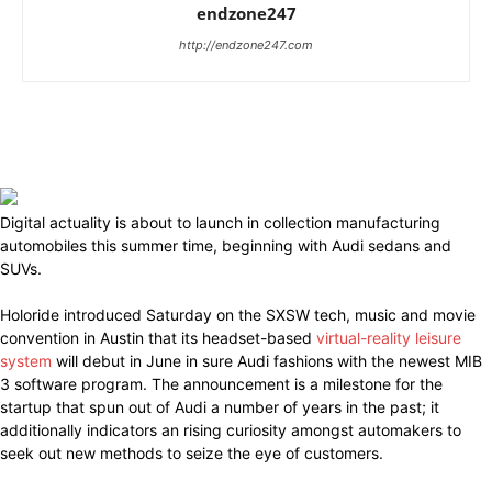
endzone247
http://endzone247.com
Digital actuality is about to launch in collection manufacturing
automobiles this summer time, beginning with Audi sedans and
SUVs.
Holoride introduced Saturday on the SXSW tech, music and movie
convention in Austin that its headset-based
virtual-reality leisure
system
will debut in June in sure Audi fashions with the newest MIB
3 software program. The announcement is a milestone for the
startup that spun out of Audi a number of years in the past; it
additionally indicators an rising curiosity amongst automakers to
seek out new methods to seize the eye of customers.