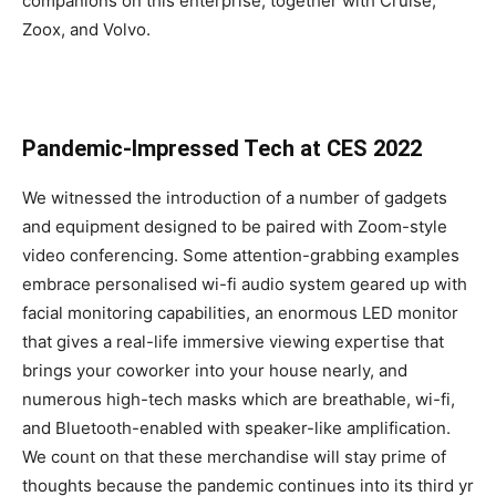
companions on this enterprise, together with Cruise,
Zoox, and Volvo.
Pandemic-Impressed Tech at CES 2022
We witnessed the introduction of a number of gadgets
and equipment designed to be paired with Zoom-style
video conferencing. Some attention-grabbing examples
embrace personalised wi-fi audio system geared up with
facial monitoring capabilities, an enormous LED monitor
that gives a real-life immersive viewing expertise that
brings your coworker into your house nearly, and
numerous high-tech masks which are breathable, wi-fi,
and Bluetooth-enabled with speaker-like amplification.
We count on that these merchandise will stay prime of
thoughts because the pandemic continues into its third yr