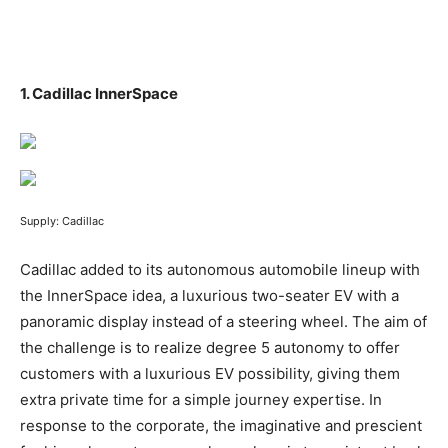
1.
Cadillac InnerSpace
Supply: Cadillac
Cadillac added to its autonomous automobile lineup with
the InnerSpace idea, a luxurious two-seater EV with a
panoramic display instead of a steering wheel. The aim of
the challenge is to realize degree 5 autonomy to offer
customers with a luxurious EV possibility, giving them
extra private time for a simple journey expertise. In
response to the corporate, the imaginative and prescient