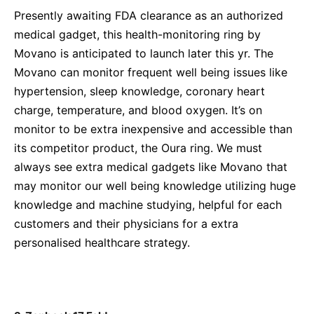
Presently awaiting FDA clearance as an authorized
medical gadget, this health-monitoring ring by
Movano is anticipated to launch later this yr. The
Movano can monitor frequent well being issues like
hypertension, sleep knowledge, coronary heart
charge, temperature, and blood oxygen. It’s on
monitor to be extra inexpensive and accessible than
its competitor product, the Oura ring. We must
always see extra medical gadgets like Movano that
may monitor our well being knowledge utilizing huge
knowledge and machine studying, helpful for each
customers and their physicians for a extra
personalised healthcare strategy.