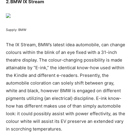
2.
BMW IX Stream
Supply: BMW
The IX Stream, BMW’s latest idea automobile, can change
colours within the blink of an eye fixed with a 31-inch
theatre display. The colour-changing possibility is made
attainable by “E-ink,” the identical know-how used within
the Kindle and different e-readers. Presently, the
automobile coloration can solely shift between gray,
white and black, however BMW is engaged on different
pigments utilizing {an electrical} discipline. E-ink know-
how has different makes use of than simply automobile
look: it could possibly assist with power effectivity, as the
colour white will assist its EV preserve an extended vary
in scorching temperatures.