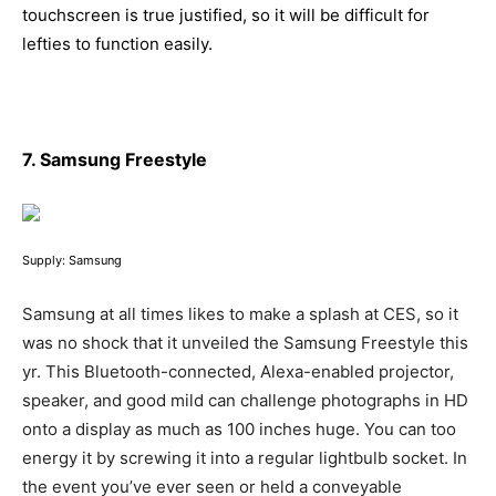
touchscreen is true justified, so it will be difficult for
lefties to function easily.
7. Samsung Freestyle
Supply: Samsung
Samsung at all times likes to make a splash at CES, so it
was no shock that it unveiled the Samsung Freestyle this
yr. This Bluetooth-connected, Alexa-enabled projector,
speaker, and good mild can challenge photographs in HD
onto a display as much as 100 inches huge. You can too
energy it by screwing it into a regular lightbulb socket. In
the event you’ve ever seen or held a conveyable