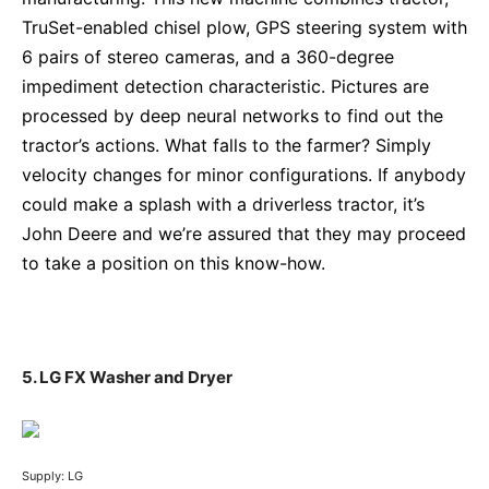
TruSet-enabled chisel plow, GPS steering system with
6 pairs of stereo cameras, and a 360-degree
impediment detection characteristic. Pictures are
processed by deep neural networks to find out the
tractor’s actions. What falls to the farmer? Simply
velocity changes for minor configurations. If anybody
could make a splash with a driverless tractor, it’s
John Deere and we’re assured that they may proceed
to take a position on this know-how.
5. LG FX Washer and Dryer
Supply: LG