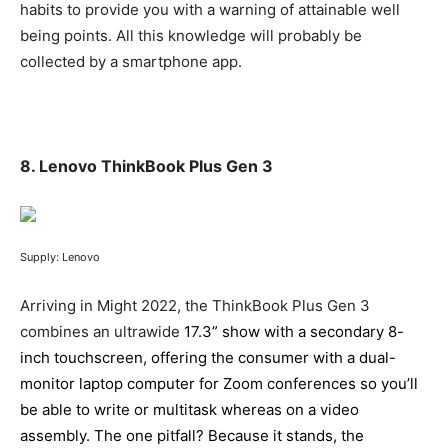
habits to provide you with a warning of attainable well
being points. All this knowledge will probably be
collected by a smartphone app.
8. Lenovo ThinkBook Plus Gen 3
Supply: Lenovo
Arriving in Might 2022, the ThinkBook Plus Gen 3
combines an ultrawide
17.3” show with a secondary 8-
inch touchscreen, offering the consumer with a dual-
monitor laptop computer for Zoom conferences so you’ll
be able to write or multitask whereas on a video
assembly. The one pitfall? Because it stands, the