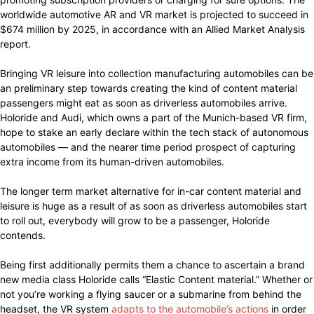
worldwide automotive AR and VR market is projected to succeed in
$674 million by 2025, in accordance with an Allied Market Analysis
report.
Bringing VR leisure into collection manufacturing automobiles can be
an preliminary step towards creating the kind of content material
passengers might eat as soon as driverless automobiles arrive.
Holoride and Audi, which owns a part of the Munich-based VR firm,
hope to stake an early declare within the tech stack of autonomous
automobiles — and the nearer time period prospect of capturing
extra income from its human-driven automobiles.
The longer term market alternative for in-car content material and
leisure is huge as a result of as soon as driverless automobiles start
to roll out, everybody will grow to be a passenger, Holoride
contends.
Being first additionally permits them a chance to ascertain a brand
new media class Holoride calls “Elastic Content material.” Whether or
not you’re working a flying saucer or a submarine from behind the
headset, the VR system
adapts to the automobile’s actions
in order