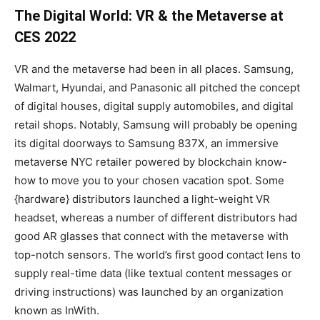
The Digital World: VR & the Metaverse at
CES 2022
VR and the metaverse had been in all places. Samsung,
Walmart, Hyundai, and Panasonic all pitched the concept
of digital houses, digital supply automobiles, and digital
retail shops. Notably, Samsung will probably be opening
its digital doorways to Samsung 837X, an immersive
metaverse NYC retailer powered by blockchain know-
how to move you to your chosen vacation spot. Some
{hardware} distributors launched a light-weight VR
headset, whereas a number of different distributors had
good AR glasses that connect with the metaverse with
top-notch sensors. The world’s first good contact lens to
supply real-time data (like textual content messages or
driving instructions) was launched by an organization
known as InWith.